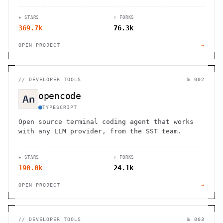
for flights. Works through WhatsApp, Telegram,
and other chat apps.
★ STARS
⑂ FORKS
369.7k
76.3k
OPEN PROJECT
→
//
DEVELOPER TOOLS
№ 002
opencode
TYPESCRIPT
Open source terminal coding agent that works
with any LLM provider, from the SST team.
★ STARS
⑂ FORKS
190.0k
24.1k
OPEN PROJECT
→
//
DEVELOPER TOOLS
№ 003