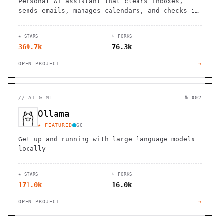
Personal AI assistant that clears inboxes,
sends emails, manages calendars, and checks in
for flights. Works through WhatsApp, Telegram,
and other chat apps.
★ STARS
⑂ FORKS
369.7k
76.3k
OPEN PROJECT
→
//
AI & ML
№ 002
Ollama
★ FEATURED
GO
Get up and running with large language models
locally
★ STARS
⑂ FORKS
171.0k
16.0k
OPEN PROJECT
→