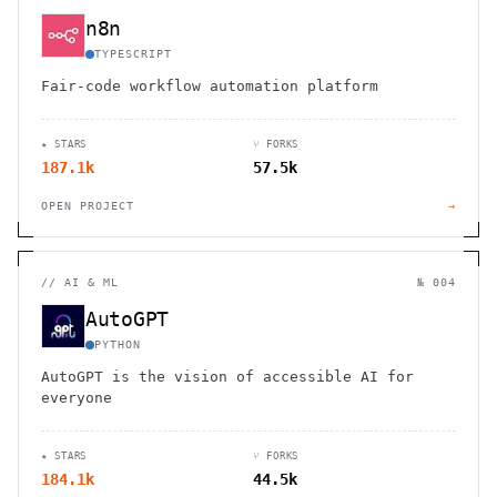
n8n
TYPESCRIPT
Fair-code workflow automation platform
★ STARS
⑂ FORKS
187.1k
57.5k
OPEN PROJECT
→
//
AI & ML
№ 004
AutoGPT
PYTHON
AutoGPT is the vision of accessible AI for
everyone
★ STARS
⑂ FORKS
184.1k
44.5k