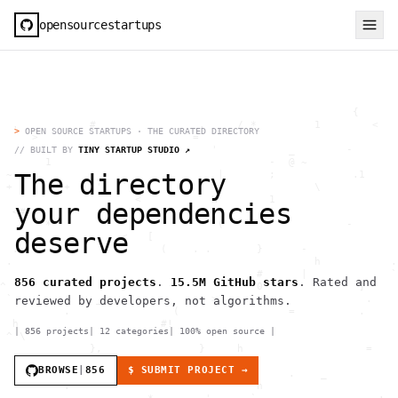
opensourcestartups
                                                       {             (    .         .              H         ^           >{   . ^                     g                    @ "       . < 1             h                    
  .           #                .     / *         1        <                   `       ]  0       (  )                     .         .                                      .              .  ,                              
     >                        =                                  -                  /          }         H        `]         '    " 1   :                          :                         }                       *    [ 
      .     `>(          ~ .     '           _        -                                               ^ =                           ^    +                                       {     .         1                          
       1                                  -  @ ~                   \ {                                             1                 g            #    _                                              ,          \          
 ~                                |       ;            .1                 /      1                           }                       )                               .         h                  h         /    [ .        
 +   `    +    '   `              /              \                 .                   .                                      <                                  0 (      =                  .                              
                     <           H        1                     \    #          )           {                                        _                /      h         #                   .                 >              
  <#                                      1                                               >       }    0      `        (                                                                               !   )      :     .   
       *                          (                   -         1             *              '                    }                       .             )                                       . = !~(                    )
                   <   [                                                                                                   {                                                          {                                     
  .          |    "      (    . .       }      -                            .                                                                 :                        .                    }               <               
 .                                               h           .      .  ,                   H      {                                -          .                      0  
>
OPEN SOURCE STARTUPS · THE CURATED DIRECTORY
//
BUILT BY
TINY STARTUP STUDIO ↗
The directory
your dependencies
deserve
856
curated projects
.
15.5M
GitHub stars
. Rated and
reviewed by developers, not algorithms.
|
856
projects
|
12
categories
|
100% open source
|
BROWSE
|
856
$ SUBMIT PROJECT →