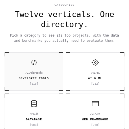
CATEGORIES
Twelve verticals. One
directory.
Pick a category to see its top projects, with the data
and benchmarks you actually need to evaluate them.
/v1/devtools
/v1/ai
DEVELOPER TOOLS
AI & ML
[
118
]
[
212
]
/v1/db
/v1/web
DATABASE
WEB FRAMEWORK
[
088
]
[
048
]