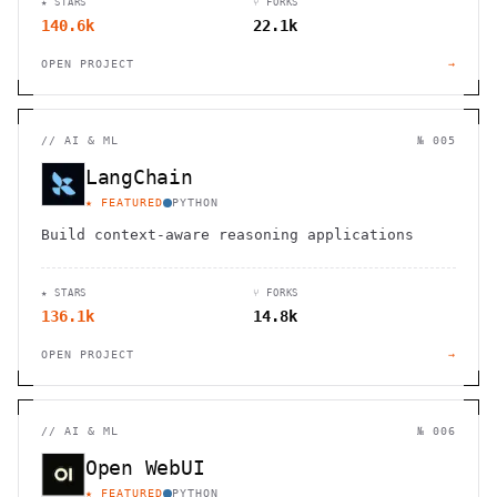
★ STARS
⑂ FORKS
140.6k
22.1k
OPEN PROJECT
→
//
AI & ML
№ 005
LangChain
★ FEATURED
PYTHON
Build context-aware reasoning applications
★ STARS
⑂ FORKS
136.1k
14.8k
OPEN PROJECT
→
//
AI & ML
№ 006
Open WebUI
★ FEATURED
PYTHON