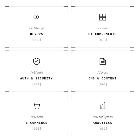
/v1/devops
/v1/ui
DEVOPS
UI COMPONENTS
[
089
]
[
013
]
/v1/auth
/v1/cms
AUTH & SECURITY
CMS & CONTENT
[
081
]
[
047
]
/v1/ecom
/v1/analytics
E-COMMERCE
ANALYTICS
[
018
]
[
062
]