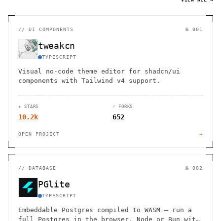
//
UI COMPONENTS
№ 001
tweakcn
TYPESCRIPT
Visual no-code theme editor for shadcn/ui
components with Tailwind v4 support.
★ STARS
⑂ FORKS
10.2k
652
OPEN PROJECT
→
//
DATABASE
№ 002
PGlite
TYPESCRIPT
Embeddable Postgres compiled to WASM — run a
full Postgres in the browser, Node or Bun with