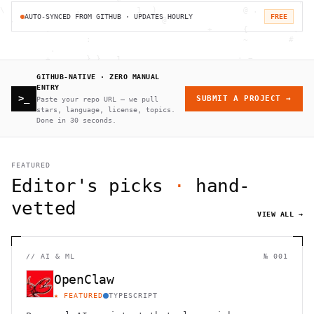
AUTO-SYNCED FROM GITHUB · UPDATES HOURLY
FREE
GITHUB-NATIVE · ZERO MANUAL
ENTRY
>_
SUBMIT A PROJECT →
Paste your repo URL — we pull
stars, language, license, topics.
Done in 30 seconds.
FEATURED
Editor's picks
·
hand-
vetted
VIEW ALL →
//
AI & ML
№ 001
OpenClaw
★ FEATURED
TYPESCRIPT