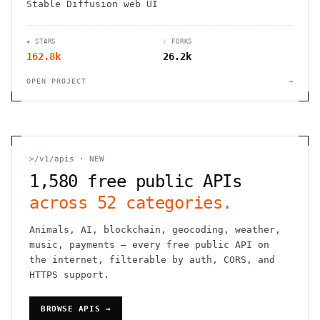
Stable Diffusion web UI
★ STARS
⑂ FORKS
162.8k
26.2k
OPEN PROJECT
→
>
/v1/apis · NEW
1,580
free public APIs
across
52
categories.
Animals, AI, blockchain, geocoding, weather,
music, payments — every free public API on
the internet, filterable by auth, CORS, and
HTTPS support.
BROWSE APIS →