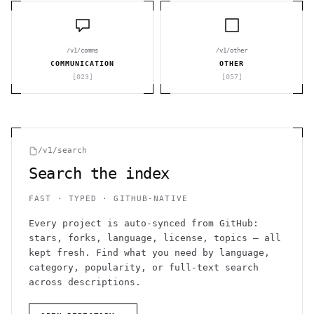
/v1/comms
/v1/other
COMMUNICATION
OTHER
[
023
]
[
057
]
/v1/search
Search the index
FAST · TYPED · GITHUB-NATIVE
Every project is auto-synced from GitHub:
stars, forks, language, license, topics — all
kept fresh. Find what you need by language,
category, popularity, or full-text search
across descriptions.