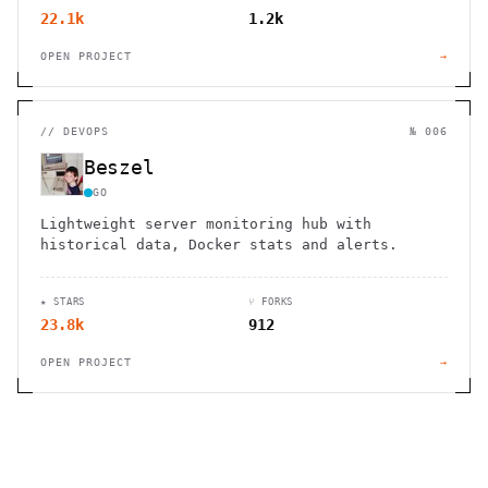
22.1k
1.2k
OPEN PROJECT
→
//
DEVOPS
№ 006
Beszel
GO
Lightweight server monitoring hub with
historical data, Docker stats and alerts.
★ STARS
⑂ FORKS
23.8k
912
OPEN PROJECT
→