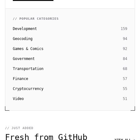
// POPULAR CATEGORIES
Development
159
Geocoding
94
Games & Comics
92
Government
84
Transportation
68
Finance
57
Cryptocurrency
55
Video
51
// JUST ADDED
Fresh from GitHub
VIEW ALL →