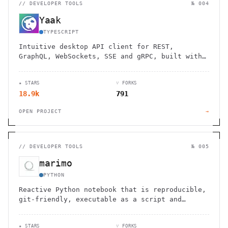
//
DEVELOPER TOOLS
№ 004
Yaak
TYPESCRIPT
Intuitive desktop API client for REST,
GraphQL, WebSockets, SSE and gRPC, built with
Tauri.
★ STARS
⑂ FORKS
18.9k
791
OPEN PROJECT
→
//
DEVELOPER TOOLS
№ 005
marimo
PYTHON
Reactive Python notebook that is reproducible,
git-friendly, executable as a script and
deployable as an app.
★ STARS
⑂ FORKS