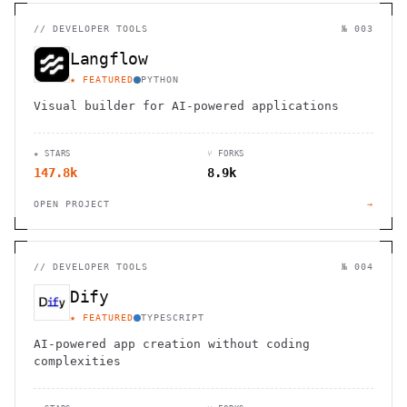
//
DEVELOPER TOOLS
№ 003
Langflow
★ FEATURED
PYTHON
Visual builder for AI-powered applications
★ STARS
⑂ FORKS
147.8k
8.9k
OPEN PROJECT
→
//
DEVELOPER TOOLS
№ 004
Dify
★ FEATURED
TYPESCRIPT
AI-powered app creation without coding
complexities