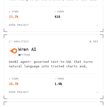
reactive bindings.
★ STARS
⑂ FORKS
15.7k
418
OPEN PROJECT
→
//
ANALYTICS
№ 003
Wren AI
PYTHON
GenBI agent: governed text-to-SQL that turns
natural language into trusted charts and
dashboards across 20+ sources.
★ STARS
⑂ FORKS
16.7k
1.9k
OPEN PROJECT
→