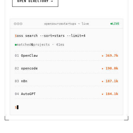
OPEN DIRECTORY →
opensourcestartups ~ live
LIVE
$
oss search --sort=stars --limit=4
matched
6
projects · 41ms
01
OpenClaw
★
369.7k
02
opencode
★
190.0k
03
n8n
★
187.1k
04
AutoGPT
★
184.1k
$