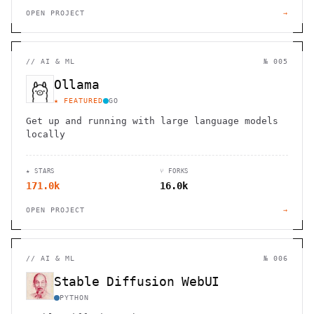
OPEN PROJECT
→
//
AI & ML
№ 005
Ollama
★ FEATURED
GO
Get up and running with large language models
locally
★ STARS
⑂ FORKS
171.0k
16.0k
OPEN PROJECT
→
//
AI & ML
№ 006
Stable Diffusion WebUI
PYTHON