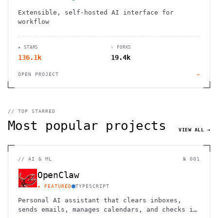
Extensible, self-hosted AI interface for
workflow
★ STARS
⑂ FORKS
136.1k
19.4k
OPEN PROJECT
→
// TOP STARRED
Most popular projects
VIEW ALL →
//
AI & ML
№ 001
OpenClaw
★ FEATURED
TYPESCRIPT
Personal AI assistant that clears inboxes,
sends emails, manages calendars, and checks in