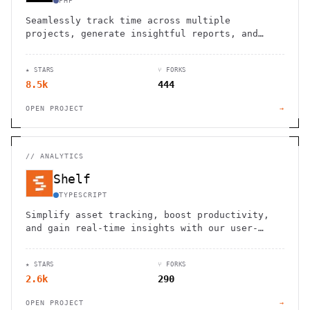
PHP
Seamlessly track time across multiple
projects, generate insightful reports, and
optimize your open source contributions.
★ STARS
⑂ FORKS
8.5k
444
OPEN PROJECT
→
//
ANALYTICS
Shelf
TYPESCRIPT
Simplify asset tracking, boost productivity,
and gain real-time insights with our user-
friendly, open-source inventory solution.
★ STARS
⑂ FORKS
2.6k
290
OPEN PROJECT
→