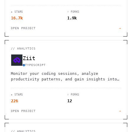
dashboards across 20+ sources.
★ STARS
⑂ FORKS
16.7k
1.9k
OPEN PROJECT
→
//
ANALYTICS
Ziit
TYPESCRIPT
Monitor your coding sessions, analyze
productivity patterns, and gain insights into
your development workflow with comprehensive
time tracking statistics.
★ STARS
⑂ FORKS
226
12
OPEN PROJECT
→
//
ANALYTICS