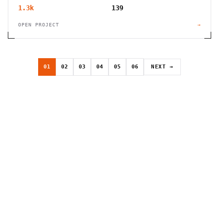
1.3k
139
OPEN PROJECT
→
01
02
03
04
05
06
NEXT →