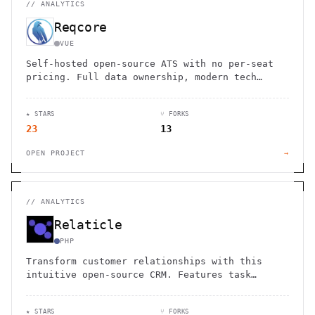
//
ANALYTICS
Reqcore
VUE
Self-hosted open-source ATS with no per-seat
pricing. Full data ownership, modern tech
stack, and complete control over your
recruitment process.
★ STARS
⑂ FORKS
23
13
OPEN PROJECT
→
//
ANALYTICS
Relaticle
PHP
Transform customer relationships with this
intuitive open-source CRM. Features task
management, sales pipeline tracking, and
customizable data models.
★ STARS
⑂ FORKS