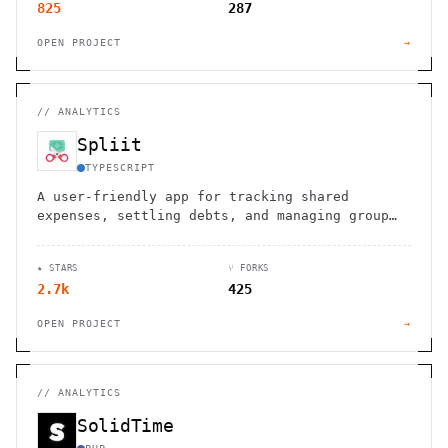
825
287
OPEN PROJECT
→
//
ANALYTICS
Spliit
TYPESCRIPT
A user-friendly app for tracking shared
expenses, settling debts, and managing group
finances with ease and transparency.
★ STARS
⑂ FORKS
2.7k
425
OPEN PROJECT
→
//
ANALYTICS
SolidTime