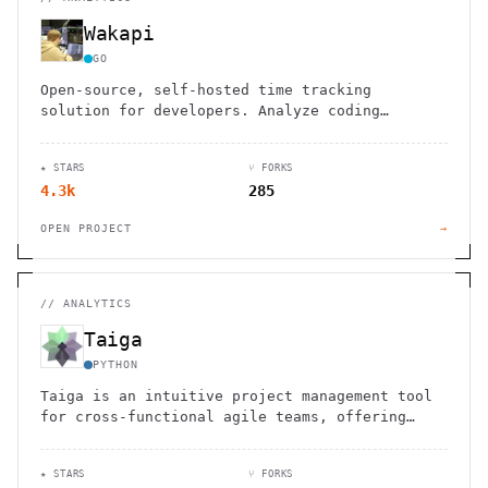
Wakapi
GO
Open-source, self-hosted time tracking
solution for developers. Analyze coding
habits, improve productivity, and visualize
progress.
★ STARS
⑂ FORKS
4.3k
285
OPEN PROJECT
→
//
ANALYTICS
Taiga
PYTHON
Taiga is an intuitive project management tool
for cross-functional agile teams, offering
Kanban, Scrum, and issue tracking features.
★ STARS
⑂ FORKS