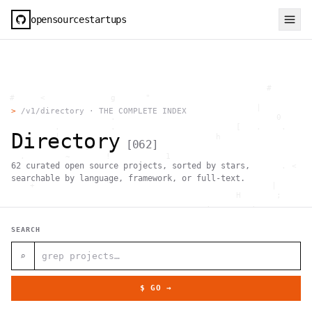
opensourcestartups
                                                     #        
  #     <             g      "                                
          .                                        |          
>
/v1/directory · THE COMPLETE INDEX
                      .                                0      
           .          .                        [   .    .     
Directory
           |    .                          h                  
[
062
]
                 }                                            
    .        ~       !           1                            
62
curated open source projects, sorted by stars,
     ;     1                       >~                   . <   
                                 ,                            
searchable by language, framework, or full-text.
      +              `                                |       
                                               H       ;      
                                         ,        .           
                , \     }           }                   - . g 
 ~      .       [                 .                           
SEARCH
                                                  +           
                                |     g .                     
                        #                                     
⌕
     .                          \       ;               <+ =  
                                  ;                           
                                    |                  @      
$ GO →
              '         #                                     
                                      .  .         # "        