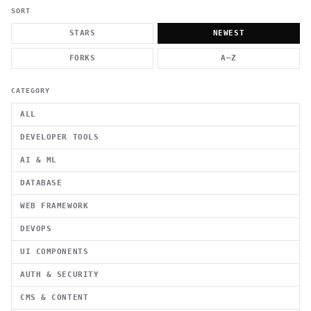
          g    1                                          -   
                           . }                              , 
SORT
 [  .     /            .        <                   `     `   
    }                                                        /
STARS
NEWEST
          .     "      .                                      
                         _                   `     \ } )      
FORKS
A–Z
                             '            .1                 \
CATEGORY
ALL
DEVELOPER TOOLS
AI & ML
DATABASE
WEB FRAMEWORK
DEVOPS
UI COMPONENTS
AUTH & SECURITY
CMS & CONTENT