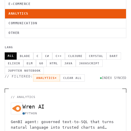
E-COMMERCE
ANALYTICS
COMMUNICATION
OTHER
LANG
ALL
BLADE
C
C#
C++
CLOJURE
CRYSTAL
DART
ELIXIR
ELM
GO
HTML
JAVA
JAVASCRIPT
JUPYTER NOTEBOOK
// FILTERED:
INDEX SYNCED
ANALYTICS
×
CLEAR ALL
//
ANALYTICS
Wren AI
PYTHON
GenBI agent: governed text-to-SQL that turns
natural language into trusted charts and