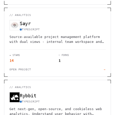
//
ANALYTICS
Sayr
TYPESCRIPT
Source-available project management platform
with dual views - internal team workspace and
public portal for user feedback, voting, and
progress tracking.
★ STARS
⑂ FORKS
14
1
OPEN PROJECT
→
//
ANALYTICS
Rybbit
TYPESCRIPT
Get next-gen, open-source, and cookieless web
analytics. Understand user behavior with