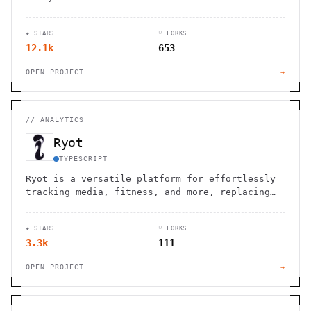
session replays, real-time data, and web
vitals. GDPR/CCPA compliant.
★ STARS
⑂ FORKS
12.1k
653
OPEN PROJECT
→
//
ANALYTICS
Ryot
TYPESCRIPT
Ryot is a versatile platform for effortlessly
tracking media, fitness, and more, replacing
manual methods like spreadsheets.
★ STARS
⑂ FORKS
3.3k
111
OPEN PROJECT
→