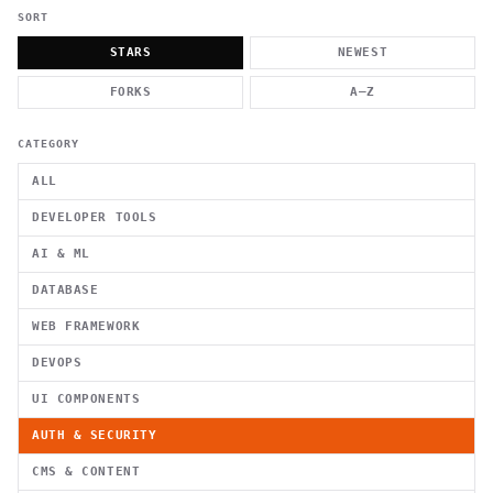
          g    1                                          -   
                           . }                              , 
SORT
 [  .     /            .        <                   `     `   
    }                                                        /
STARS
NEWEST
          .     "      .                                      
                         _                   `     \ } )      
FORKS
A–Z
                             '            .1                 \
CATEGORY
ALL
DEVELOPER TOOLS
AI & ML
DATABASE
WEB FRAMEWORK
DEVOPS
UI COMPONENTS
AUTH & SECURITY
CMS & CONTENT