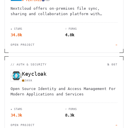
★ FEATURED
PHP
Nextcloud offers on-premises file sync,
sharing and collaboration platform with
advanced security and privacy features.
★ STARS
⑂ FORKS
34.8k
4.8k
OPEN PROJECT
→
//
AUTH & SECURITY
№ 007
Keycloak
JAVA
Open Source Identity and Access Management For
Modern Applications and Services
★ STARS
⑂ FORKS
34.3k
8.3k
OPEN PROJECT
→