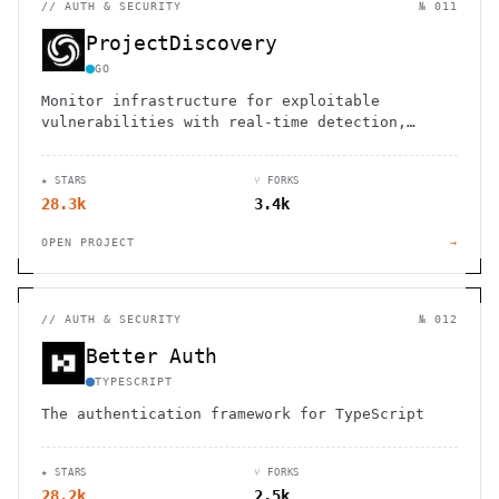
//
AUTH & SECURITY
№ 011
ProjectDiscovery
GO
Monitor infrastructure for exploitable
vulnerabilities with real-time detection,
automated workflows, and zero false positives.
★ STARS
⑂ FORKS
28.3k
3.4k
OPEN PROJECT
→
//
AUTH & SECURITY
№ 012
Better Auth
TYPESCRIPT
The authentication framework for TypeScript
★ STARS
⑂ FORKS
28.2k
2.5k