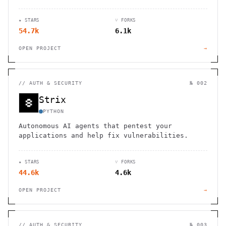
seamless organization and productivity.
★ STARS
⑂ FORKS
54.7k
6.1k
OPEN PROJECT
→
//
AUTH & SECURITY
№ 002
Strix
PYTHON
Autonomous AI agents that pentest your
applications and help fix vulnerabilities.
★ STARS
⑂ FORKS
44.6k
4.6k
OPEN PROJECT
→
//
AUTH & SECURITY
№ 003