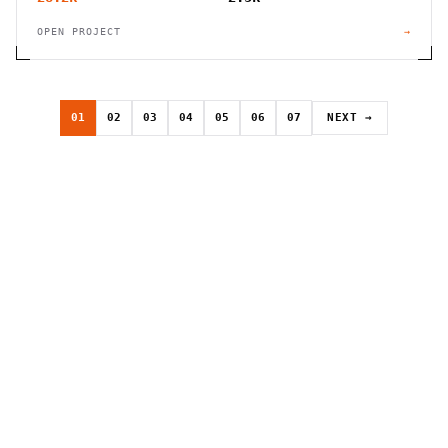
OPEN PROJECT
→
01
02
03
04
05
06
07
NEXT →