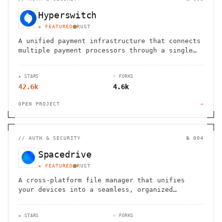
Hyperswitch
★ FEATURED
RUST
A unified payment infrastructure that connects
multiple payment processors through a single
API integration, enabling global payment
processing
★ STARS
⑂ FORKS
42.6k
4.6k
OPEN PROJECT
→
//
AUTH & SECURITY
№ 004
Spacedrive
★ FEATURED
RUST
A cross-platform file manager that unifies
your devices into a seamless, organized
digital workspace.
★ STARS
⑂ FORKS