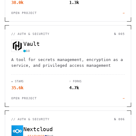
38.0k
1.3k
OPEN PROJECT
→
//
AUTH & SECURITY
№ 005
Vault
GO
A tool for secrets management, encryption as a
service, and privileged access management
★ STARS
⑂ FORKS
35.6k
4.7k
OPEN PROJECT
→
//
AUTH & SECURITY
№ 006
Nextcloud