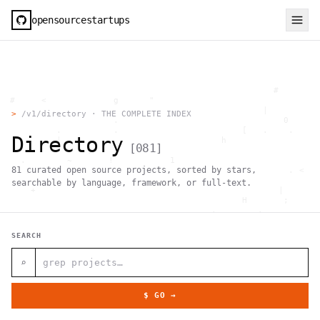
opensourcestartups
                                                     #        
  #     <             g      "                                
          .                                        |          
>
/v1/directory · THE COMPLETE INDEX
                      .                                0      
           .          .                        [   .    .     
Directory
           |    .                          h                  
[
081
]
                 }                                            
    .        ~       !           1                            
81
curated open source projects, sorted by stars,
     ;     1                       >~                   . <   
                                 ,                            
searchable by language, framework, or full-text.
      +              `                                |       
                                               H       ;      
                                         ,        .           
                , \     }           }                   - . g 
 ~      .       [                 .                           
SEARCH
                                                  +           
                                |     g .                     
                        #                                     
⌕
     .                          \       ;               <+ =  
                                  ;                           
                                    |                  @      
$ GO →
              '         #                                     
                                      .  .         # "        