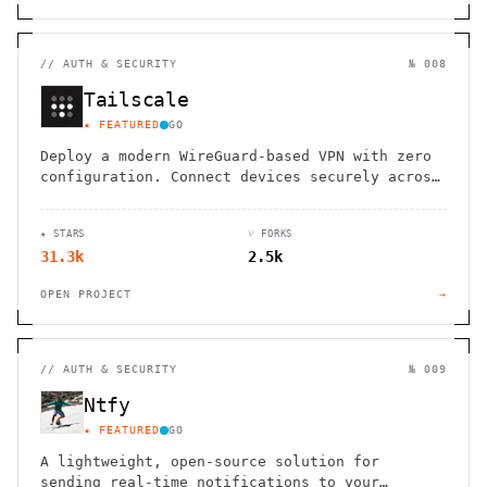
//
AUTH & SECURITY
№ 008
Tailscale
★ FEATURED
GO
Deploy a modern WireGuard-based VPN with zero
configuration. Connect devices securely across
clouds, VPCs, and on-premises networks without
firewall rules.
★ STARS
⑂ FORKS
31.3k
2.5k
OPEN PROJECT
→
//
AUTH & SECURITY
№ 009
Ntfy
★ FEATURED
GO
A lightweight, open-source solution for
sending real-time notifications to your