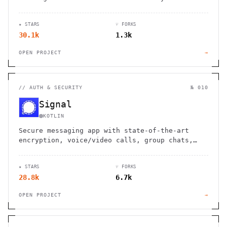
devices, with end-to-end encryption and no
sign-up required.
★ STARS
⑂ FORKS
30.1k
1.3k
OPEN PROJECT
→
//
AUTH & SECURITY
№ 010
Signal
KOTLIN
Secure messaging app with state-of-the-art
encryption, voice/video calls, group chats,
and file sharing. No ads, trackers, or data
collection.
★ STARS
⑂ FORKS
28.8k
6.7k
OPEN PROJECT
→