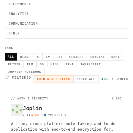
E-COMMERCE
ANALYTICS
COMMUNICATION
OTHER
LANG
ALL
BLADE
C
C#
C++
CLOJURE
CRYSTAL
DART
ELIXIR
ELM
GO
HTML
JAVA
JAVASCRIPT
JUPYTER NOTEBOOK
// FILTERED:
INDEX SYNCED
AUTH & SECURITY
×
CLEAR ALL
//
AUTH & SECURITY
№ 001
Joplin
★ FEATURED
TYPESCRIPT
A free, cross-platform note-taking and to-do
application with end-to-end encryption for