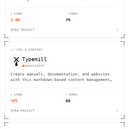
control, and seamless integrations.
★ STARS
⑂ FORKS
2.0k
79
OPEN PROJECT
→
//
CMS & CONTENT
Typemill
JAVASCRIPT
Create manuals, documentation, and websites
with this markdown-based content management
system, with options for ebook conversion.
★ STARS
⑂ FORKS
595
68
OPEN PROJECT
→