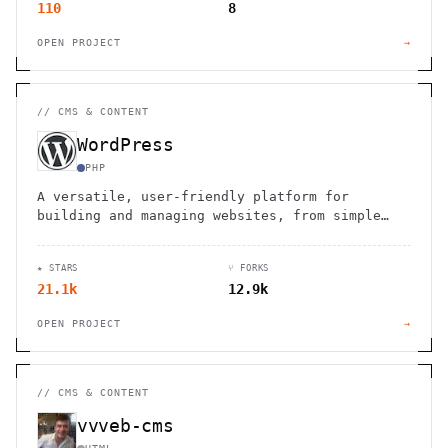
110
8
OPEN PROJECT
→
//
CMS & CONTENT
WordPress
PHP
A versatile, user-friendly platform for
building and managing websites, from simple
blogs to complex e-commerce stores.
★ STARS
⑂ FORKS
21.1k
12.9k
OPEN PROJECT
→
//
CMS & CONTENT
vvveb-cms