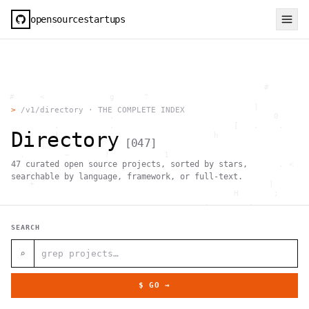
opensourcestartups
                                                     #        
  #     <             g      "                                
          .                                        |          
>
/v1/directory · THE COMPLETE INDEX
                      .                                0      
           .          .                        [   .    .     
Directory
           |    .                          h                  
[
047
]
                 }                                            
    .        ~       !           1                            
47
curated open source projects, sorted by stars,
     ;     1                       >~                   . <   
                                 ,                            
searchable by language, framework, or full-text.
      +              `                                |       
                                               H       ;      
                                         ,        .           
                , \     }           }                   - . g 
 ~      .       [                 .                           
SEARCH
                                                  +           
                                |     g .                     
                        #                                     
⌕
     .                          \       ;               <+ =  
                                  ;                           
                                    |                  @      
$ GO →
              '         #                                     
                                      .  .         # "        