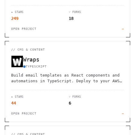
highlighting and seamless Git integration.
★ STARS
⑂ FORKS
249
18
OPEN PROJECT
→
//
CMS & CONTENT
Wraps
TYPESCRIPT
Build email templates as React components and
automations in TypeScript. Deploy to your AWS
account with SES integration. Marketing teams
edit content without code.
★ STARS
⑂ FORKS
44
6
OPEN PROJECT
→
//
CMS & CONTENT