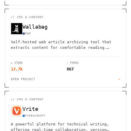
//
CMS & CONTENT
Wallabag
PHP
Self-hosted web article archiving tool that
extracts content for comfortable reading.
Import from Pocket, Instapaper. Open source
with API access.
★ STARS
⑂ FORKS
12.7k
867
OPEN PROJECT
→
//
CMS & CONTENT
Vrite
TYPESCRIPT
A powerful platform for technical writing,
offering real-time collaboration, version