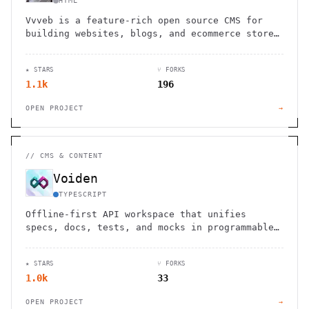
HTML
Vvveb is a feature-rich open source CMS for
building websites, blogs, and ecommerce stores
with an intuitive drag-and-drop interface.
★ STARS
⑂ FORKS
1.1k
196
OPEN PROJECT
→
//
CMS & CONTENT
Voiden
TYPESCRIPT
Offline-first API workspace that unifies
specs, docs, tests, and mocks in programmable
Markdown blocks. Version control everything in
plain text files.
★ STARS
⑂ FORKS
1.0k
33
OPEN PROJECT
→