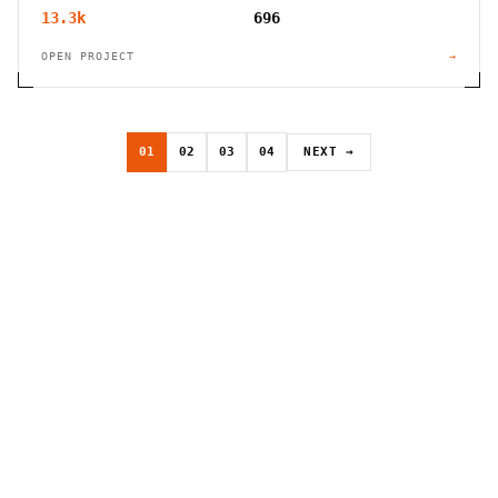
13.3k
696
OPEN PROJECT
→
01
02
03
04
NEXT →