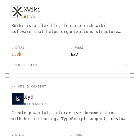
XWiki
JAVA
XWiki is a flexible, feature-rich wiki
software that helps organizations structure
and share knowledge efficiently.
★ STARS
⑂ FORKS
1.2k
627
OPEN PROJECT
→
//
CMS & CONTENT
xyd
TYPESCRIPT
Create powerful, interactive documentation
with hot reloading, TypeScript support, custom
components, and built-in API docs generation.
★ STARS
⑂ FORKS