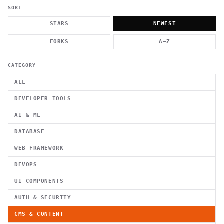
          g    1                                          -   
                           . }                              , 
SORT
 [  .     /            .        <                   `     `   
    }                                                        /
STARS
NEWEST
          .     "      .                                      
                         _                   `     \ } )      
FORKS
A–Z
                             '            .1                 \
CATEGORY
ALL
DEVELOPER TOOLS
AI & ML
DATABASE
WEB FRAMEWORK
DEVOPS
UI COMPONENTS
AUTH & SECURITY
CMS & CONTENT