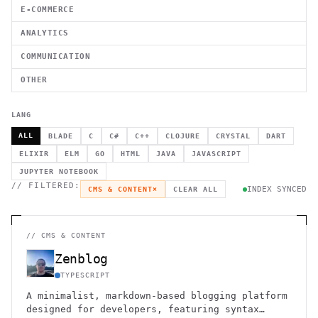
E-COMMERCE
ANALYTICS
COMMUNICATION
OTHER
LANG
ALL
BLADE
C
C#
C++
CLOJURE
CRYSTAL
DART
ELIXIR
ELM
GO
HTML
JAVA
JAVASCRIPT
JUPYTER NOTEBOOK
// FILTERED:
INDEX SYNCED
CMS & CONTENT
×
CLEAR ALL
//
CMS & CONTENT
Zenblog
TYPESCRIPT
A minimalist, markdown-based blogging platform
designed for developers, featuring syntax