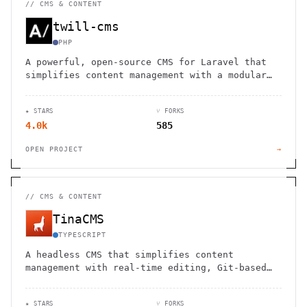
//
CMS & CONTENT
twill-cms
PHP
A powerful, open-source CMS for Laravel that
simplifies content management with a modular
approach and intuitive admin panel.
★ STARS
⑂ FORKS
4.0k
585
OPEN PROJECT
→
//
CMS & CONTENT
TinaCMS
TYPESCRIPT
A headless CMS that simplifies content
management with real-time editing, Git-based
workflows, and developer-friendly
customization.
★ STARS
⑂ FORKS