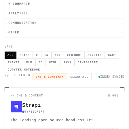
E-COMMERCE
ANALYTICS
COMMUNICATION
OTHER
LANG
ALL
BLADE
C
C#
C++
CLOJURE
CRYSTAL
DART
ELIXIR
ELM
GO
HTML
JAVA
JAVASCRIPT
JUPYTER NOTEBOOK
// FILTERED:
INDEX SYNCED
CMS & CONTENT
×
CLEAR ALL
//
CMS & CONTENT
№ 001
Strapi
TYPESCRIPT
The leading open-source headless CMS