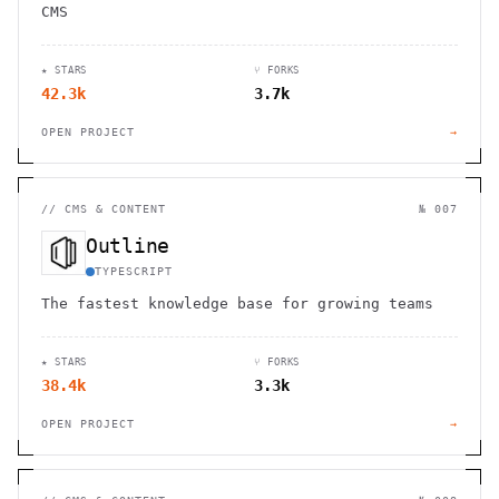
CMS
★ STARS
⑂ FORKS
42.3k
3.7k
OPEN PROJECT
→
//
CMS & CONTENT
№ 007
Outline
TYPESCRIPT
The fastest knowledge base for growing teams
★ STARS
⑂ FORKS
38.4k
3.3k
OPEN PROJECT
→