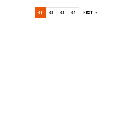
01
02
03
04
NEXT →