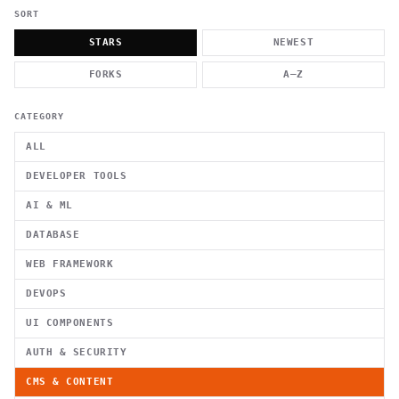
          g    1                                          -   
                           . }                              , 
SORT
 [  .     /            .        <                   `     `   
    }                                                        /
STARS
NEWEST
          .     "      .                                      
                         _                   `     \ } )      
FORKS
A–Z
                             '            .1                 \
CATEGORY
ALL
DEVELOPER TOOLS
AI & ML
DATABASE
WEB FRAMEWORK
DEVOPS
UI COMPONENTS
AUTH & SECURITY
CMS & CONTENT