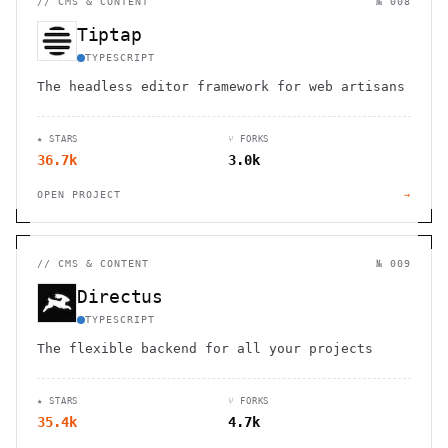
//
CMS & CONTENT
№ 008
Tiptap
TYPESCRIPT
The headless editor framework for web artisans
★ STARS
⑂ FORKS
36.7k
3.0k
OPEN PROJECT
→
//
CMS & CONTENT
№ 009
Directus
TYPESCRIPT
The flexible backend for all your projects
★ STARS
⑂ FORKS
35.4k
4.7k