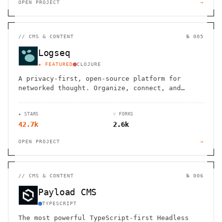
OPEN PROJECT
→
//
CMS & CONTENT
№ 005
Logseq
★ FEATURED
CLOJURE
A privacy-first, open-source platform for
networked thought. Organize, connect, and
discover your ideas with ease.
★ STARS
⑂ FORKS
42.7k
2.6k
OPEN PROJECT
→
//
CMS & CONTENT
№ 006
Payload CMS
TYPESCRIPT
The most powerful TypeScript-first Headless