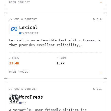
OPEN PROJECT
→
//
CMS & CONTENT
№ 010
Lexical
TYPESCRIPT
Lexical is an extensible text editor framework
that provides excellent reliability,
accessibility and performance
★ STARS
⑂ FORKS
23.4k
1.7k
OPEN PROJECT
→
//
CMS & CONTENT
№ 011
WordPress
PHP
A versatile, user-friendly platform for