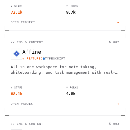
★ STARS
⑂ FORKS
72.1k
9.7k
OPEN PROJECT
→
//
CMS & CONTENT
№ 002
Affine
★ FEATURED
TYPESCRIPT
All-in-one workspace for note-taking,
whiteboarding, and task management with real-
time collaboration and local-first
architecture.
★ STARS
⑂ FORKS
68.1k
4.8k
OPEN PROJECT
→
//
CMS & CONTENT
№ 003