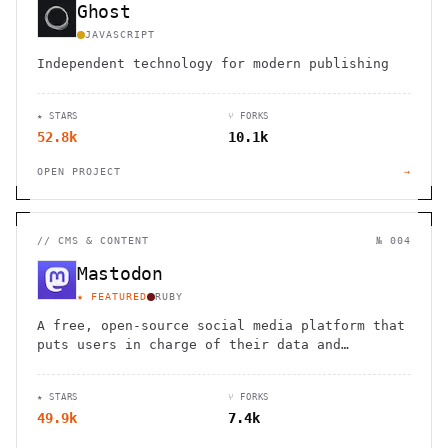
Ghost
JAVASCRIPT
Independent technology for modern publishing
★ STARS
⑂ FORKS
52.8k
10.1k
OPEN PROJECT
→
//
CMS & CONTENT
№ 004
Mastodon
★ FEATURED
RUBY
A free, open-source social media platform that
puts users in charge of their data and
connections
★ STARS
⑂ FORKS
49.9k
7.4k