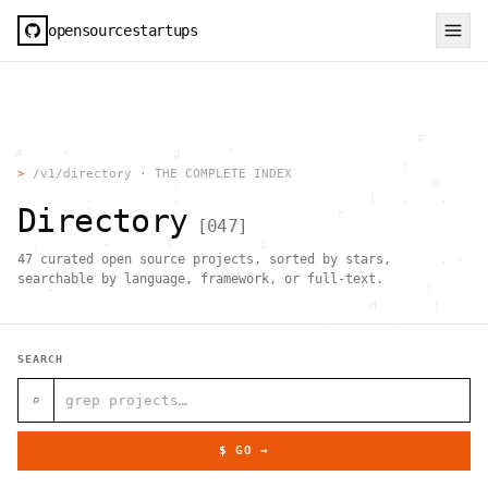
opensourcestartups
                                                     #        
  #     <             g      "                                
          .                                        |          
>
/v1/directory · THE COMPLETE INDEX
                      .                                0      
           .          .                        [   .    .     
Directory
           |    .                          h                  
[
047
]
                 }                                            
    .        ~       !           1                            
47
curated open source projects, sorted by stars,
     ;     1                       >~                   . <   
                                 ,                            
searchable by language, framework, or full-text.
      +              `                                |       
                                               H       ;      
                                         ,        .           
                , \     }           }                   - . g 
 ~      .       [                 .                           
SEARCH
                                                  +           
                                |     g .                     
                        #                                     
⌕
     .                          \       ;               <+ =  
                                  ;                           
                                    |                  @      
$ GO →
              '         #                                     
                                      .  .         # "        