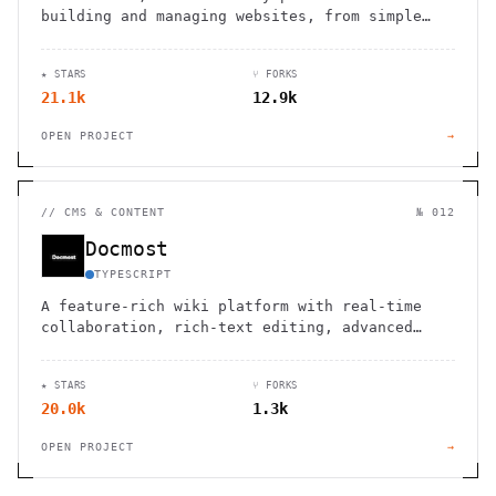
building and managing websites, from simple
blogs to complex e-commerce stores.
★ STARS
⑂ FORKS
21.1k
12.9k
OPEN PROJECT
→
//
CMS & CONTENT
№ 012
Docmost
TYPESCRIPT
A feature-rich wiki platform with real-time
collaboration, rich-text editing, advanced
permissions, and support for diagrams,
translations, and file management.
★ STARS
⑂ FORKS
20.0k
1.3k
OPEN PROJECT
→