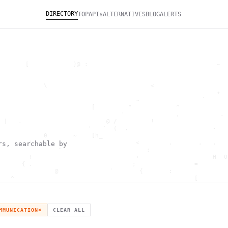
DIRECTORY
TOP
APIs
ALTERNATIVES
BLOG
ALERTS
       [            }@ :                                   ~  
                                                              
                                                              
            \                            <                    
                                                           +  
                                     ~                 `      
                         [         "            ^             
                                 '              ,           . 
 |   .                       @ /         !                    
                        '   `  (  .                       -   
            0       ~    [h_                                  
        '                            <        .       .   .   
rs, searchable by
                ^                       :                     
 -      !                            +                    H  0
      { .                           ;                =        
               @              `       {       :               
   ^                                                 [        
                       \                      ) \  ,          
      .     -                                            *    
                                _         ~                   
   h                                               H          
MMUNICATION
×
CLEAR ALL
 ~       g               g                    .     ,        ]
                  >                          ]                