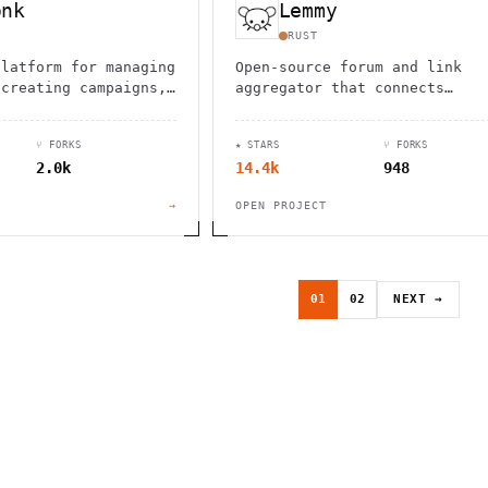
onk
Lemmy
RUST
platform for managing
Open-source forum and link
 creating campaigns,
aggregator that connects
bulk emails with
communities across the fedive
tures and
Self-hosted, ad-free, with
⑂ FORKS
★ STARS
⑂ FORKS
.
powerful moderation tools and
2.0k
14.4k
948
federation.
→
OPEN PROJECT
01
02
NEXT →