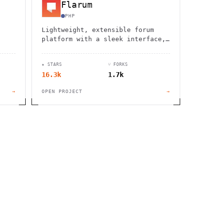
Flarum
PHP
Lightweight, extensible forum
platform with a sleek interface,
rse.
powerful moderation tools, and
seamless integration
★ STARS
⑂ FORKS
capabilities.
16.3k
1.7k
→
OPEN PROJECT
→