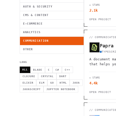
featuring cu
★ STARS
management, 
AUTH & SECURITY
2.1k
workflow aut
CMS & CONTENT
OPEN PROJECT
E-COMMERCE
ANALYTICS
//
COMMUNICATI
COMMUNICATION
Papra
OTHER
TYPESCR
A document m
LANG
that helps y
and search f
ALL
BLADE
C
C#
C++
ingestion, t
CLOJURE
CRYSTAL
DART
★ STARS
and powerful
4.4k
ELIXIR
ELM
GO
HTML
JAVA
functionalit
JAVASCRIPT
JUPYTER NOTEBOOK
OPEN PROJECT
//
COMMUNICATI