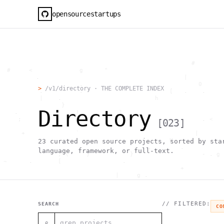
opensourcestartups
                                                     #        
  #     <             g      "                                
          .                                        |          
                      .                                0      
>
/v1/directory · THE COMPLETE INDEX
           .          .                        [   .    .     
           |    .                          h                  
                 }                                            
Directory
    .        ~       !           1                            
     ;     1                       >~                   . <   
[
023
]
                                 ,                            
      +              `                                |       
                                               H       ;      
23
curated open source projects, sorted by sta
                                         ,        .           
language, framework, or full-text.
                , \     }           }                   - . g 
 ~      .       [                 .                           
                                                  +           
                                |     g .                     
                        #                                     
     .                          \       ;               <+ =  
                                  ;                           
                                    |                  @      
// FILTERED:
SEARCH
CO
              '         #                                     
                                      .  .         # "        
⌕