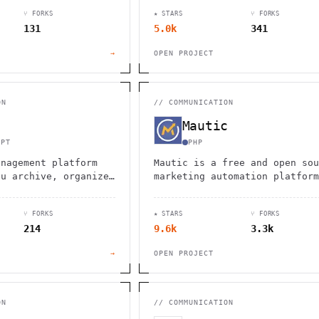
stomer data
solution for businesses of al
⑂ FORKS
★ STARS
⑂ FORKS
SMS capabilities, and
sizes.
131
5.0k
341
omation.
→
OPEN PROJECT
ON
//
COMMUNICATION
Mautic
IPT
PHP
anagement platform
Mautic is a free and open sou
ou archive, organize,
marketing automation platform
iles with email
that helps businesses manage
agging capabilities,
leads, create campaigns, and
⑂ FORKS
★ STARS
⑂ FORKS
 search
analyze results.
214
9.6k
3.3k
y.
→
OPEN PROJECT
ON
//
COMMUNICATION