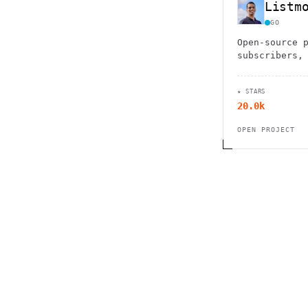
Listm
GO
Open-source 
subscribers,
and sending 
advanced fea
★ STARS
integrations
20.0k
OPEN PROJECT