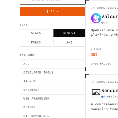
          g    1                                          -   
                           . }                              , 
 [  .     /            .        <                   `     `   
//
COMMUNICATI
    }                                                        /
$ GO →
          .     "      .                                      
Valou
                         _                   `     \ } )      
                             '            .1                 \
C#
SORT
Open-source 
STARS
NEWEST
platform wit
economy syst
FORKS
A–Z
first approa
★ STARS
communities 
381
performance.
CATEGORY
ALL
OPEN PROJECT
DEVELOPER TOOLS
AI & ML
//
COMMUNICATI
Sendu
DATABASE
TYPESCR
WEB FRAMEWORK
A comprehens
DEVOPS
managing tra
marketing em
UI COMPONENTS