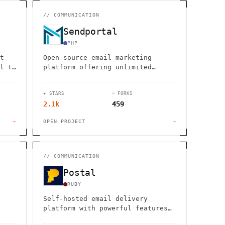
                  ,              >                            
                       #          . > .             @       h 
                     .                  :                     
//
COMMUNICATION
                  :             ~                             
                                    :         / H             
Sendportal
       0                                                      
    '                       .     +                  *        
PHP
t
Open-source email marketing
l to
platform offering unlimited
cy-
subscribers, campaigns, and
te
workspaces. Self-hosted solution
★ STARS
⑂ FORKS
ent
with powerful API and beautiful
2.1k
459
interface.
→
OPEN PROJECT
→
//
COMMUNICATION
Postal
RUBY
Self-hosted email delivery
platform with powerful features
e
for transactional and bulk