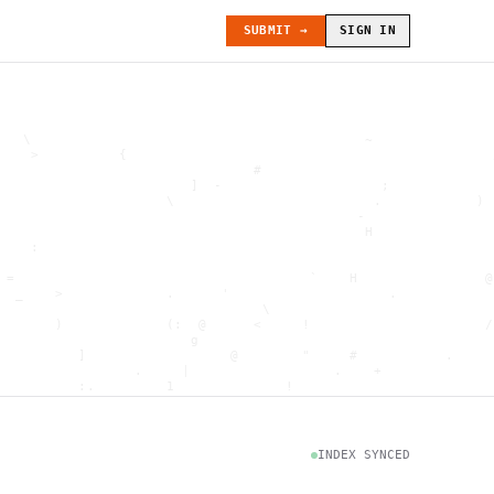
SUBMIT →
SIGN IN
   \                                          ~               
    >          {                                              
                                #                             
                        ]  -                    ;             
                     \                         .            ) 
                                             -                
                                              H               
    :                                                         
                                                              
 =                                     `    H                @
  _    >             .      '                    .            
                                 \                            
       )             (:  @      <     !                      /
                        g                                     
          ]                  @        "     #           .     
                 .     |                  .    +              
          :.         1              !                         
                                      .   `                   
           \                           @]      h              
                     )                              \        [
               H                          .  (               g
INDEX SYNCED
                        .                             .       
 : h         .                                           =    