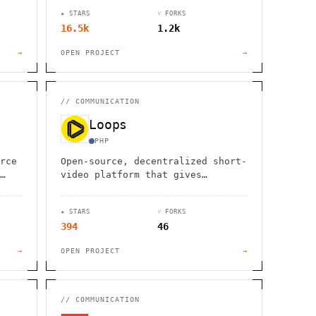
l
emails, offering full control and
★ STARS
⑂ FORKS
customization.
16.5k
1.2k
→
OPEN PROJECT
→
//
COMMUNICATION
Loops
PHP
rce
Open-source, decentralized short-
video platform that gives
creators control. No ads, no
lock-in, built on ActivityPub for
★ STARS
⑂ FORKS
true community ownership.
394
46
→
OPEN PROJECT
→
//
COMMUNICATION