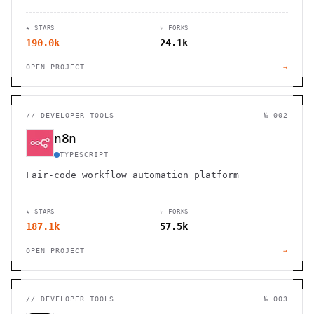
★ STARS
⑂ FORKS
190.0k
24.1k
OPEN PROJECT
→
//
DEVELOPER TOOLS
№ 002
n8n
TYPESCRIPT
Fair-code workflow automation platform
★ STARS
⑂ FORKS
187.1k
57.5k
OPEN PROJECT
→
//
DEVELOPER TOOLS
№ 003