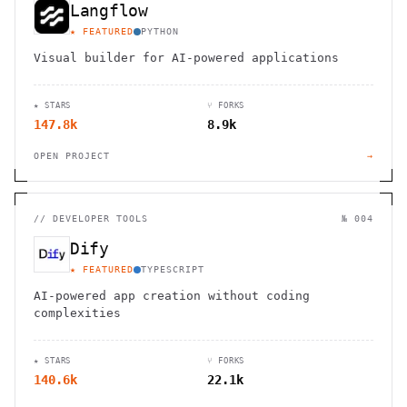
Langflow
★ FEATURED
PYTHON
Visual builder for AI-powered applications
★ STARS
⑂ FORKS
147.8k
8.9k
OPEN PROJECT
→
//
DEVELOPER TOOLS
№ 004
Dify
★ FEATURED
TYPESCRIPT
AI-powered app creation without coding
complexities
★ STARS
⑂ FORKS
140.6k
22.1k