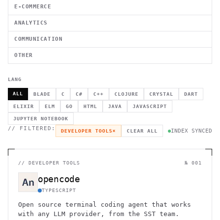
E-COMMERCE
ANALYTICS
COMMUNICATION
OTHER
LANG
ALL
BLADE
C
C#
C++
CLOJURE
CRYSTAL
DART
ELIXIR
ELM
GO
HTML
JAVA
JAVASCRIPT
JUPYTER NOTEBOOK
// FILTERED:
INDEX SYNCED
DEVELOPER TOOLS
×
CLEAR ALL
//
DEVELOPER TOOLS
№ 001
opencode
TYPESCRIPT
Open source terminal coding agent that works
with any LLM provider, from the SST team.