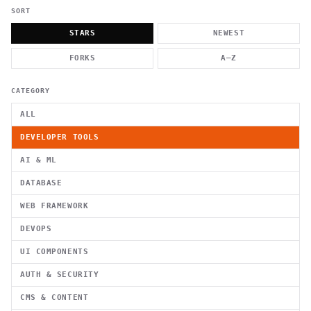
          g    1                                          -   
                           . }                              , 
SORT
 [  .     /            .        <                   `     `   
    }                                                        /
STARS
NEWEST
          .     "      .                                      
                         _                   `     \ } )      
FORKS
A–Z
                             '            .1                 \
CATEGORY
ALL
DEVELOPER TOOLS
AI & ML
DATABASE
WEB FRAMEWORK
DEVOPS
UI COMPONENTS
AUTH & SECURITY
CMS & CONTENT