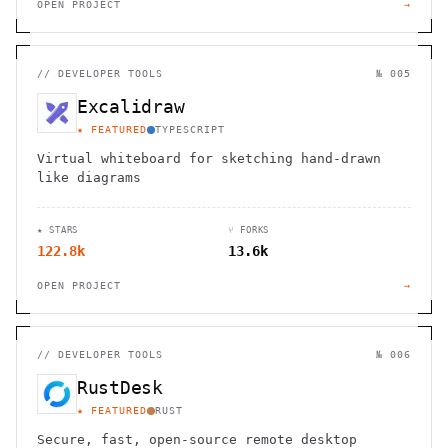
OPEN PROJECT
→
//
DEVELOPER TOOLS
№ 005
Excalidraw
★ FEATURED
TYPESCRIPT
Virtual whiteboard for sketching hand-drawn
like diagrams
★ STARS
⑂ FORKS
122.8k
13.6k
OPEN PROJECT
→
//
DEVELOPER TOOLS
№ 006
RustDesk
★ FEATURED
RUST
Secure, fast, open-source remote desktop