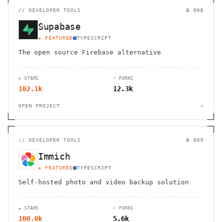
//
DEVELOPER TOOLS
№ 008
Supabase
★ FEATURED
TYPESCRIPT
The open source Firebase alternative
★ STARS
⑂ FORKS
102.1k
12.3k
OPEN PROJECT
→
//
DEVELOPER TOOLS
№ 009
Immich
★ FEATURED
TYPESCRIPT
Self-hosted photo and video backup solution
★ STARS
⑂ FORKS
100.0k
5.6k