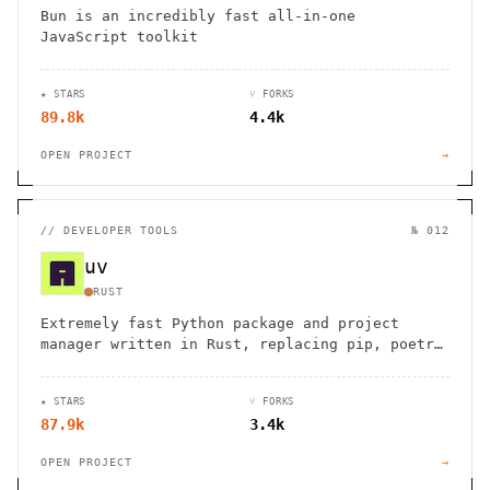
Bun is an incredibly fast all-in-one
JavaScript toolkit
★ STARS
⑂ FORKS
89.8k
4.4k
OPEN PROJECT
→
//
DEVELOPER TOOLS
№ 012
uv
RUST
Extremely fast Python package and project
manager written in Rust, replacing pip, poetry
and virtualenv.
★ STARS
⑂ FORKS
87.9k
3.4k
OPEN PROJECT
→