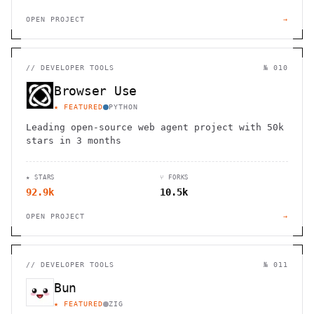
OPEN PROJECT
→
//
DEVELOPER TOOLS
№ 010
Browser Use
★ FEATURED
PYTHON
Leading open-source web agent project with 50k
stars in 3 months
★ STARS
⑂ FORKS
92.9k
10.5k
OPEN PROJECT
→
//
DEVELOPER TOOLS
№ 011
Bun
★ FEATURED
ZIG