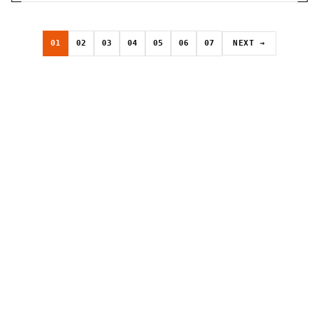
01
02
03
04
05
06
07
NEXT →