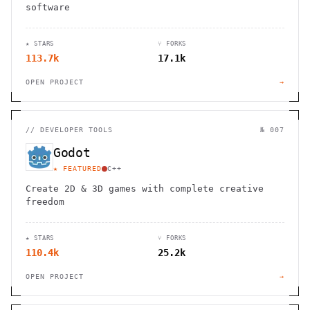
software
★ STARS
⑂ FORKS
113.7k
17.1k
OPEN PROJECT
→
//
DEVELOPER TOOLS
№ 007
Godot
★ FEATURED
C++
Create 2D & 3D games with complete creative
freedom
★ STARS
⑂ FORKS
110.4k
25.2k
OPEN PROJECT
→