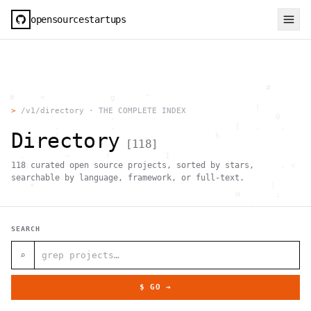
opensourcestartups
                                                     #        
  #     <             g      "                                
          .                                        |          
>
/v1/directory · THE COMPLETE INDEX
                      .                                0      
           .          .                        [   .    .     
Directory
           |    .                          h                  
[
118
]
                 }                                            
    .        ~       !           1                            
118
curated open source projects, sorted by stars,
     ;     1                       >~                   . <   
                                 ,                            
searchable by language, framework, or full-text.
      +              `                                |       
                                               H       ;      
                                         ,        .           
                , \     }           }                   - . g 
 ~      .       [                 .                           
SEARCH
                                                  +           
                                |     g .                     
                        #                                     
⌕
     .                          \       ;               <+ =  
                                  ;                           
                                    |                  @      
$ GO →
              '         #                                     
                                      .  .         # "        