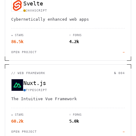
Svelte
JAVASCRIPT
Cybernetically enhanced web apps
★ STARS
⑂ FORKS
86.5k
4.2k
OPEN PROJECT
→
//
WEB FRAMEWORK
№ 004
Nuxt.js
TYPESCRIPT
The Intuitive Vue Framework
★ STARS
⑂ FORKS
60.2k
5.0k
OPEN PROJECT
→