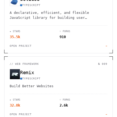
TYPESCRIPT
A declarative, efficient, and flexible
JavaScript library for building user
interfaces
★ STARS
⑂ FORKS
35.5k
910
OPEN PROJECT
→
//
WEB FRAMEWORK
№ 009
Remix
TYPESCRIPT
Build Better Websites
★ STARS
⑂ FORKS
32.8k
2.6k
OPEN PROJECT
→