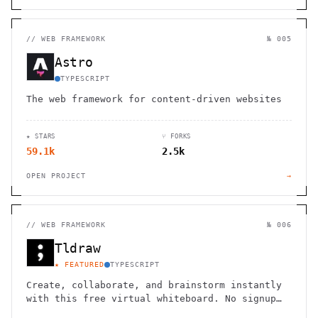
//
WEB FRAMEWORK
№ 005
Astro
TYPESCRIPT
The web framework for content-driven websites
★ STARS
⑂ FORKS
59.1k
2.5k
OPEN PROJECT
→
//
WEB FRAMEWORK
№ 006
Tldraw
★ FEATURED
TYPESCRIPT
Create, collaborate, and brainstorm instantly
with this free virtual whiteboard. No signup
needed. Works seamlessly on mobile, tablet,