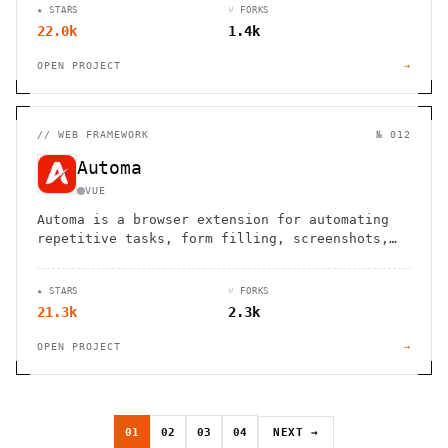
★ STARS
⑂ FORKS
22.0k
1.4k
OPEN PROJECT
→
//
WEB FRAMEWORK
№ 012
Automa
VUE
Automa is a browser extension for automating
repetitive tasks, form filling, screenshots,
and web scraping using a visual block-based
interface.
★ STARS
⑂ FORKS
21.3k
2.3k
OPEN PROJECT
→
01
02
03
04
NEXT →