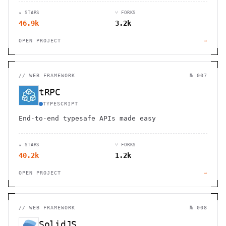
and desktop devices.
★ STARS
⑂ FORKS
46.9k
3.2k
OPEN PROJECT
→
//
WEB FRAMEWORK
№ 007
tRPC
TYPESCRIPT
End-to-end typesafe APIs made easy
★ STARS
⑂ FORKS
40.2k
1.2k
OPEN PROJECT
→
//
WEB FRAMEWORK
№ 008
SolidJS