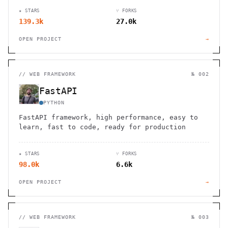
★ STARS
⑂ FORKS
139.3k
27.0k
OPEN PROJECT
→
//
WEB FRAMEWORK
№ 002
FastAPI
PYTHON
FastAPI framework, high performance, easy to
learn, fast to code, ready for production
★ STARS
⑂ FORKS
98.0k
6.6k
OPEN PROJECT
→
//
WEB FRAMEWORK
№ 003