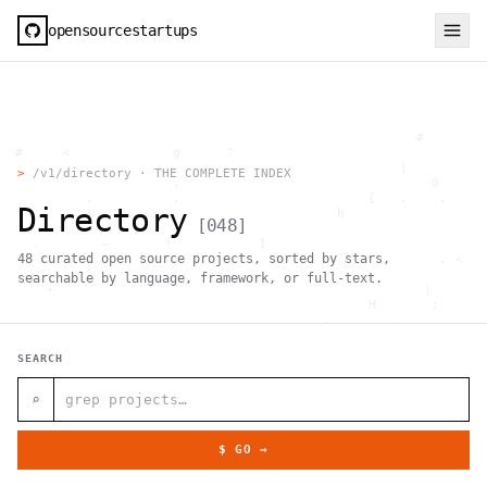
opensourcestartups
                                                     #        
  #     <             g      "                                
          .                                        |          
>
/v1/directory · THE COMPLETE INDEX
                      .                                0      
           .          .                        [   .    .     
Directory
           |    .                          h                  
[
048
]
                 }                                            
    .        ~       !           1                            
48
curated open source projects, sorted by stars,
     ;     1                       >~                   . <   
                                 ,                            
searchable by language, framework, or full-text.
      +              `                                |       
                                               H       ;      
                                         ,        .           
                , \     }           }                   - . g 
 ~      .       [                 .                           
SEARCH
                                                  +           
                                |     g .                     
                        #                                     
⌕
     .                          \       ;               <+ =  
                                  ;                           
                                    |                  @      
$ GO →
              '         #                                     
                                      .  .         # "        