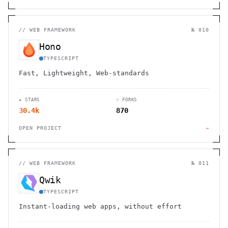
//
WEB FRAMEWORK
№ 010
Hono
TYPESCRIPT
Fast, Lightweight, Web-standards
★ STARS
⑂ FORKS
30.4k
870
OPEN PROJECT
→
//
WEB FRAMEWORK
№ 011
Qwik
TYPESCRIPT
Instant-loading web apps, without effort