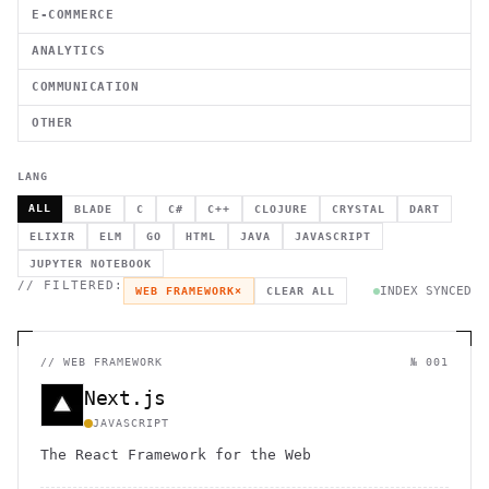
E-COMMERCE
ANALYTICS
COMMUNICATION
OTHER
LANG
ALL
BLADE
C
C#
C++
CLOJURE
CRYSTAL
DART
ELIXIR
ELM
GO
HTML
JAVA
JAVASCRIPT
JUPYTER NOTEBOOK
// FILTERED:
INDEX SYNCED
WEB FRAMEWORK
×
CLEAR ALL
//
WEB FRAMEWORK
№ 001
Next.js
JAVASCRIPT
The React Framework for the Web