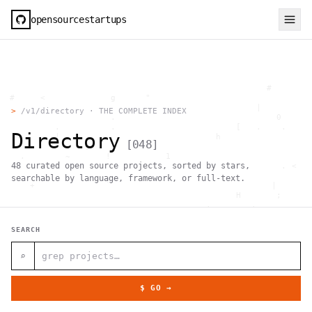
opensourcestartups
                                                     #        
  #     <             g      "                                
          .                                        |          
>
/v1/directory · THE COMPLETE INDEX
                      .                                0      
           .          .                        [   .    .     
Directory
           |    .                          h                  
[
048
]
                 }                                            
    .        ~       !           1                            
48
curated open source projects, sorted by stars,
     ;     1                       >~                   . <   
                                 ,                            
searchable by language, framework, or full-text.
      +              `                                |       
                                               H       ;      
                                         ,        .           
                , \     }           }                   - . g 
 ~      .       [                 .                           
SEARCH
                                                  +           
                                |     g .                     
                        #                                     
⌕
     .                          \       ;               <+ =  
                                  ;                           
                                    |                  @      
$ GO →
              '         #                                     
                                      .  .         # "        