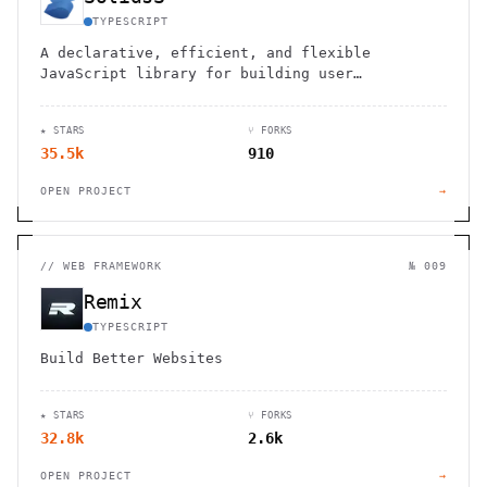
TYPESCRIPT
A declarative, efficient, and flexible
JavaScript library for building user
interfaces
★ STARS
⑂ FORKS
35.5k
910
OPEN PROJECT
→
//
WEB FRAMEWORK
№ 009
Remix
TYPESCRIPT
Build Better Websites
★ STARS
⑂ FORKS
32.8k
2.6k
OPEN PROJECT
→