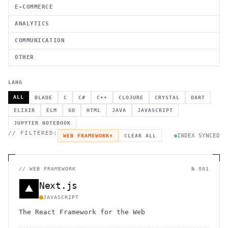
E-COMMERCE
ANALYTICS
COMMUNICATION
OTHER
LANG
ALL
BLADE
C
C#
C++
CLOJURE
CRYSTAL
DART
ELIXIR
ELM
GO
HTML
JAVA
JAVASCRIPT
JUPYTER NOTEBOOK
// FILTERED:
INDEX SYNCED
WEB FRAMEWORK
×
CLEAR ALL
//
WEB FRAMEWORK
№ 001
Next.js
JAVASCRIPT
The React Framework for the Web