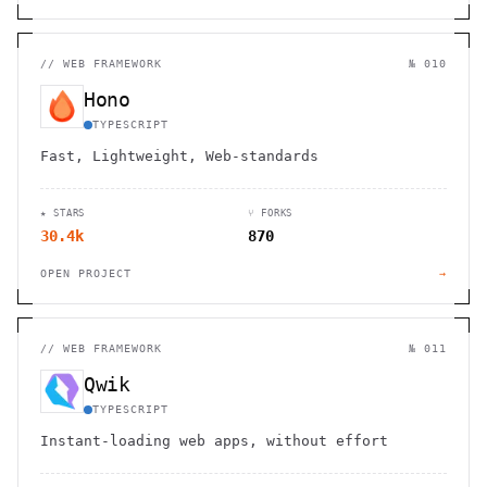
//
WEB FRAMEWORK
№ 010
Hono
TYPESCRIPT
Fast, Lightweight, Web-standards
★ STARS
⑂ FORKS
30.4k
870
OPEN PROJECT
→
//
WEB FRAMEWORK
№ 011
Qwik
TYPESCRIPT
Instant-loading web apps, without effort