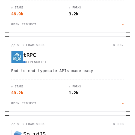
and desktop devices.
★ STARS
⑂ FORKS
46.9k
3.2k
OPEN PROJECT
→
//
WEB FRAMEWORK
№ 007
tRPC
TYPESCRIPT
End-to-end typesafe APIs made easy
★ STARS
⑂ FORKS
40.2k
1.2k
OPEN PROJECT
→
//
WEB FRAMEWORK
№ 008
SolidJS