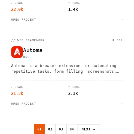
★ STARS
⑂ FORKS
22.0k
1.4k
OPEN PROJECT
→
//
WEB FRAMEWORK
№ 012
Automa
VUE
Automa is a browser extension for automating
repetitive tasks, form filling, screenshots,
and web scraping using a visual block-based
interface.
★ STARS
⑂ FORKS
21.3k
2.3k
OPEN PROJECT
→
01
02
03
04
NEXT →