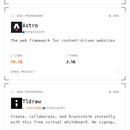
//
WEB FRAMEWORK
№ 005
Astro
TYPESCRIPT
The web framework for content-driven websites
★ STARS
⑂ FORKS
59.1k
2.5k
OPEN PROJECT
→
//
WEB FRAMEWORK
№ 006
Tldraw
★ FEATURED
TYPESCRIPT
Create, collaborate, and brainstorm instantly
with this free virtual whiteboard. No signup
needed. Works seamlessly on mobile, tablet,