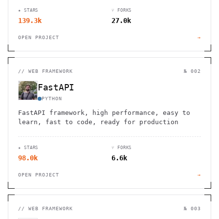
★ STARS
⑂ FORKS
139.3k
27.0k
OPEN PROJECT
→
//
WEB FRAMEWORK
№ 002
FastAPI
PYTHON
FastAPI framework, high performance, easy to
learn, fast to code, ready for production
★ STARS
⑂ FORKS
98.0k
6.6k
OPEN PROJECT
→
//
WEB FRAMEWORK
№ 003