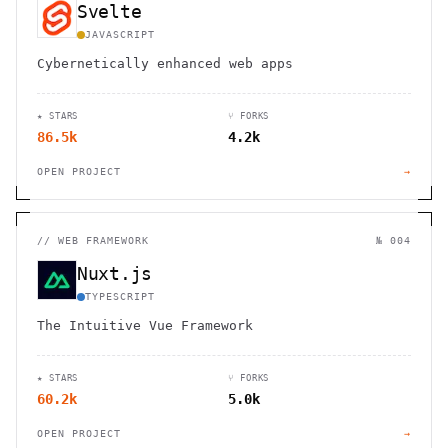
Svelte
JAVASCRIPT
Cybernetically enhanced web apps
★ STARS
⑂ FORKS
86.5k
4.2k
OPEN PROJECT
→
//
WEB FRAMEWORK
№ 004
Nuxt.js
TYPESCRIPT
The Intuitive Vue Framework
★ STARS
⑂ FORKS
60.2k
5.0k
OPEN PROJECT
→