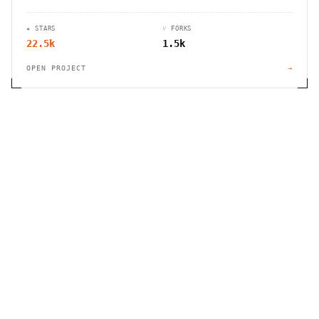
automation, and customizable workflows for
businesses of all sizes.
★ STARS
⑂ FORKS
22.5k
1.5k
OPEN PROJECT
→