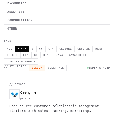
E-COMMERCE
ANALYTICS
COMMUNICATION
OTHER
LANG
BLADE
ALL
C
C#
C++
CLOJURE
CRYSTAL
DART
ELIXIR
ELM
GO
HTML
JAVA
JAVASCRIPT
JUPYTER NOTEBOOK
// FILTERED:
INDEX SYNCED
BLADE
×
CLEAR ALL
//
DEVOPS
Krayin
BLADE
Open source customer relationship management
platform with sales tracking, marketing