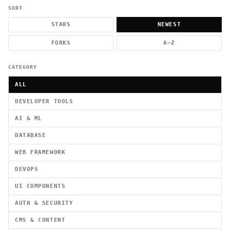
          g    1                                          -   
                           . }                              , 
SORT
 [  .     /            .        <                   `     `   
    }                                                        /
STARS
NEWEST
          .     "      .                                      
                         _                   `     \ } )      
FORKS
A–Z
                             '            .1                 \
CATEGORY
ALL
DEVELOPER TOOLS
AI & ML
DATABASE
WEB FRAMEWORK
DEVOPS
UI COMPONENTS
AUTH & SECURITY
CMS & CONTENT