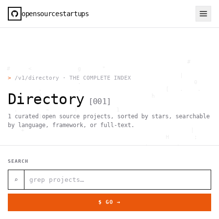
opensourcestartups
                                                     #        
  #     <             g      "                                
          .                                        |          
>
/v1/directory · THE COMPLETE INDEX
                      .                                0      
           .          .                        [   .    .     
Directory
           |    .                          h                  
[
001
]
                 }                                            
    .        ~       !           1                            
1
curated open source projects, sorted by stars, searchable
     ;     1                       >~                   . <   
                                 ,                            
by language, framework, or full-text.
      +              `                                |       
                                               H       ;      
                                         ,        .           
                , \     }           }                   - . g 
 ~      .       [                 .                           
SEARCH
                                                  +           
                                |     g .                     
                        #                                     
⌕
     .                          \       ;               <+ =  
                                  ;                           
                                    |                  @      
$ GO →
              '         #                                     
                                      .  .         # "        