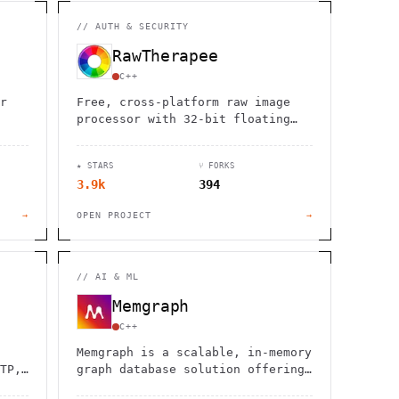
                  ,              >                            
                       #          . > .             @       h 
                     .                  :                     
//
AUTH & SECURITY
                  :             ~                             
                                    :         / H             
RawTherapee
       0                                                      
    '                       .     +                  *        
C++
r
Free, cross-platform raw image
processor with 32-bit floating
point engine, advanced
demosaicing algorithms, and
★ STARS
⑂ FORKS
professional-grade editing tools
3.9k
394
x.
for photographers.
→
OPEN PROJECT
→
//
AI & ML
Memgraph
C++
Memgraph is a scalable, in-memory
TP,
graph database solution offering
high-performance computing and