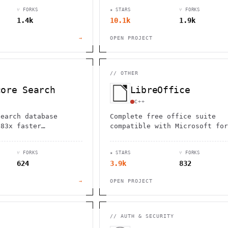
rfect for hikers,
transactional/analytical
⑂ FORKS
★ STARS
⑂ FORKS
d travelers seeking
processing workloads.
1.4k
10.1k
1.9k
→
OPEN PROJECT
//
OTHER
core Search
LibreOffice
C++
search database
Complete free office suite
.83x faster
compatible with Microsoft for
than Elasticsearch.
(.doc, .docx, .xls, .xlsx, .p
tor search, SQL
.pptx). Open source alternati
⑂ FORKS
★ STARS
⑂ FORKS
nd full-text
with regular updates.
624
3.9k
832
.
→
OPEN PROJECT
//
AUTH & SECURITY