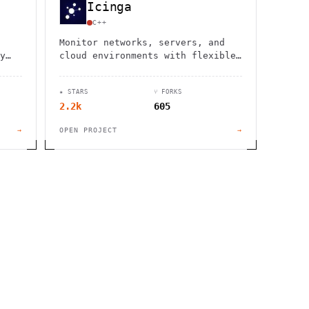
Icinga
C++
Monitor networks, servers, and
y
cloud environments with flexible
open-source solution. Custom
checks, fast alerts, and complete
★ STARS
⑂ FORKS
infrastructure control.
2.2k
605
→
OPEN PROJECT
→