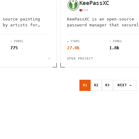
KeePassXC
C++
n source painting
KeePassXC is an open-source
t by artists for
password manager that securel
tures professional
stores and manages sensitive
ers, animation tools,
information across Windows,
⑂ FORKS
★ STARS
⑂ FORKS
assistants for all
macOS, and Linux.
775
27.0k
1.8k
.
→
OPEN PROJECT
01
02
03
NEXT →