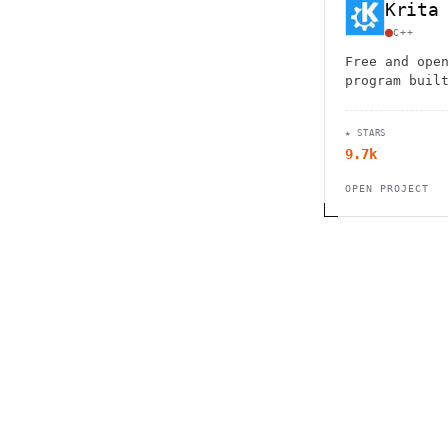
Krita
C++
Free and ope
program buil
artists. Fea
brushes, lay
★ STARS
and drawing 
9.7k
skill levels
OPEN PROJECT