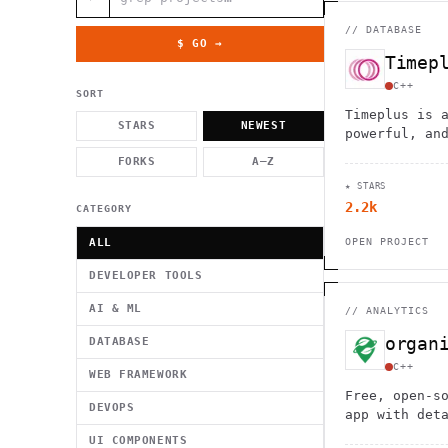
          g    1                                          -   
                           . }                              , 
 [  .     /            .        <                   `     `   
//
DATABASE
    }                                                        /
$ GO →
          .     "      .                                      
Timep
                         _                   `     \ } )      
                             '            .1                 \
C++
SORT
Timeplus is 
STARS
NEWEST
powerful, an
stream proce
FORKS
A–Z
real-time an
★ STARS
a single bin
2.2k
CATEGORY
ALL
OPEN PROJECT
DEVELOPER TOOLS
AI & ML
//
ANALYTICS
organ
DATABASE
C++
WEB FRAMEWORK
Free, open-s
DEVOPS
app with det
by-turn navi
UI COMPONENTS