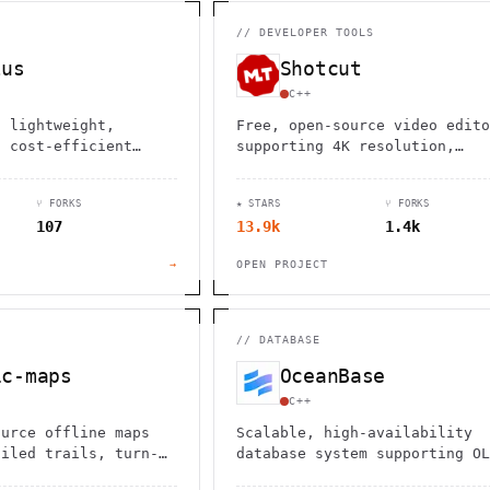
                                         1                    
                        ^       h  >{   , ^          -        
 1           [                 1  .         .                 
//
DEVELOPER TOOLS
        <H             ;                       " .   :        
       *               < *                           <        
lus
Shotcut
                                                              
      .                                                    [  
C++
a lightweight,
Free, open-source video edito
d cost-efficient
supporting 4K resolution,
ssing platform for
hundreds of formats, and
alytics, deployed as
professional features like
⑂ FORKS
★ STARS
⑂ FORKS
ary.
Blackmagic Design integration
107
13.9k
1.4k
across Windows, Mac, and Linu
→
OPEN PROJECT
//
DATABASE
ic-maps
OceanBase
C++
ource offline maps
Scalable, high-availability
ailed trails, turn-
database system supporting OL
gation, and zero
OLAP, and hybrid