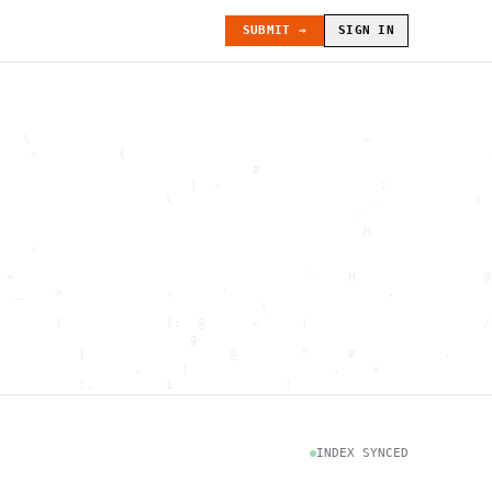
SUBMIT →
SIGN IN
   \                                          ~               
    >          {                                              
                                #                             
                        ]  -                    ;             
                     \                         .            ) 
                                             -                
                                              H               
    :                                                         
                                                              
 =                                     `    H                @
  _    >             .      '                    .            
                                 \                            
       )             (:  @      <     !                      /
                        g                                     
          ]                  @        "     #           .     
                 .     |                  .    +              
          :.         1              !                         
                                      .   `                   
           \                           @]      h              
                     )                              \        [
               H                          .  (               g
INDEX SYNCED
                        .                             .       
 : h         .                                           =    