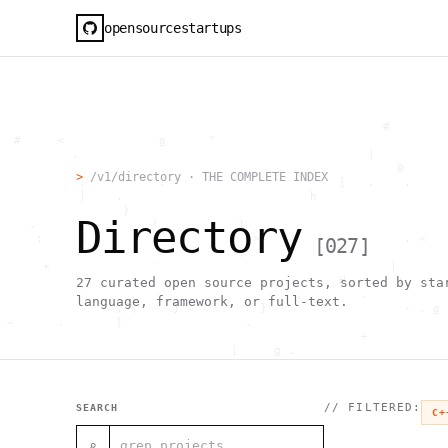
opensourcestartups
                                                     #        
  #     <             g      "                                
          .                                        |          
                      .                                0      
>
/v1/directory · THE COMPLETE INDEX
           .          .                        [   .    .     
           |    .                          h                  
                 }                                            
Directory
    .        ~       !           1                            
     ;     1                       >~                   . <   
[
027
]
                                 ,                            
      +              `                                |       
                                               H       ;      
27
curated open source projects, sorted by sta
                                         ,        .           
language, framework, or full-text.
                , \     }           }                   - . g 
 ~      .       [                 .                           
                                                  +           
                                |     g .                     
                        #                                     
     .                          \       ;               <+ =  
                                  ;                           
                                    |                  @      
// FILTERED:
SEARCH
C+
              '         #                                     
                                      .  .         # "        
⌕