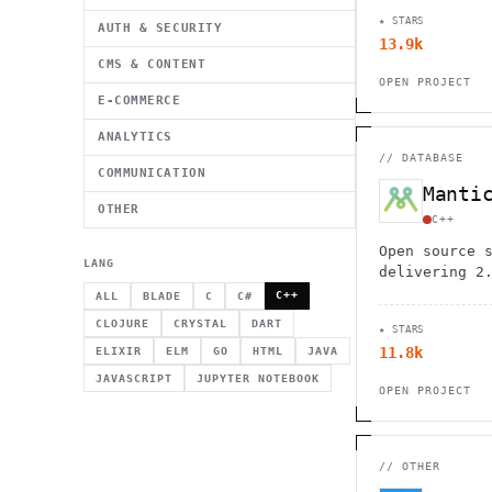
tracking. Pe
★ STARS
cyclists, an
AUTH & SECURITY
13.9k
privacy.
CMS & CONTENT
OPEN PROJECT
E-COMMERCE
ANALYTICS
//
DATABASE
COMMUNICATION
Manti
OTHER
C++
Open source 
LANG
delivering 2
performance 
C++
ALL
BLADE
C
C#
Features vec
CLOJURE
CRYSTAL
DART
★ STARS
interface, a
11.8k
ELIXIR
ELM
GO
HTML
JAVA
capabilities
JAVASCRIPT
JUPYTER NOTEBOOK
OPEN PROJECT
//
OTHER