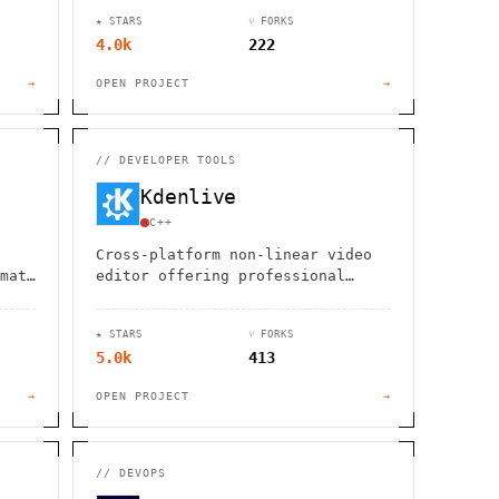
Neo4j compatibility.
★ STARS
⑂ FORKS
4.0k
222
→
OPEN PROJECT
→
//
DEVELOPER TOOLS
Kdenlive
C++
Cross-platform non-linear video
mats
editor offering professional
pt,
features for free. Edit videos on
ve
Linux, Windows, macOS, and BSD
★ STARS
⑂ FORKS
with advanced tools and effects.
5.0k
413
→
OPEN PROJECT
→
//
DEVOPS