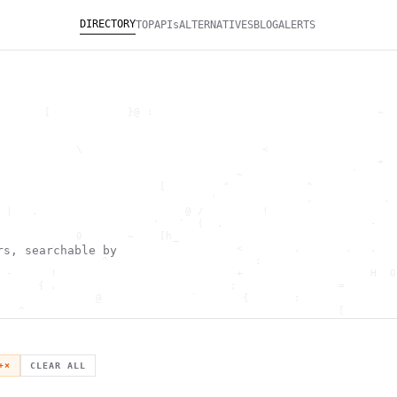
DIRECTORY
TOP
APIs
ALTERNATIVES
BLOG
ALERTS
       [            }@ :                                   ~  
                                                              
                                                              
            \                            <                    
                                                           +  
                                     ~                 `      
                         [         "            ^             
                                 '              ,           . 
 |   .                       @ /         !                    
                        '   `  (  .                       -   
            0       ~    [h_                                  
        '                            <        .       .   .   
rs, searchable by
                ^                       :                     
 -      !                            +                    H  0
      { .                           ;                =        
               @              `       {       :               
   ^                                                 [        
                       \                      ) \  ,          
      .     -                                            *    
                                _         ~                   
   h                                               H          
+
×
CLEAR ALL
 ~       g               g                    .     ,        ]
                  >                          ]                