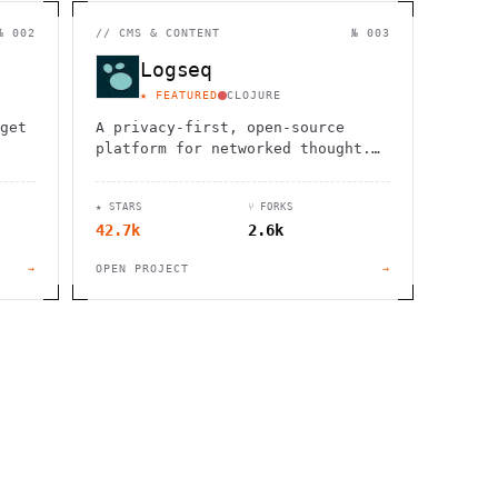
                  ,              >                            
                       #          . > .             @       h 
                     .                  :                     
№ 002
//
CMS & CONTENT
№ 003
                  :             ~                             
                                    :         / H             
Logseq
       0                                                      
    '                       .     +                  *        
★ FEATURED
CLOJURE
get
A privacy-first, open-source
platform for networked thought.
Organize, connect, and discover
your ideas with ease.
★ STARS
⑂ FORKS
42.7k
2.6k
→
OPEN PROJECT
→