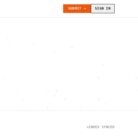
SUBMIT →
SIGN IN
   \                                          ~               
    >          {                                              
                                #                             
                        ]  -                    ;             
                     \                         .            ) 
                                             -                
                                              H               
    :                                                         
                                                              
 =                                     `    H                @
  _    >             .      '                    .            
                                 \                            
       )             (:  @      <     !                      /
                        g                                     
          ]                  @        "     #           .     
                 .     |                  .    +              
          :.         1              !                         
                                      .   `                   
           \                           @]      h              
                     )                              \        [
               H                          .  (               g
INDEX SYNCED
                        .                             .       
 : h         .                                           =    