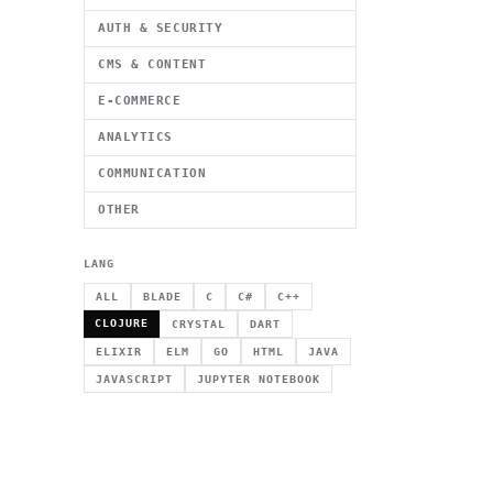
AUTH & SECURITY
CMS & CONTENT
E-COMMERCE
ANALYTICS
COMMUNICATION
OTHER
LANG
ALL
BLADE
C
C#
C++
CLOJURE
CRYSTAL
DART
ELIXIR
ELM
GO
HTML
JAVA
JAVASCRIPT
JUPYTER NOTEBOOK