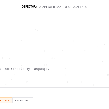
DIRECTORY
TOP
APIs
ALTERNATIVES
BLOG
ALERTS
       [            }@ :                                   ~  
                                                              
                                                              
            \                            <                    
                                                           +  
                                     ~                 `      
                         [         "            ^             
                                 '              ,           . 
 |   .                       @ /         !                    
                        '   `  (  .                       -   
            0       ~    [h_                                  
        '                            <        .       .   .   
s, searchable by language,
                ^                       :                     
 -      !                            +                    H  0
      { .                           ;                =        
               @              `       {       :               
   ^                                                 [        
                       \                      ) \  ,          
      .     -                                            *    
                                _         ~                   
   h                                               H          
OJURE
×
CLEAR ALL
 ~       g               g                    .     ,        ]
                  >                          ]                