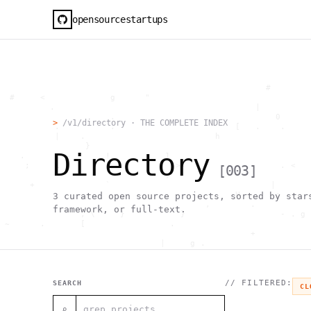
opensourcestartups
                                                     #        
  #     <             g      "                                
          .                                        |          
                      .                                0      
>
/v1/directory · THE COMPLETE INDEX
           .          .                        [   .    .     
           |    .                          h                  
                 }                                            
Directory
    .        ~       !           1                            
     ;     1                       >~                   . <   
[
003
]
                                 ,                            
      +              `                                |       
                                               H       ;      
3
curated open source projects, sorted by star
                                         ,        .           
framework, or full-text.
                , \     }           }                   - . g 
 ~      .       [                 .                           
                                                  +           
                                |     g .                     
                        #                                     
     .                          \       ;               <+ =  
                                  ;                           
                                    |                  @      
// FILTERED:
SEARCH
CL
              '         #                                     
                                      .  .         # "        
⌕