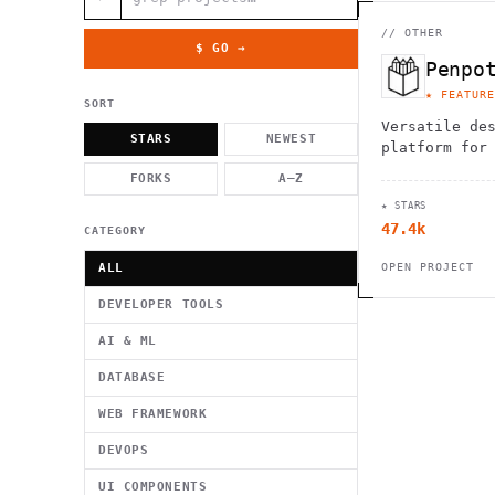
          g    1                                          -   
                           . }                              , 
 [  .     /            .        <                   `     `   
//
OTHER
    }                                                        /
$ GO →
          .     "      .                                      
Penpo
                         _                   `     \ } )      
                             '            .1                 \
★ FEATURE
SORT
Versatile de
STARS
NEWEST
platform for
collaborate,
FORKS
A–Z
to life with
★ STARS
editing tool
47.4k
CATEGORY
ALL
OPEN PROJECT
DEVELOPER TOOLS
AI & ML
DATABASE
WEB FRAMEWORK
DEVOPS
UI COMPONENTS