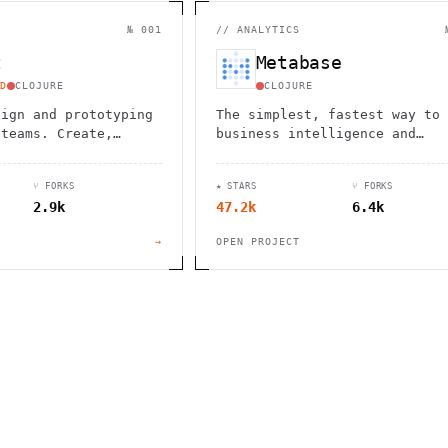
                                         1                    
                        ^       h  >{   , ^          -        
 1           [                 1  .         .                 
№ 001
//
ANALYTICS
        <H             ;                       " .   :        
       *               < *                           <        
t
Metabase
                                                              
      .                                                    [  
D
CLOJURE
CLOJURE
sign and prototyping
The simplest, fastest way to 
 teams. Create,
business intelligence and
 and bring your ideas
analytics
 powerful vector
⑂ FORKS
★ STARS
⑂ FORKS
s.
2.9k
47.2k
6.4k
→
OPEN PROJECT