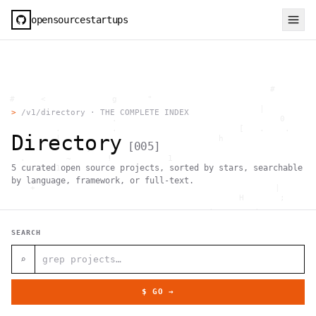
opensourcestartups
                                                     #        
  #     <             g      "                                
          .                                        |          
>
/v1/directory · THE COMPLETE INDEX
                      .                                0      
           .          .                        [   .    .     
Directory
           |    .                          h                  
[
005
]
                 }                                            
    .        ~       !           1                            
5
curated open source projects, sorted by stars, searchable
     ;     1                       >~                   . <   
                                 ,                            
by language, framework, or full-text.
      +              `                                |       
                                               H       ;      
                                         ,        .           
                , \     }           }                   - . g 
 ~      .       [                 .                           
SEARCH
                                                  +           
                                |     g .                     
                        #                                     
⌕
     .                          \       ;               <+ =  
                                  ;                           
                                    |                  @      
$ GO →
              '         #                                     
                                      .  .         # "        