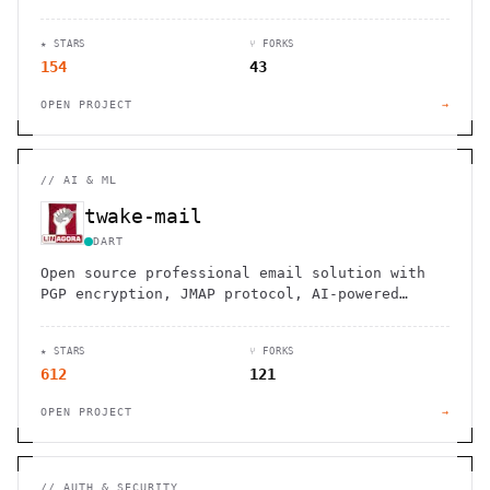
premise deployment. Connect across 30+
networks securely.
★ STARS
⑂ FORKS
154
43
OPEN PROJECT
→
//
AI & ML
twake-mail
DART
Open source professional email solution with
PGP encryption, JMAP protocol, AI-powered
responses, and advanced antispam protection.
Control your data privately.
★ STARS
⑂ FORKS
612
121
OPEN PROJECT
→
//
AUTH & SECURITY