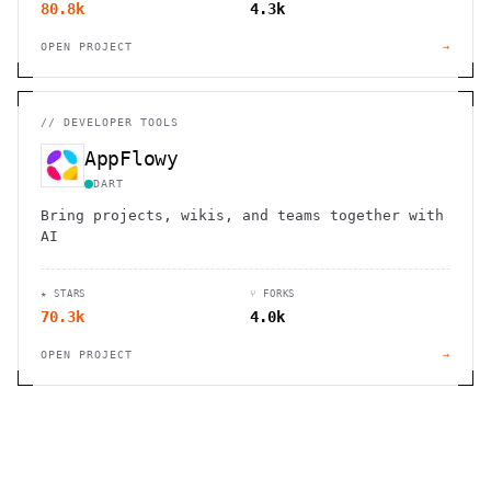
80.8k
4.3k
OPEN PROJECT
→
//
DEVELOPER TOOLS
AppFlowy
DART
Bring projects, wikis, and teams together with
AI
★ STARS
⑂ FORKS
70.3k
4.0k
OPEN PROJECT
→