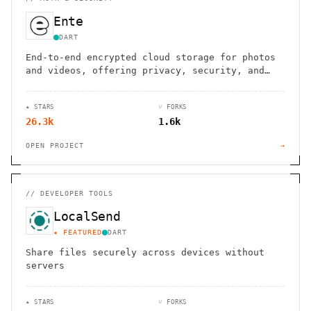
Ente
DART
End-to-end encrypted cloud storage for photos
and videos, offering privacy, security, and
seamless cross-device syncing.
★ STARS
⑂ FORKS
26.3k
1.6k
OPEN PROJECT
→
//
DEVELOPER TOOLS
LocalSend
★ FEATURED
DART
Share files securely across devices without
servers
★ STARS
⑂ FORKS