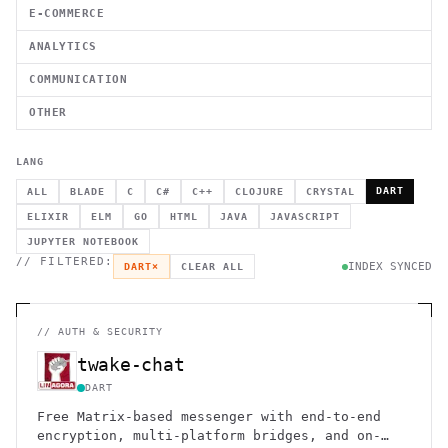
E-COMMERCE
ANALYTICS
COMMUNICATION
OTHER
LANG
DART
ALL
BLADE
C
C#
C++
CLOJURE
CRYSTAL
ELIXIR
ELM
GO
HTML
JAVA
JAVASCRIPT
JUPYTER NOTEBOOK
// FILTERED:
INDEX SYNCED
DART
×
CLEAR ALL
//
AUTH & SECURITY
twake-chat
DART
Free Matrix-based messenger with end-to-end
encryption, multi-platform bridges, and on-