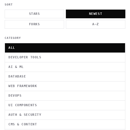
          g    1                                          -   
                           . }                              , 
SORT
 [  .     /            .        <                   `     `   
    }                                                        /
STARS
NEWEST
          .     "      .                                      
                         _                   `     \ } )      
FORKS
A–Z
                             '            .1                 \
CATEGORY
ALL
DEVELOPER TOOLS
AI & ML
DATABASE
WEB FRAMEWORK
DEVOPS
UI COMPONENTS
AUTH & SECURITY
CMS & CONTENT