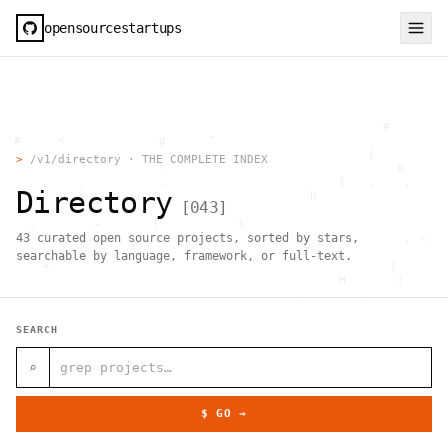
opensourcestartups
                                                     #        
  #     <             g      "                                
          .                                        |          
>
/v1/directory · THE COMPLETE INDEX
                      .                                0      
           .          .                        [   .    .     
Directory
           |    .                          h                  
[
043
]
                 }                                            
    .        ~       !           1                            
43
curated open source projects, sorted by stars,
     ;     1                       >~                   . <   
                                 ,                            
searchable by language, framework, or full-text.
      +              `                                |       
                                               H       ;      
                                         ,        .           
                , \     }           }                   - . g 
 ~      .       [                 .                           
SEARCH
                                                  +           
                                |     g .                     
                        #                                     
⌕
     .                          \       ;               <+ =  
                                  ;                           
                                    |                  @      
$ GO →
              '         #                                     
                                      .  .         # "        