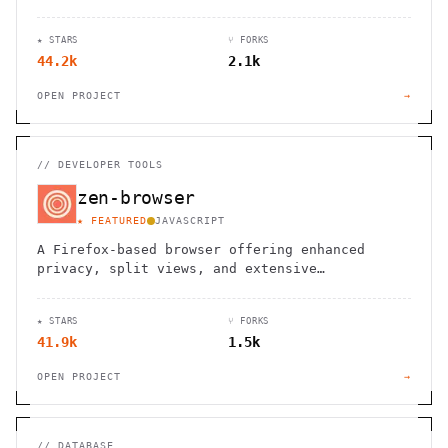
websites.
★ STARS
⑂ FORKS
44.2k
2.1k
OPEN PROJECT
→
//
DEVELOPER TOOLS
zen-browser
★ FEATURED
JAVASCRIPT
A Firefox-based browser offering enhanced
privacy, split views, and extensive
customization options for a personalized
browsing experience.
★ STARS
⑂ FORKS
41.9k
1.5k
OPEN PROJECT
→
//
DATABASE