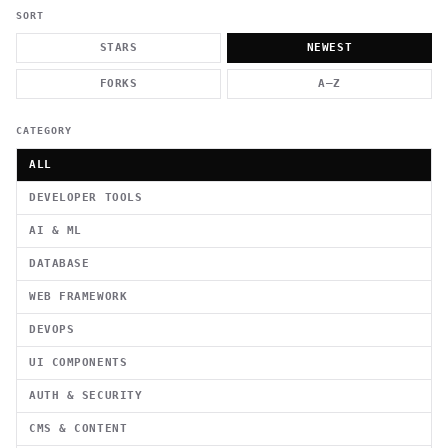
          g    1                                          -   
                           . }                              , 
SORT
 [  .     /            .        <                   `     `   
    }                                                        /
STARS
NEWEST
          .     "      .                                      
                         _                   `     \ } )      
FORKS
A–Z
                             '            .1                 \
CATEGORY
ALL
DEVELOPER TOOLS
AI & ML
DATABASE
WEB FRAMEWORK
DEVOPS
UI COMPONENTS
AUTH & SECURITY
CMS & CONTENT