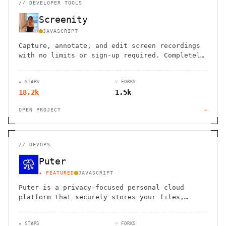
//
DEVELOPER TOOLS
Screenity
JAVASCRIPT
Capture, annotate, and edit screen recordings
with no limits or sign-up required. Completely
private and open source.
★ STARS
⑂ FORKS
18.2k
1.5k
OPEN PROJECT
→
//
DEVOPS
Puter
★ FEATURED
JAVASCRIPT
Puter is a privacy-focused personal cloud
platform that securely stores your files,
apps, and games, accessible from anywhere.
★ STARS
⑂ FORKS