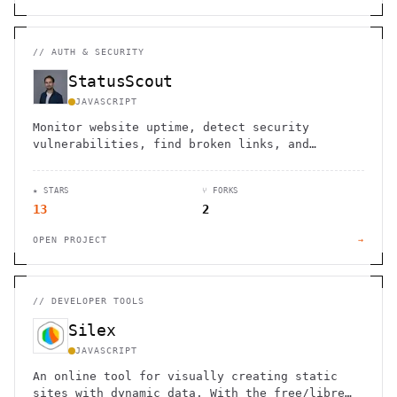
//
AUTH & SECURITY
StatusScout
JAVASCRIPT
Monitor website uptime, detect security
vulnerabilities, find broken links, and
simulate user flows. Get instant alerts when
issues arise. Free tier available.
★ STARS
⑂ FORKS
13
2
OPEN PROJECT
→
//
DEVELOPER TOOLS
Silex
JAVASCRIPT
An online tool for visually creating static
sites with dynamic data. With the free/libre