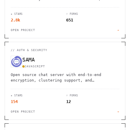
spirit of internet, together.
★ STARS
⑂ FORKS
2.8k
651
OPEN PROJECT
→
//
AUTH & SECURITY
SAMA
JAVASCRIPT
Open source chat server with end-to-end
encryption, clustering support, and
comprehensive messaging features for building
real-time communication apps
★ STARS
⑂ FORKS
154
12
OPEN PROJECT
→