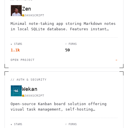
Zen
JAVASCRIPT
Minimal note-taking app storing Markdown notes
in local SQLite database. Features instant
search, flexible tagging, keyboard shortcuts,
and offline access.
★ STARS
⑂ FORKS
1.1k
59
OPEN PROJECT
→
//
AUTH & SECURITY
Wekan
JAVASCRIPT
Open-source Kanban board solution offering
visual task management, self-hosting
capabilities, and robust security features for
teams and individuals.
★ STARS
⑂ FORKS