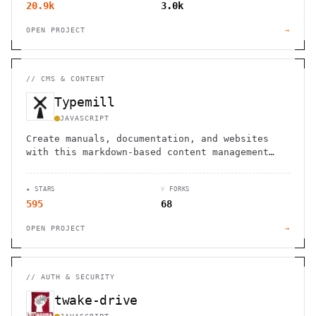
20.9k
3.0k
OPEN PROJECT
→
//
CMS & CONTENT
Typemill
JAVASCRIPT
Create manuals, documentation, and websites
with this markdown-based content management
system, with options for ebook conversion.
★ STARS
⑂ FORKS
595
68
OPEN PROJECT
→
//
AUTH & SECURITY
twake-drive