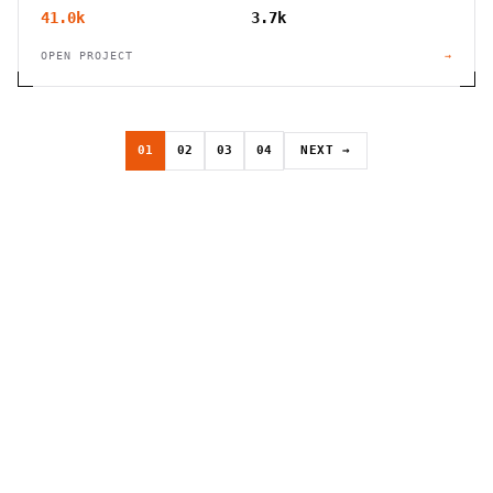
41.0k
3.7k
OPEN PROJECT
→
01
02
03
04
NEXT →