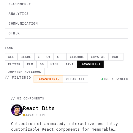
E-COMMERCE
ANALYTICS
COMMUNICATION
OTHER
LANG
ALL
BLADE
C
C#
C++
CLOJURE
CRYSTAL
DART
JAVASCRIPT
ELIXIR
ELM
GO
HTML
JAVA
JUPYTER NOTEBOOK
// FILTERED:
INDEX SYNCED
JAVASCRIPT
×
CLEAR ALL
//
UI COMPONENTS
React Bits
JAVASCRIPT
Collection of animated, interactive and fully
customizable React components for memorable