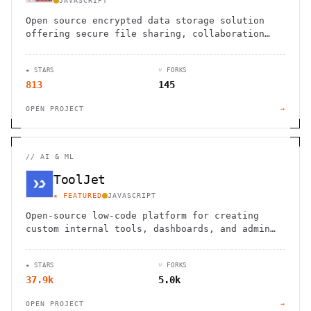
JAVASCRIPT
Open source encrypted data storage solution
offering secure file sharing, collaboration
tools, and on-premises deployment for
professional teams.
★ STARS
⑂ FORKS
813
145
OPEN PROJECT
→
//
AI & ML
ToolJet
★ FEATURED
JAVASCRIPT
Open-source low-code platform for creating
custom internal tools, dashboards, and admin
panels with a drag-and-drop interface
★ STARS
⑂ FORKS
37.9k
5.0k
OPEN PROJECT
→