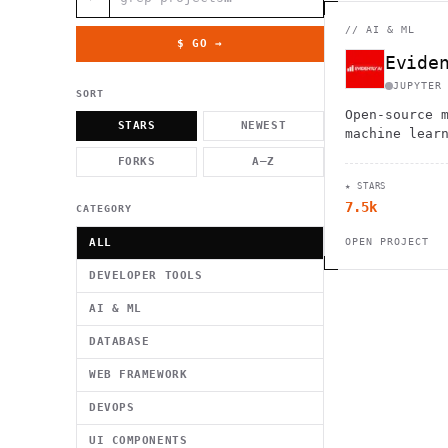
          g    1                                          -   
                           . }                              , 
 [  .     /            .        <                   `     `   
//
AI & ML
    }                                                        /
$ GO →
          .     "      .                                      
Evide
                         _                   `     \ } )      
                             '            .1                 \
JUPYTER
SORT
Open-source 
STARS
NEWEST
machine lear
FORKS
A–Z
★ STARS
7.5k
CATEGORY
ALL
OPEN PROJECT
DEVELOPER TOOLS
AI & ML
DATABASE
WEB FRAMEWORK
DEVOPS
UI COMPONENTS