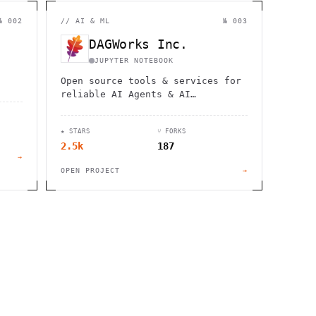
                  ,              >                            
                       #          . > .             @       h 
                     .                  :                     
№ 002
//
AI & ML
№ 003
                  :             ~                             
                                    :         / H             
DAGWorks Inc.
       0                                                      
    '                       .     +                  *        
JUPYTER NOTEBOOK
Open source tools & services for
reliable AI Agents & AI
Applications
★ STARS
⑂ FORKS
2.5k
187
→
OPEN PROJECT
→