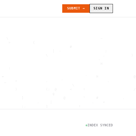
SUBMIT →
SIGN IN
   \                                          ~               
    >          {                                              
                                #                             
                        ]  -                    ;             
                     \                         .            ) 
                                             -                
                                              H               
    :                                                         
                                                              
 =                                     `    H                @
  _    >             .      '                    .            
                                 \                            
       )             (:  @      <     !                      /
                        g                                     
          ]                  @        "     #           .     
                 .     |                  .    +              
          :.         1              !                         
                                      .   `                   
           \                           @]      h              
                     )                              \        [
               H                          .  (               g
INDEX SYNCED
                        .                             .       
 : h         .                                           =    