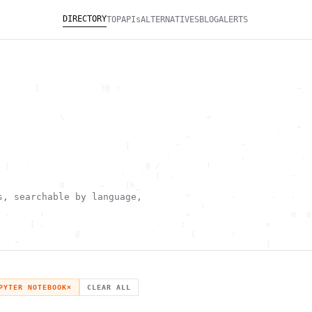
DIRECTORY
TOP
APIs
ALTERNATIVES
BLOG
ALERTS
       [            }@ :                                   ~  
                                                              
                                                              
            \                            <                    
                                                           +  
                                     ~                 `      
                         [         "            ^             
                                 '              ,           . 
 |   .                       @ /         !                    
                        '   `  (  .                       -   
            0       ~    [h_                                  
        '                            <        .       .   .   
s, searchable by language,
                ^                       :                     
 -      !                            +                    H  0
      { .                           ;                =        
               @              `       {       :               
   ^                                                 [        
                       \                      ) \  ,          
      .     -                                            *    
                                _         ~                   
   h                                               H          
PYTER NOTEBOOK
×
CLEAR ALL
 ~       g               g                    .     ,        ]
                  >                          ]                