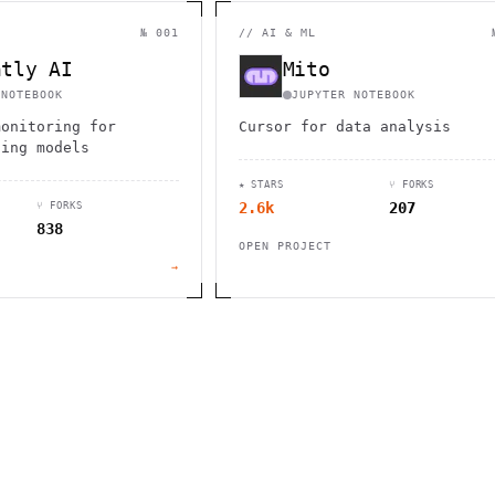
                                         1                    
                        ^       h  >{   , ^          -        
 1           [                 1  .         .                 
№ 001
//
AI & ML
        <H             ;                       " .   :        
       *               < *                           <        
ntly AI
Mito
                                                              
      .                                                    [  
 NOTEBOOK
JUPYTER NOTEBOOK
monitoring for
Cursor for data analysis
ning models
★ STARS
⑂ FORKS
2.6k
207
⑂ FORKS
838
OPEN PROJECT
→