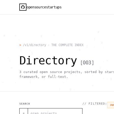
opensourcestartups
                                                     #        
  #     <             g      "                                
          .                                        |          
                      .                                0      
>
/v1/directory · THE COMPLETE INDEX
           .          .                        [   .    .     
           |    .                          h                  
                 }                                            
Directory
    .        ~       !           1                            
     ;     1                       >~                   . <   
[
003
]
                                 ,                            
      +              `                                |       
                                               H       ;      
3
curated open source projects, sorted by star
                                         ,        .           
framework, or full-text.
                , \     }           }                   - . g 
 ~      .       [                 .                           
                                                  +           
                                |     g .                     
                        #                                     
     .                          \       ;               <+ =  
                                  ;                           
                                    |                  @      
// FILTERED:
SEARCH
JU
              '         #                                     
                                      .  .         # "        
⌕