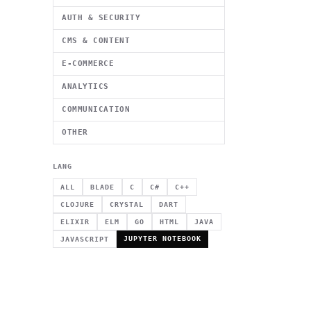
AUTH & SECURITY
CMS & CONTENT
E-COMMERCE
ANALYTICS
COMMUNICATION
OTHER
LANG
ALL
BLADE
C
C#
C++
CLOJURE
CRYSTAL
DART
ELIXIR
ELM
GO
HTML
JAVA
JUPYTER NOTEBOOK
JAVASCRIPT