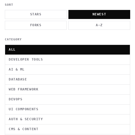
          g    1                                          -   
                           . }                              , 
SORT
 [  .     /            .        <                   `     `   
    }                                                        /
STARS
NEWEST
          .     "      .                                      
                         _                   `     \ } )      
FORKS
A–Z
                             '            .1                 \
CATEGORY
ALL
DEVELOPER TOOLS
AI & ML
DATABASE
WEB FRAMEWORK
DEVOPS
UI COMPONENTS
AUTH & SECURITY
CMS & CONTENT