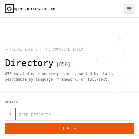
opensourcestartups
                                                     #        
  #     <             g      "                                
          .                                        |          
>
/v1/directory · THE COMPLETE INDEX
                      .                                0      
           .          .                        [   .    .     
Directory
           |    .                          h                  
[
856
]
                 }                                            
    .        ~       !           1                            
856
curated open source projects, sorted by stars,
     ;     1                       >~                   . <   
                                 ,                            
searchable by language, framework, or full-text.
      +              `                                |       
                                               H       ;      
                                         ,        .           
                , \     }           }                   - . g 
 ~      .       [                 .                           
SEARCH
                                                  +           
                                |     g .                     
                        #                                     
⌕
     .                          \       ;               <+ =  
                                  ;                           
                                    |                  @      
$ GO →
              '         #                                     
                                      .  .         # "        