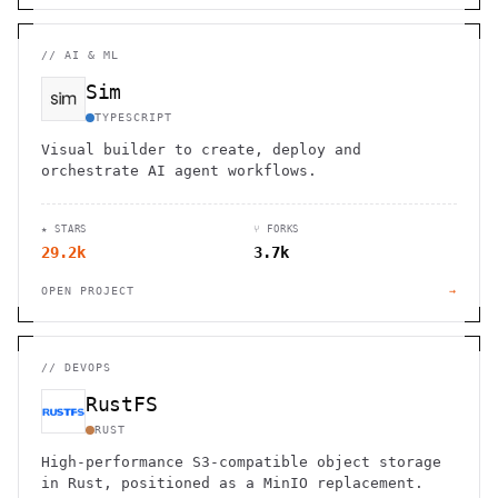
//
AI & ML
Sim
TYPESCRIPT
Visual builder to create, deploy and
orchestrate AI agent workflows.
★ STARS
⑂ FORKS
29.2k
3.7k
OPEN PROJECT
→
//
DEVOPS
RustFS
RUST
High-performance S3-compatible object storage
in Rust, positioned as a MinIO replacement.