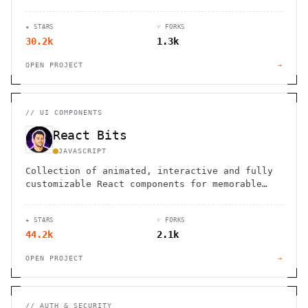
★ STARS
⑂ FORKS
30.2k
1.3k
OPEN PROJECT
→
//
UI COMPONENTS
React Bits
JAVASCRIPT
Collection of animated, interactive and fully
customizable React components for memorable
websites.
★ STARS
⑂ FORKS
44.2k
2.1k
OPEN PROJECT
→
//
AUTH & SECURITY