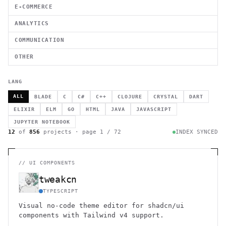
E-COMMERCE
ANALYTICS
COMMUNICATION
OTHER
LANG
ALL
BLADE
C
C#
C++
CLOJURE
CRYSTAL
DART
ELIXIR
ELM
GO
HTML
JAVA
JAVASCRIPT
JUPYTER NOTEBOOK
12
of
856
projects · page
1
/
72
INDEX SYNCED
//
UI COMPONENTS
tweakcn
TYPESCRIPT
Visual no-code theme editor for shadcn/ui
components with Tailwind v4 support.