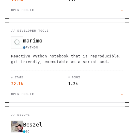
OPEN PROJECT
→
//
DEVELOPER TOOLS
marimo
PYTHON
Reactive Python notebook that is reproducible,
git-friendly, executable as a script and
deployable as an app.
★ STARS
⑂ FORKS
22.1k
1.2k
OPEN PROJECT
→
//
DEVOPS
Beszel
GO