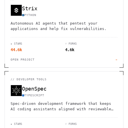
Strix
PYTHON
Autonomous AI agents that pentest your
applications and help fix vulnerabilities.
★ STARS
⑂ FORKS
44.6k
4.6k
OPEN PROJECT
→
//
DEVELOPER TOOLS
OpenSpec
TYPESCRIPT
Spec-driven development framework that keeps
AI coding assistants aligned with reviewable
specs.
★ STARS
⑂ FORKS