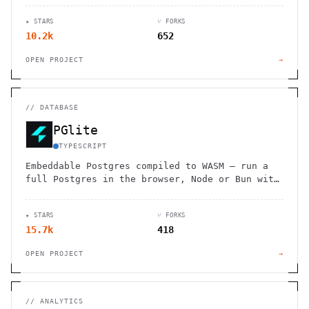
★ STARS
⑂ FORKS
10.2k
652
OPEN PROJECT
→
//
DATABASE
PGlite
TYPESCRIPT
Embeddable Postgres compiled to WASM — run a
full Postgres in the browser, Node or Bun with
reactive bindings.
★ STARS
⑂ FORKS
15.7k
418
OPEN PROJECT
→
//
ANALYTICS