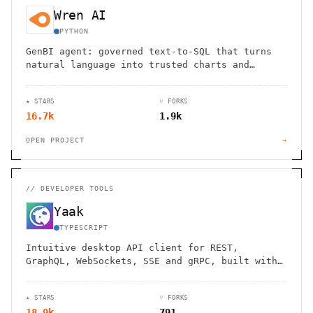
Wren AI
PYTHON
GenBI agent: governed text-to-SQL that turns
natural language into trusted charts and
dashboards across 20+ sources.
★ STARS
⑂ FORKS
16.7k
1.9k
OPEN PROJECT
→
//
DEVELOPER TOOLS
Yaak
TYPESCRIPT
Intuitive desktop API client for REST,
GraphQL, WebSockets, SSE and gRPC, built with
Tauri.
★ STARS
⑂ FORKS
18.9k
791