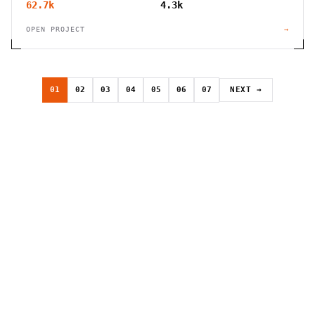
62.7k
4.3k
OPEN PROJECT
→
01
02
03
04
05
06
07
NEXT →