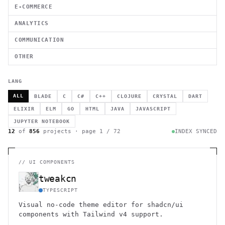
E-COMMERCE
ANALYTICS
COMMUNICATION
OTHER
LANG
ALL
BLADE
C
C#
C++
CLOJURE
CRYSTAL
DART
ELIXIR
ELM
GO
HTML
JAVA
JAVASCRIPT
JUPYTER NOTEBOOK
12
of
856
projects · page
1
/
72
INDEX SYNCED
//
UI COMPONENTS
tweakcn
TYPESCRIPT
Visual no-code theme editor for shadcn/ui
components with Tailwind v4 support.