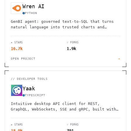
Wren AI
PYTHON
GenBI agent: governed text-to-SQL that turns
natural language into trusted charts and
dashboards across 20+ sources.
★ STARS
⑂ FORKS
16.7k
1.9k
OPEN PROJECT
→
//
DEVELOPER TOOLS
Yaak
TYPESCRIPT
Intuitive desktop API client for REST,
GraphQL, WebSockets, SSE and gRPC, built with
Tauri.
★ STARS
⑂ FORKS
18.9k
791