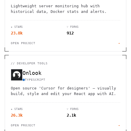
Lightweight server monitoring hub with
historical data, Docker stats and alerts.
★ STARS
⑂ FORKS
23.8k
912
OPEN PROJECT
→
//
DEVELOPER TOOLS
Onlook
TYPESCRIPT
Open source 'Cursor for designers' — visually
build, style and edit your React app with AI.
★ STARS
⑂ FORKS
26.3k
2.1k
OPEN PROJECT
→