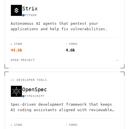
Strix
PYTHON
Autonomous AI agents that pentest your
applications and help fix vulnerabilities.
★ STARS
⑂ FORKS
44.6k
4.6k
OPEN PROJECT
→
//
DEVELOPER TOOLS
OpenSpec
TYPESCRIPT
Spec-driven development framework that keeps
AI coding assistants aligned with reviewable
specs.
★ STARS
⑂ FORKS