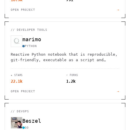
OPEN PROJECT
→
//
DEVELOPER TOOLS
marimo
PYTHON
Reactive Python notebook that is reproducible,
git-friendly, executable as a script and
deployable as an app.
★ STARS
⑂ FORKS
22.1k
1.2k
OPEN PROJECT
→
//
DEVOPS
Beszel
GO