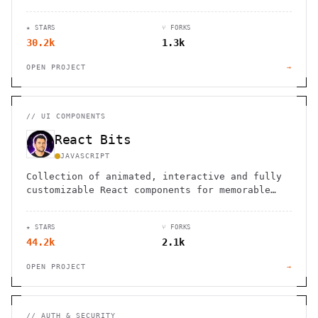
★ STARS
⑂ FORKS
30.2k
1.3k
OPEN PROJECT
→
//
UI COMPONENTS
React Bits
JAVASCRIPT
Collection of animated, interactive and fully
customizable React components for memorable
websites.
★ STARS
⑂ FORKS
44.2k
2.1k
OPEN PROJECT
→
//
AUTH & SECURITY