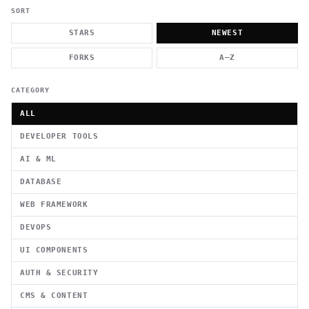
          g    1                                          -   
                           . }                              , 
SORT
 [  .     /            .        <                   `     `   
    }                                                        /
STARS
NEWEST
          .     "      .                                      
                         _                   `     \ } )      
FORKS
A–Z
                             '            .1                 \
CATEGORY
ALL
DEVELOPER TOOLS
AI & ML
DATABASE
WEB FRAMEWORK
DEVOPS
UI COMPONENTS
AUTH & SECURITY
CMS & CONTENT