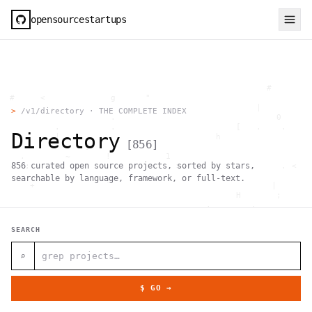
opensourcestartups
                                                     #        
  #     <             g      "                                
          .                                        |          
>
/v1/directory · THE COMPLETE INDEX
                      .                                0      
           .          .                        [   .    .     
Directory
           |    .                          h                  
[
856
]
                 }                                            
    .        ~       !           1                            
856
curated open source projects, sorted by stars,
     ;     1                       >~                   . <   
                                 ,                            
searchable by language, framework, or full-text.
      +              `                                |       
                                               H       ;      
                                         ,        .           
                , \     }           }                   - . g 
 ~      .       [                 .                           
SEARCH
                                                  +           
                                |     g .                     
                        #                                     
⌕
     .                          \       ;               <+ =  
                                  ;                           
                                    |                  @      
$ GO →
              '         #                                     
                                      .  .         # "        