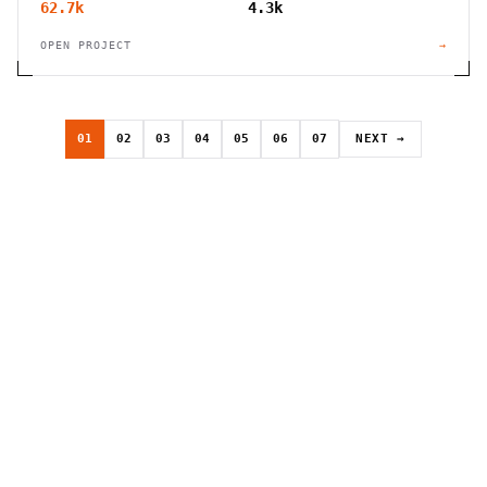
62.7k
4.3k
OPEN PROJECT
→
01
02
03
04
05
06
07
NEXT →