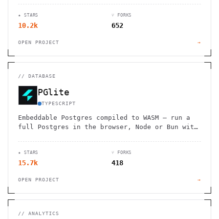
★ STARS
⑂ FORKS
10.2k
652
OPEN PROJECT
→
//
DATABASE
PGlite
TYPESCRIPT
Embeddable Postgres compiled to WASM — run a
full Postgres in the browser, Node or Bun with
reactive bindings.
★ STARS
⑂ FORKS
15.7k
418
OPEN PROJECT
→
//
ANALYTICS