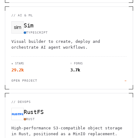
//
AI & ML
Sim
TYPESCRIPT
Visual builder to create, deploy and
orchestrate AI agent workflows.
★ STARS
⑂ FORKS
29.2k
3.7k
OPEN PROJECT
→
//
DEVOPS
RustFS
RUST
High-performance S3-compatible object storage
in Rust, positioned as a MinIO replacement.