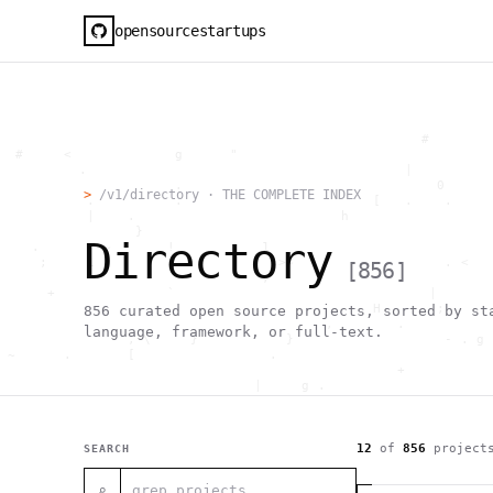
opensourcestartups
                                                     #        
  #     <             g      "                                
          .                                        |          
                      .                                0      
>
/v1/directory · THE COMPLETE INDEX
           .          .                        [   .    .     
           |    .                          h                  
                 }                                            
Directory
    .        ~       !           1                            
     ;     1                       >~                   . <   
[
856
]
                                 ,                            
      +              `                                |       
                                               H       ;      
856
curated open source projects, sorted by st
                                         ,        .           
language, framework, or full-text.
                , \     }           }                   - . g 
 ~      .       [                 .                           
                                                  +           
                                |     g .                     
                        #                                     
     .                          \       ;               <+ =  
                                  ;                           
                                    |                  @      
12
of
856
project
SEARCH
              '         #                                     
                                      .  .         # "        
⌕