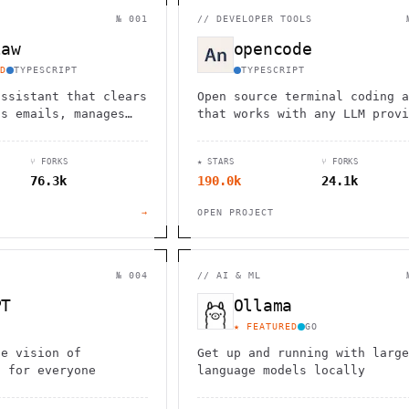
                                         1                    
                        ^       h  >{   , ^          -        
№ 001
//
DEVELOPER TOOLS
 1           [                 1  .         .                 
        <H             ;                       " .   :        
law
opencode
       *               < *                           <        
                                                              
D
TYPESCRIPT
TYPESCRIPT
      .                                                    [  
assistant that clears
Open source terminal coding a
ds emails, manages
that works with any LLM provi
nd checks in for
from the SST team.
ks through WhatsApp,
⑂ FORKS
★ STARS
⑂ FORKS
d other chat apps.
76.3k
190.0k
24.1k
→
OPEN PROJECT
№ 004
//
AI & ML
PT
Ollama
★ FEATURED
GO
he vision of
Get up and running with large
I for everyone
language models locally