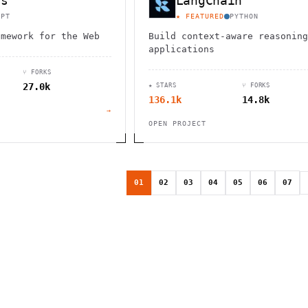
js
LangChain
IPT
★ FEATURED
PYTHON
amework for the Web
Build context-aware reasoning
applications
⑂ FORKS
27.0k
★ STARS
⑂ FORKS
136.1k
14.8k
→
OPEN PROJECT
01
02
03
04
05
06
07