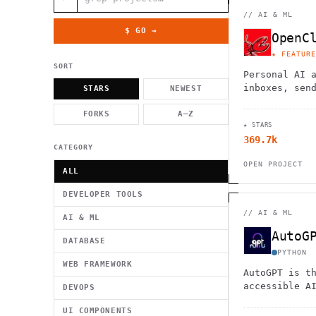
          g    1                                          -   
                           . }                              , 
//
AI & ML
 [  .     /            .        <                   `     `   
    }                                                        /
$ GO →
OpenC
          .     "      .                                      
                         _                   `     \ } )      
★ FEATURE
                             '            .1                 \
SORT
Personal AI 
inboxes, sen
STARS
NEWEST
calendars, a
FORKS
A–Z
flights. Wor
★ STARS
Telegram, an
369.7k
CATEGORY
OPEN PROJECT
ALL
DEVELOPER TOOLS
//
AI & ML
AI & ML
AutoG
DATABASE
PYTHON
WEB FRAMEWORK
AutoGPT is t
accessible A
DEVOPS
UI COMPONENTS