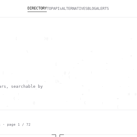
DIRECTORY
TOP
APIs
ALTERNATIVES
BLOG
ALERTS
       [            }@ :                                   ~  
                                                              
                                                              
            \                            <                    
                                                           +  
                                     ~                 `      
                         [         "            ^             
                                 '              ,           . 
 |   .                       @ /         !                    
                        '   `  (  .                       -   
            0       ~    [h_                                  
        '                            <        .       .   .   
ars, searchable by
                ^                       :                     
 -      !                            +                    H  0
      { .                           ;                =        
               @              `       {       :               
   ^                                                 [        
                       \                      ) \  ,          
      .     -                                            *    
                                _         ~                   
   h                                               H          
s · page
1
/
72
 ~       g               g                    .     ,        ]
                  >                          ]                