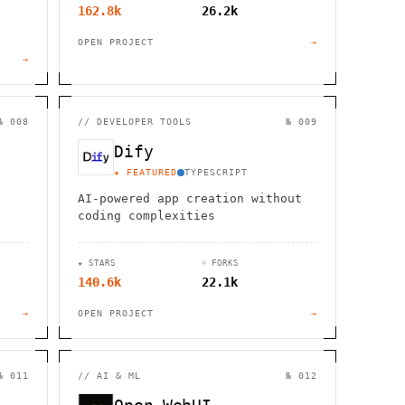
162.8k
26.2k
OPEN PROJECT
→
→
№ 008
//
DEVELOPER TOOLS
№ 009
Dify
★ FEATURED
TYPESCRIPT
AI-powered app creation without
coding complexities
★ STARS
⑂ FORKS
140.6k
22.1k
→
OPEN PROJECT
→
№ 011
//
AI & ML
№ 012