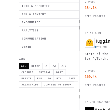
★ STARS
AUTH & SECURITY
184.1k
CMS & CONTENT
OPEN PROJECT
E-COMMERCE
ANALYTICS
//
AI & ML
COMMUNICATION
OTHER
PYTHON
State-of-the
for PyTorch,
LANG
ALL
BLADE
C
C#
C++
★ STARS
CLOJURE
CRYSTAL
DART
160.4k
ELIXIR
ELM
GO
HTML
JAVA
JAVASCRIPT
JUPYTER NOTEBOOK
OPEN PROJECT
//
WEB FRAMEWO