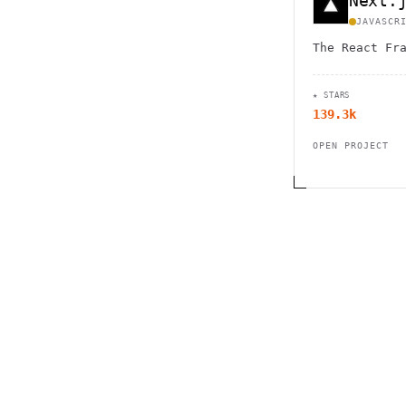
Next.
JAVASCR
The React Fr
★ STARS
139.3k
OPEN PROJECT