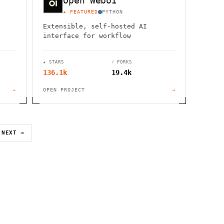
Open WebUI
★ FEATURED
PYTHON
Extensible, self-hosted AI
interface for workflow
★ STARS
⑂ FORKS
136.1k
19.4k
→
OPEN PROJECT
→
NEXT →