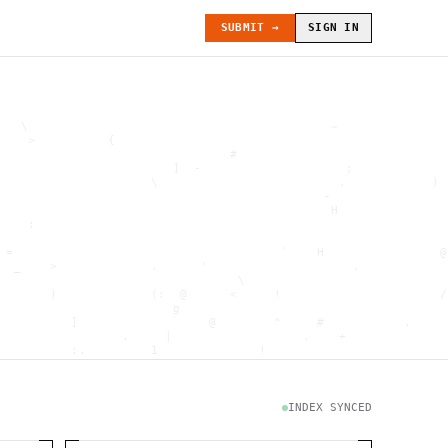
SUBMIT →
SIGN IN
   \                                          ~               
    >          {                                              
                                #                             
                        ]  -                    ;             
                     \                         .            ) 
                                             -                
                                              H               
    :                                                         
                                                              
 =                                     `    H                @
  _    >             .      '                    .            
                                 \                            
       )             (:  @      <     !                      /
                        g                                     
          ]                  @        "     #           .     
                 .     |                  .    +              
          :.         1              !                         
                                      .   `                   
           \                           @]      h              
                     )                              \        [
               H                          .  (               g
INDEX SYNCED
                        .                             .       
 : h         .                                           =    