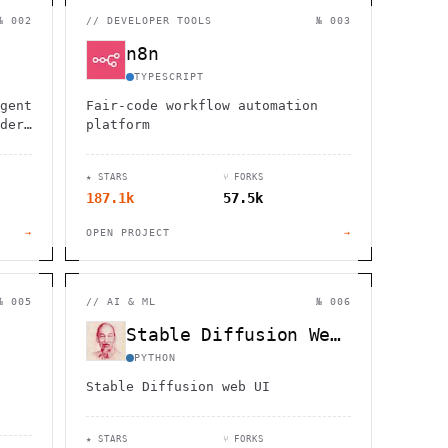
                  ,              >                            
                       #          . > .             @       h 
№ 002
//
DEVELOPER TOOLS
№ 003
                     .                  :                     
                  :             ~                             
n8n
                                    :         / H             
       0                                                      
TYPESCRIPT
    '                       .     +                  *        
gent
Fair-code workflow automation
der,
platform
★ STARS
⑂ FORKS
187.1k
57.5k
→
OPEN PROJECT
→
№ 005
//
AI & ML
№ 006
Stable Diffusion WebUI
PYTHON
Stable Diffusion web UI
★ STARS
⑂ FORKS