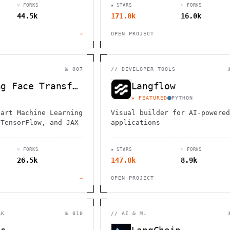
⑂ FORKS
★ STARS
⑂ FORKS
44.5k
171.0k
16.0k
→
OPEN PROJECT
№ 007
//
DEVELOPER TOOLS
Hugging Face Transformers
Langflow
★ FEATURED
PYTHON
-art Machine Learning
Visual builder for AI-powered
 TensorFlow, and JAX
applications
⑂ FORKS
★ STARS
⑂ FORKS
26.5k
147.8k
8.9k
→
OPEN PROJECT
RK
№ 010
//
AI & ML