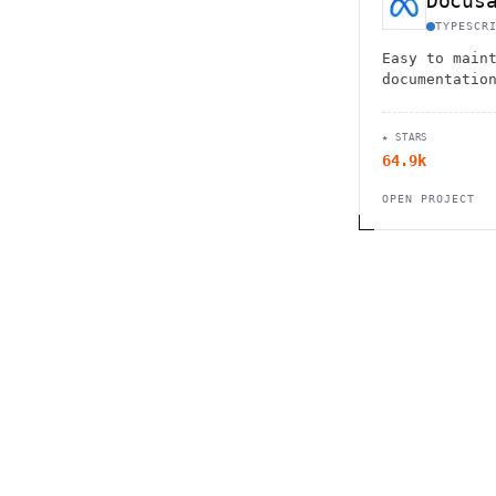
Docus
TYPESCR
Easy to main
documentatio
★ STARS
64.9k
OPEN PROJECT