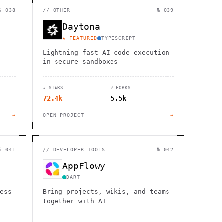
                  ,              >                            
                       #          . > .             @       h 
№ 038
//
OTHER
№ 039
                     .                  :                     
                  :             ~                             
Daytona
                                    :         / H             
       0                                                      
★ FEATURED
TYPESCRIPT
    '                       .     +                  *        
Lightning-fast AI code execution
in secure sandboxes
★ STARS
⑂ FORKS
72.4k
5.5k
→
OPEN PROJECT
→
№ 041
//
DEVELOPER TOOLS
№ 042
AppFlowy
DART
ess
Bring projects, wikis, and teams
together with AI