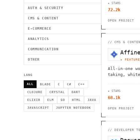
★ STARS
providers.
AUTH & SECURITY
72.2k
CMS & CONTENT
OPEN PROJECT
E-COMMERCE
ANALYTICS
//
CMS & CONTE
COMMUNICATION
Affin
OTHER
★ FEATURE
All-in-one w
taking, whit
LANG
management w
ALL
BLADE
C
C#
C++
collaboratio
★ STARS
architecture
CLOJURE
CRYSTAL
DART
68.1k
ELIXIR
ELM
GO
HTML
JAVA
JAVASCRIPT
JUPYTER NOTEBOOK
OPEN PROJECT
//
DEVELOPER T