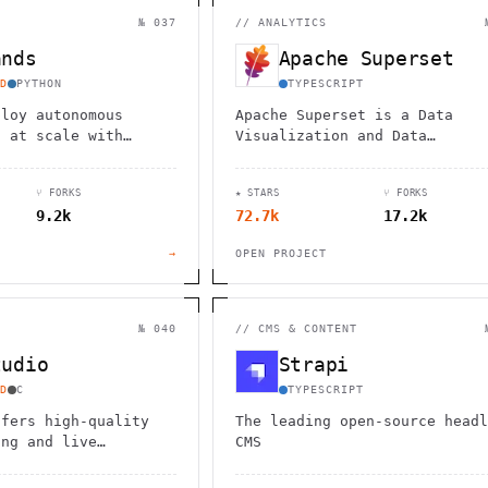
                                         1                    
                        ^       h  >{   , ^          -        
№ 037
//
ANALYTICS
 1           [                 1  .         .                 
        <H             ;                       " .   :        
ands
Apache Superset
       *               < *                           <        
                                                              
D
PYTHON
TYPESCRIPT
      .                                                    [  
ploy autonomous
Apache Superset is a Data
s at scale with
Visualization and Data
ic, secure platform.
Exploration Platform
e reviews, testing,
⑂ FORKS
★ STARS
⑂ FORKS
n, and complex
9.2k
72.7k
17.2k
tasks.
→
OPEN PROJECT
№ 040
//
CMS & CONTENT
tudio
Strapi
D
C
TYPESCRIPT
ffers high-quality
The leading open-source headl
ing and live
CMS
pabilities,
ultiple platforms and