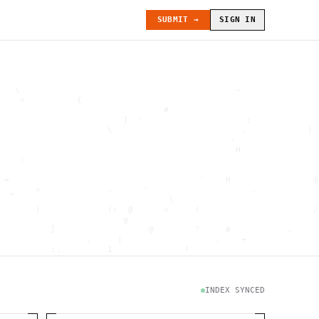
SUBMIT →
SIGN IN
   \                                          ~               
    >          {                                              
                                #                             
                        ]  -                    ;             
                     \                         .            ) 
                                             -                
                                              H               
    :                                                         
                                                              
 =                                     `    H                @
  _    >             .      '                    .            
                                 \                            
       )             (:  @      <     !                      /
                        g                                     
          ]                  @        "     #           .     
                 .     |                  .    +              
          :.         1              !                         
                                      .   `                   
           \                           @]      h              
                     )                              \        [
               H                          .  (               g
INDEX SYNCED
                        .                             .       
 : h         .                                           =    