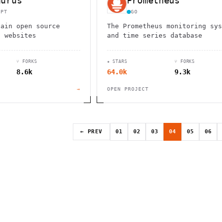
aurus
Prometheus
IPT
GO
tain open source
The Prometheus monitoring sys
n websites
and time series database
⑂ FORKS
★ STARS
⑂ FORKS
8.6k
64.0k
9.3k
→
OPEN PROJECT
← PREV
01
02
03
04
05
06