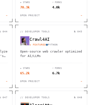
★ STARS
⑂ FORKS
70.3k
4.0k
→
OPEN PROJECT
→
№ 044
//
DEVELOPER TOOLS
№ 045
Crawl4AI
★ FEATURED
PYTHON
lyze
Open-source web crawler optimized
's
for AI/LLMs
ial
★ STARS
⑂ FORKS
65.2k
6.7k
→
OPEN PROJECT
→
№ 047
//
DEVELOPER TOOLS
№ 048