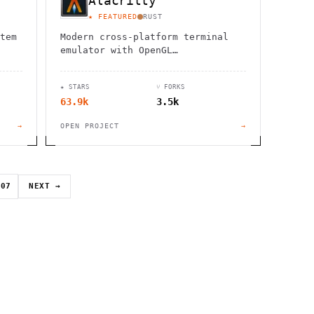
Alacritty
★ FEATURED
RUST
tem
Modern cross-platform terminal
emulator with OpenGL
acceleration, extensive
configuration options, and vi
★ STARS
⑂ FORKS
mode support for enhanced
63.9k
3.5k
productivity.
→
OPEN PROJECT
→
07
NEXT →