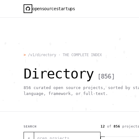
opensourcestartups
                                                     #        
  #     <             g      "                                
          .                                        |          
                      .                                0      
>
/v1/directory · THE COMPLETE INDEX
           .          .                        [   .    .     
           |    .                          h                  
                 }                                            
Directory
    .        ~       !           1                            
     ;     1                       >~                   . <   
[
856
]
                                 ,                            
      +              `                                |       
                                               H       ;      
856
curated open source projects, sorted by st
                                         ,        .           
language, framework, or full-text.
                , \     }           }                   - . g 
 ~      .       [                 .                           
                                                  +           
                                |     g .                     
                        #                                     
     .                          \       ;               <+ =  
                                  ;                           
                                    |                  @      
12
of
856
project
SEARCH
              '         #                                     
                                      .  .         # "        
⌕