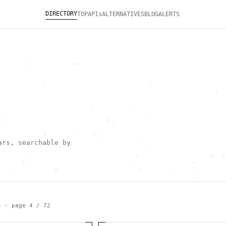
DIRECTORY
TOP
APIs
ALTERNATIVES
BLOG
ALERTS
       [            }@ :                                   ~  
                                                              
                                                              
            \                            <                    
                                                           +  
                                     ~                 `      
                         [         "            ^             
                                 '              ,           . 
 |   .                       @ /         !                    
                        '   `  (  .                       -   
            0       ~    [h_                                  
        '                            <        .       .   .   
ars, searchable by
                ^                       :                     
 -      !                            +                    H  0
      { .                           ;                =        
               @              `       {       :               
   ^                                                 [        
                       \                      ) \  ,          
      .     -                                            *    
                                _         ~                   
   h                                               H          
s · page
4
/
72
 ~       g               g                    .     ,        ]
                  >                          ]                