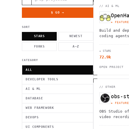
          g    1                                          -   
                           . }                              , 
//
AI & ML
 [  .     /            .        <                   `     `   
    }                                                        /
$ GO →
OpenH
          .     "      .                                      
                         _                   `     \ } )      
★ FEATURE
                             '            .1                 \
SORT
Build and de
coding agent
STARS
NEWEST
model-agnost
FORKS
A–Z
Automate cod
★ STARS
documentatio
72.9k
refactoring 
CATEGORY
OPEN PROJECT
ALL
DEVELOPER TOOLS
//
OTHER
AI & ML
obs-s
DATABASE
★ FEATURE
WEB FRAMEWORK
OBS Studio o
video record
DEVOPS
streaming ca
UI COMPONENTS
supporting m