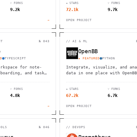
⑂ FORKS
★ STARS
⑂ FORKS
9.2k
72.1k
9.7k
→
OPEN PROJECT
NT
№ 043
//
AI & ML
e
OpenBB
D
TYPESCRIPT
★ FEATURED
PYTHON
orkspace for note-
Integrate, visualize, and ana
eboarding, and task
data in one place with OpenBB
ith real-time
AI-driven platform for financ
n and local-first
research and analytics.
⑂ FORKS
★ STARS
⑂ FORKS
.
4.8k
67.2k
6.7k
→
OPEN PROJECT
OOLS
№ 046
//
DEVOPS