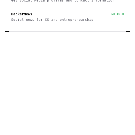
Get Social Media profiles and contact Information
HackerNews
NO AUTH
Social news for CS and entrepreneurship