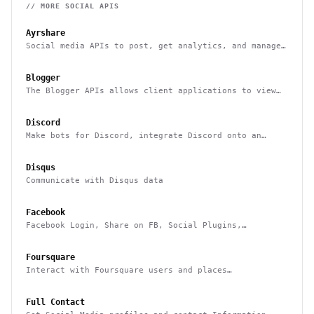
// MORE
SOCIAL
APIS
Ayrshare
Social media APIs to post, get analytics, and manage
multiple users social media accounts
Blogger
The Blogger APIs allows client applications to view
and update Blogger content
Discord
Make bots for Discord, integrate Discord onto an
external platform
Disqus
Communicate with Disqus data
Facebook
Facebook Login, Share on FB, Social Plugins,
Analytics and more
Foursquare
Interact with Foursquare users and places
(geolocation-based checkins, photos, tips, events,
etc)
Full Contact