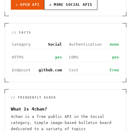
↗ OPEN API
↗ MORE
SOCIAL
APIS
// FACTS
Category
Social
Authentication
none
HTTPS
yes
CORS
yes
Endpoint
github.com
Cost
Free
// FREQUENTLY ASKED
What is 4chan?
4chan is a free public API in the Social
category. Simple image-based bulletin board
dedicated to a variety of topics