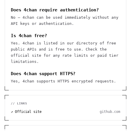
Does 4chan require authentication?
No — 4chan can be used immediately without any
API keys or authentication.
Is 4chan free?
Yes. 4chan is listed in our directory of free
public APIs and is free to use. Check the
official site for any rate limits or paid tier
limitations.
Does 4chan support HTTPS?
Yes, 4chan supports HTTPS encrypted requests.
// LINKS
↗ Official site
github.com