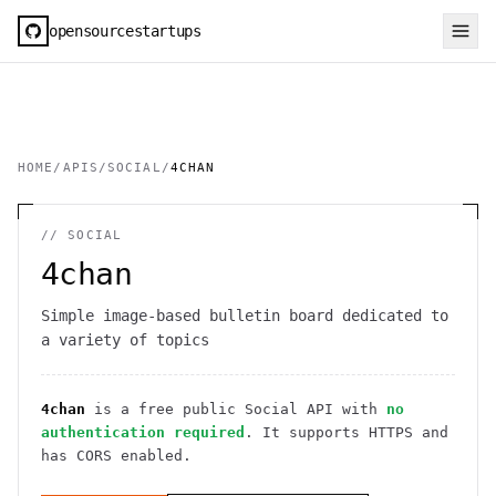
opensourcestartups
HOME
/
APIS
/
SOCIAL
/
4CHAN
//
SOCIAL
4chan
Simple image-based bulletin board dedicated to
a variety of topics
4chan
is a free public
Social
API
with
no
authentication required
. It
supports HTTPS
and
has CORS enabled
.