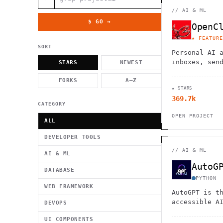
          g    1                                          -   
                           . }                              , 
//
AI & ML
 [  .     /            .        <                   `     `   
    }                                                        /
$ GO →
OpenC
          .     "      .                                      
                         _                   `     \ } )      
★ FEATURE
                             '            .1                 \
SORT
Personal AI 
inboxes, sen
STARS
NEWEST
calendars, a
FORKS
A–Z
flights. Wor
★ STARS
Telegram, an
369.7k
CATEGORY
OPEN PROJECT
ALL
DEVELOPER TOOLS
//
AI & ML
AI & ML
AutoG
DATABASE
PYTHON
WEB FRAMEWORK
AutoGPT is t
accessible A
DEVOPS
UI COMPONENTS