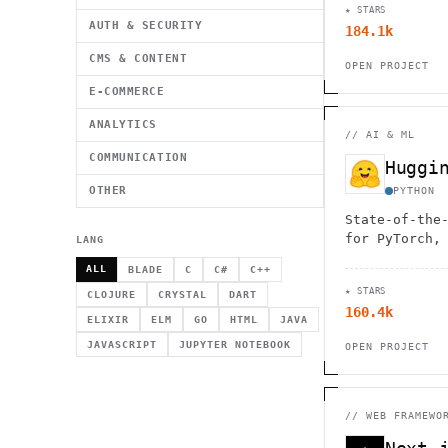
★ STARS
AUTH & SECURITY
184.1k
CMS & CONTENT
OPEN PROJECT
E-COMMERCE
ANALYTICS
//
AI & ML
COMMUNICATION
OTHER
PYTHON
State-of-the
for PyTorch,
LANG
ALL
BLADE
C
C#
C++
★ STARS
CLOJURE
CRYSTAL
DART
160.4k
ELIXIR
ELM
GO
HTML
JAVA
JAVASCRIPT
JUPYTER NOTEBOOK
OPEN PROJECT
//
WEB FRAMEWO