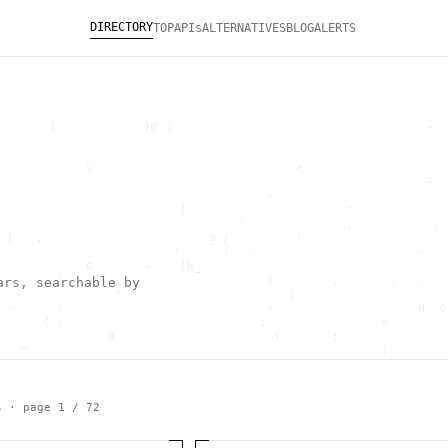
DIRECTORY
TOP
APIs
ALTERNATIVES
BLOG
ALERTS
       [            }@ :                                   ~  
                                                              
                                                              
            \                            <                    
                                                           +  
                                     ~                 `      
                         [         "            ^             
                                 '              ,           . 
 |   .                       @ /         !                    
                        '   `  (  .                       -   
            0       ~    [h_                                  
        '                            <        .       .   .   
ars, searchable by
                ^                       :                     
 -      !                            +                    H  0
      { .                           ;                =        
               @              `       {       :               
   ^                                                 [        
                       \                      ) \  ,          
      .     -                                            *    
                                _         ~                   
   h                                               H          
s · page
1
/
72
 ~       g               g                    .     ,        ]
                  >                          ]                