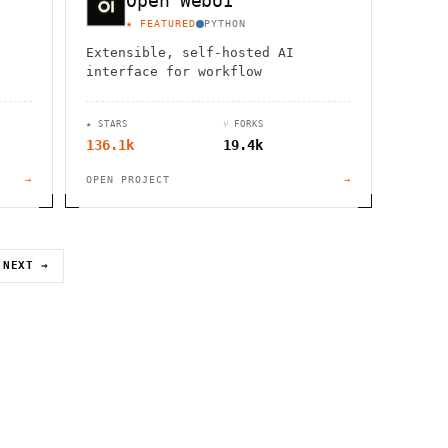
Open WebUI
★ FEATURED
PYTHON
Extensible, self-hosted AI
interface for workflow
★ STARS
⑂ FORKS
136.1k
19.4k
→
OPEN PROJECT
→
NEXT →