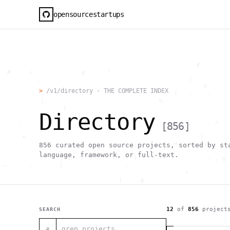
opensourcestartups
                                                     #        
  #     <             g      "                                
          .                                        |          
                      .                                0      
>
/v1/directory · THE COMPLETE INDEX
           .          .                        [   .    .     
           |    .                          h                  
                 }                                            
Directory
    .        ~       !           1                            
     ;     1                       >~                   . <   
[
856
]
                                 ,                            
      +              `                                |       
                                               H       ;      
856
curated open source projects, sorted by st
                                         ,        .           
language, framework, or full-text.
                , \     }           }                   - . g 
 ~      .       [                 .                           
                                                  +           
                                |     g .                     
                        #                                     
     .                          \       ;               <+ =  
                                  ;                           
                                    |                  @      
12
of
856
project
SEARCH
              '         #                                     
                                      .  .         # "        
⌕