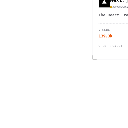
Next.
JAVASCR
The React Fr
★ STARS
139.3k
OPEN PROJECT