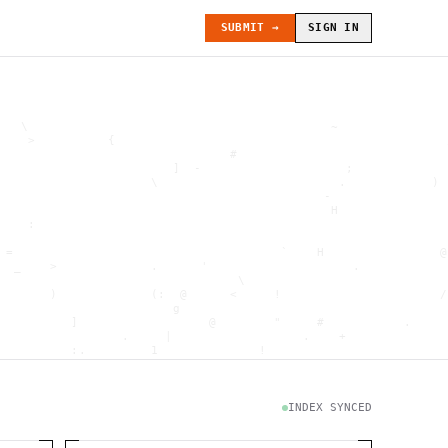
SUBMIT →
SIGN IN
   \                                          ~               
    >          {                                              
                                #                             
                        ]  -                    ;             
                     \                         .            ) 
                                             -                
                                              H               
    :                                                         
                                                              
 =                                     `    H                @
  _    >             .      '                    .            
                                 \                            
       )             (:  @      <     !                      /
                        g                                     
          ]                  @        "     #           .     
                 .     |                  .    +              
          :.         1              !                         
                                      .   `                   
           \                           @]      h              
                     )                              \        [
               H                          .  (               g
INDEX SYNCED
                        .                             .       
 : h         .                                           =    