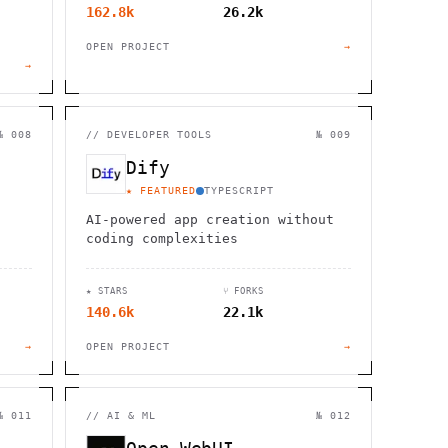
162.8k
26.2k
OPEN PROJECT
→
→
№ 008
//
DEVELOPER TOOLS
№ 009
Dify
★ FEATURED
TYPESCRIPT
AI-powered app creation without
coding complexities
★ STARS
⑂ FORKS
140.6k
22.1k
→
OPEN PROJECT
→
№ 011
//
AI & ML
№ 012