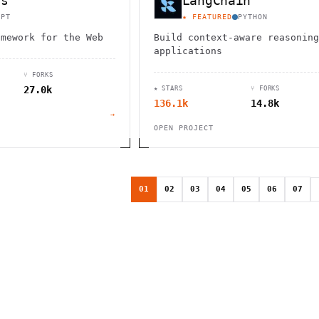
js
LangChain
IPT
★ FEATURED
PYTHON
amework for the Web
Build context-aware reasoning
applications
⑂ FORKS
27.0k
★ STARS
⑂ FORKS
136.1k
14.8k
→
OPEN PROJECT
01
02
03
04
05
06
07