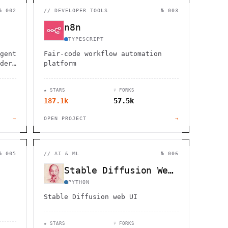
                  ,              >                            
                       #          . > .             @       h 
№ 002
//
DEVELOPER TOOLS
№ 003
                     .                  :                     
                  :             ~                             
n8n
                                    :         / H             
       0                                                      
TYPESCRIPT
    '                       .     +                  *        
gent
Fair-code workflow automation
der,
platform
★ STARS
⑂ FORKS
187.1k
57.5k
→
OPEN PROJECT
→
№ 005
//
AI & ML
№ 006
Stable Diffusion WebUI
PYTHON
Stable Diffusion web UI
★ STARS
⑂ FORKS