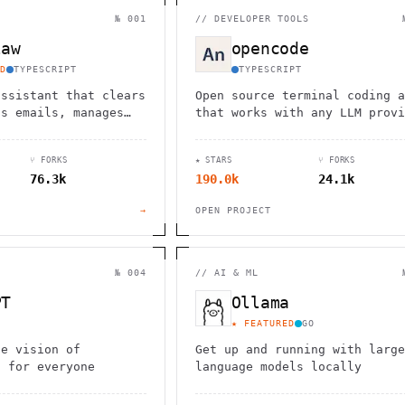
                                         1                    
                        ^       h  >{   , ^          -        
№ 001
//
DEVELOPER TOOLS
 1           [                 1  .         .                 
        <H             ;                       " .   :        
law
opencode
       *               < *                           <        
                                                              
D
TYPESCRIPT
TYPESCRIPT
      .                                                    [  
assistant that clears
Open source terminal coding a
ds emails, manages
that works with any LLM provi
nd checks in for
from the SST team.
ks through WhatsApp,
⑂ FORKS
★ STARS
⑂ FORKS
d other chat apps.
76.3k
190.0k
24.1k
→
OPEN PROJECT
№ 004
//
AI & ML
PT
Ollama
★ FEATURED
GO
he vision of
Get up and running with large
I for everyone
language models locally