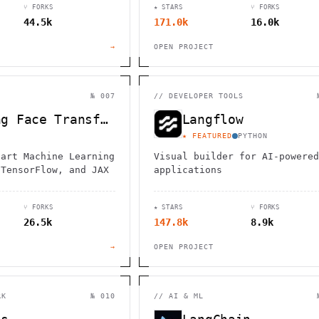
⑂ FORKS
★ STARS
⑂ FORKS
44.5k
171.0k
16.0k
→
OPEN PROJECT
№ 007
//
DEVELOPER TOOLS
Hugging Face Transformers
Langflow
★ FEATURED
PYTHON
-art Machine Learning
Visual builder for AI-powered
 TensorFlow, and JAX
applications
⑂ FORKS
★ STARS
⑂ FORKS
26.5k
147.8k
8.9k
→
OPEN PROJECT
RK
№ 010
//
AI & ML