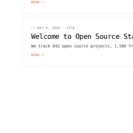
READ →
//
MAY 9, 2026
·
SITE
Welcome to Open Source St
We track 842 open source projects, 1,580 f
READ →