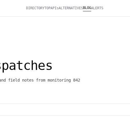
BLOG
DIRECTORY
TOP
APIs
ALTERNATIVES
ALERTS
patches
and field notes from monitoring 842