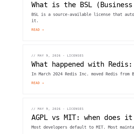
What is the BSL (Business
BSL is a source-available license that aut
it.
READ →
//
MAY 9, 2026
·
LICENSES
What happened with Redis:
In March 2024 Redis Inc. moved Redis from 
READ →
//
MAY 9, 2026
·
LICENSES
AGPL vs MIT: when does it
Most developers default to MIT. Most maint