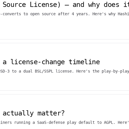
 Source License) — and why does i
o-converts to open source after 4 years. Here's why Hash
 a license-change timeline
BSD-3 to a dual BSL/SSPL license. Here's the play-by-pla
 actually matter?
ainers running a SaaS-defense play default to AGPL. Here