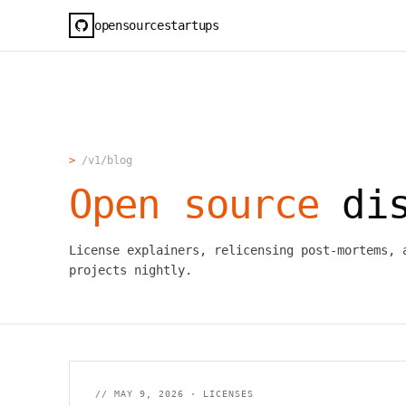
opensourcestartups
>
/v1/blog
Open source
dis
License explainers, relicensing post-mortems, 
projects nightly.
//
MAY 9, 2026
·
LICENSES