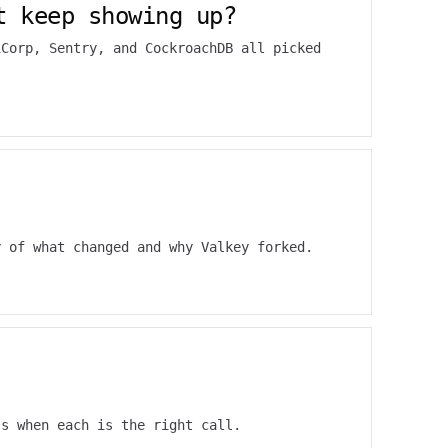
t keep showing up?
iCorp, Sentry, and CockroachDB all picked
y of what changed and why Valkey forked.
's when each is the right call.