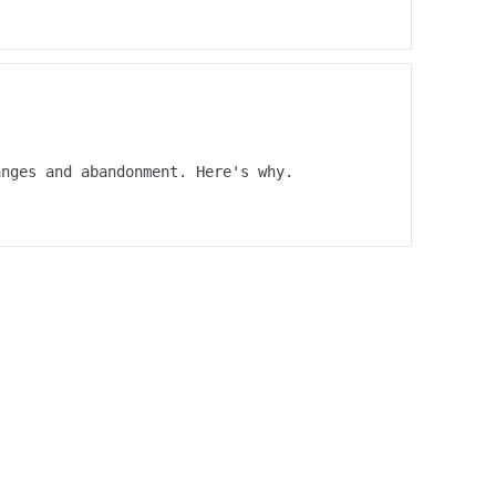
anges and abandonment. Here's why.