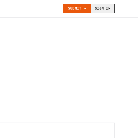
SUBMIT →
SIGN IN