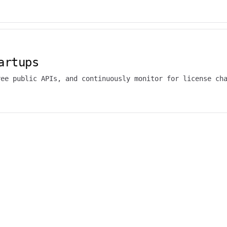
artups
ree public APIs, and continuously monitor for license ch