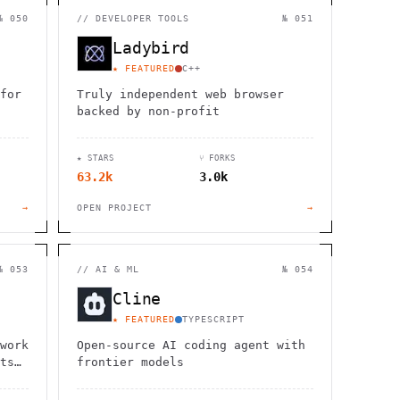
                  ,              >                            
                       #          . > .             @       h 
№ 050
//
DEVELOPER TOOLS
№ 051
                     .                  :                     
                  :             ~                             
Ladybird
                                    :         / H             
       0                                                      
★ FEATURED
C++
    '                       .     +                  *        
for
Truly independent web browser
backed by non-profit
★ STARS
⑂ FORKS
63.2k
3.0k
→
OPEN PROJECT
→
№ 053
//
AI & ML
№ 054
Cline
★ FEATURED
TYPESCRIPT
work
Open-source AI coding agent with
ts
frontier models
.