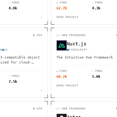
⑂ FORKS
★ STARS
⑂ FORKS
ale to millions of
4.8k
62.7k
4.3k
essly.
→
OPEN PROJECT
№ 055
//
WEB FRAMEWORK
Nuxt.js
D
GO
TYPESCRIPT
S3-compatible object
The Intuitive Vue Framework
mized for cloud-
I applications,
★ STARS
⑂ FORKS
nmatched performance
60.2k
5.0k
⑂ FORKS
ity
7.5k
OPEN PROJECT
→
№ 058
//
WEB FRAMEWORK