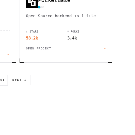
PocketBase
GO
-
Open Source backend in 1 file
★ STARS
⑂ FORKS
58.2k
3.4k
OPEN PROJECT
→
→
07
NEXT →