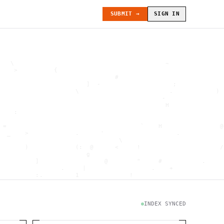
SUBMIT →
SIGN IN
   \                                          ~               
    >          {                                              
                                #                             
                        ]  -                    ;             
                     \                         .            ) 
                                             -                
                                              H               
    :                                                         
                                                              
 =                                     `    H                @
  _    >             .      '                    .            
                                 \                            
       )             (:  @      <     !                      /
                        g                                     
          ]                  @        "     #           .     
                 .     |                  .    +              
          :.         1              !                         
                                      .   `                   
           \                           @]      h              
                     )                              \        [
               H                          .  (               g
INDEX SYNCED
                        .                             .       
 : h         .                                           =    