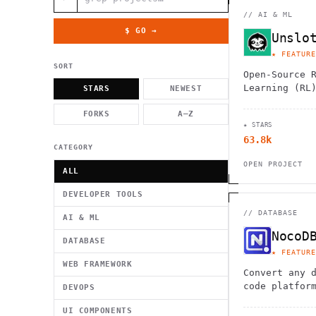
          g    1                                          -   
                           . }                              , 
//
AI & ML
 [  .     /            .        <                   `     `   
    }                                                        /
$ GO →
Unslo
          .     "      .                                      
                         _                   `     \ } )      
★ FEATURE
                             '            .1                 \
SORT
Open-Source 
Learning (RL
STARS
NEWEST
LLMs.
FORKS
A–Z
★ STARS
63.8k
CATEGORY
OPEN PROJECT
ALL
DEVELOPER TOOLS
//
DATABASE
AI & ML
NocoD
DATABASE
★ FEATURE
WEB FRAMEWORK
Convert any 
code platfor
DEVOPS
interface. C
UI COMPONENTS
PostgreSQL/M