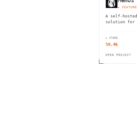
Memos
★ FEATURE
A self-hoste
solution for
note-taking,
easily captu
★ STARS
thoughts.
59.4k
OPEN PROJECT