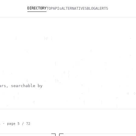
DIRECTORY
TOP
APIs
ALTERNATIVES
BLOG
ALERTS
       [            }@ :                                   ~  
                                                              
                                                              
            \                            <                    
                                                           +  
                                     ~                 `      
                         [         "            ^             
                                 '              ,           . 
 |   .                       @ /         !                    
                        '   `  (  .                       -   
            0       ~    [h_                                  
        '                            <        .       .   .   
ars, searchable by
                ^                       :                     
 -      !                            +                    H  0
      { .                           ;                =        
               @              `       {       :               
   ^                                                 [        
                       \                      ) \  ,          
      .     -                                            *    
                                _         ~                   
   h                                               H          
s · page
5
/
72
 ~       g               g                    .     ,        ]
                  >                          ]                