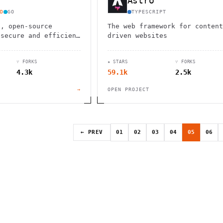
Astro
D
GO
TYPESCRIPT
d, open-source
The web framework for content
 secure and efficient
driven websites
 allowing you to
re and share your
⑂ FORKS
★ STARS
⑂ FORKS
4.3k
59.1k
2.5k
→
OPEN PROJECT
← PREV
01
02
03
04
05
06