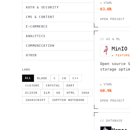
★ STARS
database. Sc
AUTH & SECURITY
63.0k
rows effortl
CMS & CONTENT
OPEN PROJECT
E-COMMERCE
ANALYTICS
//
AI & ML
COMMUNICATION
MinIO
OTHER
★ FEATURE
Open source 
storage opti
LANG
native and A
ALL
BLADE
C
C#
C++
delivering u
★ STARS
and scalabil
CLOJURE
CRYSTAL
DART
60.9k
ELIXIR
ELM
GO
HTML
JAVA
JAVASCRIPT
JUPYTER NOTEBOOK
OPEN PROJECT
//
DATABASE