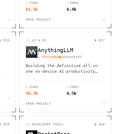
★ STARS
⑂ FORKS
61.5k
6.4k
→
OPEN PROJECT
→
№ 056
//
AI & ML
№ 057
AnythingLLM
★ FEATURED
JAVASCRIPT
Building the definitive all-in-
one on-device AI productivity
tool
★ STARS
⑂ FORKS
59.7k
6.5k
→
OPEN PROJECT
→
№ 059
//
DEVELOPER TOOLS
№ 060