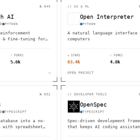
                                         1                    
                        ^       h  >{   , ^          -        
№ 049
//
AI & ML
 1           [                 1  .         .                 
        <H             ;                       " .   :        
th AI
Open Interpreter
       *               < *                           <        
                                                              
D
PYTHON
PYTHON
      .                                                    [  
Reinforcement
A natural language interface 
) & Fine-tuning for
computers
⑂ FORKS
★ STARS
⑂ FORKS
5.6k
63.4k
4.8k
→
OPEN PROJECT
№ 052
//
DEVELOPER TOOLS
B
OpenSpec
D
TYPESCRIPT
TYPESCRIPT
database into a no-
Spec-driven development frame
m with spreadsheet
that keeps AI coding assistan
onnect
aligned with reviewable specs
ySQL or use hosted