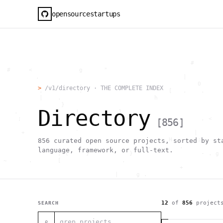
opensourcestartups
                                                     #        
  #     <             g      "                                
          .                                        |          
                      .                                0      
>
/v1/directory · THE COMPLETE INDEX
           .          .                        [   .    .     
           |    .                          h                  
                 }                                            
Directory
    .        ~       !           1                            
     ;     1                       >~                   . <   
[
856
]
                                 ,                            
      +              `                                |       
                                               H       ;      
856
curated open source projects, sorted by st
                                         ,        .           
language, framework, or full-text.
                , \     }           }                   - . g 
 ~      .       [                 .                           
                                                  +           
                                |     g .                     
                        #                                     
     .                          \       ;               <+ =  
                                  ;                           
                                    |                  @      
12
of
856
project
SEARCH
              '         #                                     
                                      .  .         # "        
⌕