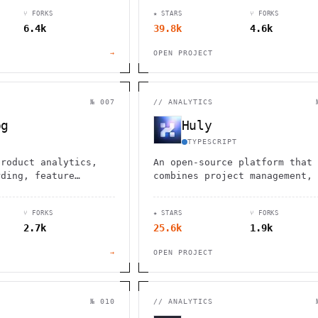
ease, robust integrations, an
⑂ FORKS
★ STARS
⑂ FORKS
customizable workflows.
6.4k
39.8k
4.6k
→
OPEN PROJECT
№ 007
//
ANALYTICS
og
Huly
TYPESCRIPT
product analytics,
An open-source platform that
rding, feature
combines project management, 
 A/B testing
communication, document
collaboration, and virtual of
⑂ FORKS
★ STARS
⑂ FORKS
spaces in one integrated
2.7k
25.6k
1.9k
solution.
→
OPEN PROJECT
№ 010
//
ANALYTICS