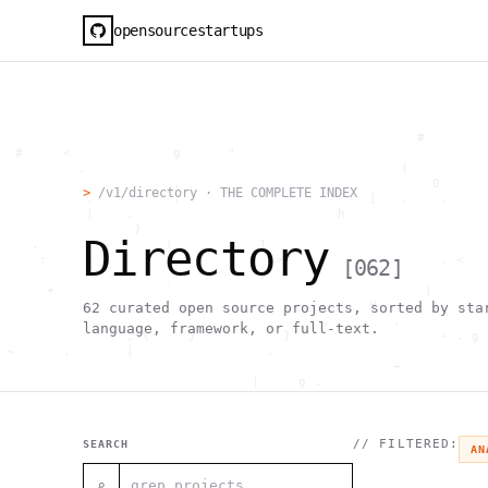
opensourcestartups
                                                     #        
  #     <             g      "                                
          .                                        |          
                      .                                0      
>
/v1/directory · THE COMPLETE INDEX
           .          .                        [   .    .     
           |    .                          h                  
                 }                                            
Directory
    .        ~       !           1                            
     ;     1                       >~                   . <   
[
062
]
                                 ,                            
      +              `                                |       
                                               H       ;      
62
curated open source projects, sorted by sta
                                         ,        .           
language, framework, or full-text.
                , \     }           }                   - . g 
 ~      .       [                 .                           
                                                  +           
                                |     g .                     
                        #                                     
     .                          \       ;               <+ =  
                                  ;                           
                                    |                  @      
// FILTERED:
SEARCH
AN
              '         #                                     
                                      .  .         # "        
⌕