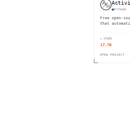
Activ
PYTHON
Free open-so
that automat
device usage
support with
★ STARS
for complete
17.5k
OPEN PROJECT