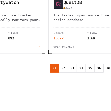
ityWatch
QuestDB
JAVA
urce time tracker
The fastest open source time
ically monitors your
series database
. Cross-platform
 local data storage
⑂ FORKS
★ STARS
⑂ FORKS
 privacy.
892
16.9k
1.6k
→
OPEN PROJECT
01
02
03
04
05
06
N