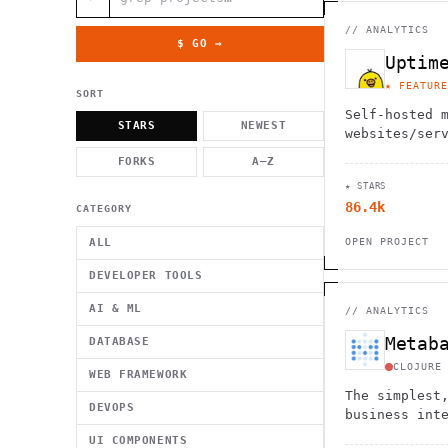
          g    1                                          -   
                           . }                              , 
 [  .     /            .        <                   `     `   
//
ANALYTICS
    }                                                        /
$ GO →
          .     "      .                                      
Uptim
                         _                   `     \ } )      
                             '            .1                 \
★ FEATURE
SORT
Self-hosted 
STARS
NEWEST
websites/ser
FORKS
A–Z
★ STARS
86.4k
CATEGORY
ALL
OPEN PROJECT
DEVELOPER TOOLS
AI & ML
//
ANALYTICS
Metab
DATABASE
CLOJURE
WEB FRAMEWORK
The simplest
DEVOPS
business int
analytics
UI COMPONENTS