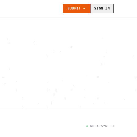
SUBMIT →
SIGN IN
   \                                          ~               
    >          {                                              
                                #                             
                        ]  -                    ;             
                     \                         .            ) 
                                             -                
                                              H               
    :                                                         
                                                              
 =                                     `    H                @
  _    >             .      '                    .            
                                 \                            
       )             (:  @      <     !                      /
                        g                                     
          ]                  @        "     #           .     
                 .     |                  .    +              
          :.         1              !                         
                                      .   `                   
           \                           @]      h              
                     )                              \        [
               H                          .  (               g
INDEX SYNCED
                        .                             .       
 : h         .                                           =    