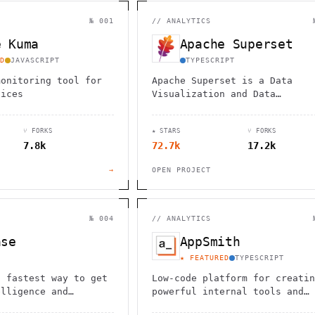
                                         1                    
                        ^       h  >{   , ^          -        
 1           [                 1  .         .                 
№ 001
//
ANALYTICS
        <H             ;                       " .   :        
       *               < *                           <        
e Kuma
Apache Superset
                                                              
      .                                                    [  
D
JAVASCRIPT
TYPESCRIPT
monitoring tool for
Apache Superset is a Data
vices
Visualization and Data
Exploration Platform
⑂ FORKS
★ STARS
⑂ FORKS
7.8k
72.7k
17.2k
→
OPEN PROJECT
№ 004
//
ANALYTICS
ase
AppSmith
★ FEATURED
TYPESCRIPT
, fastest way to get
Low-code platform for creatin
elligence and
powerful internal tools and
dashboards with drag-and-drop