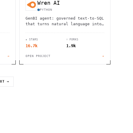
Wren AI
PYTHON
GenBI agent: governed text-to-SQL
that turns natural language into
trusted charts and dashboards
across 20+ sources.
★ STARS
⑂ FORKS
16.7k
1.9k
→
OPEN PROJECT
→
EXT →