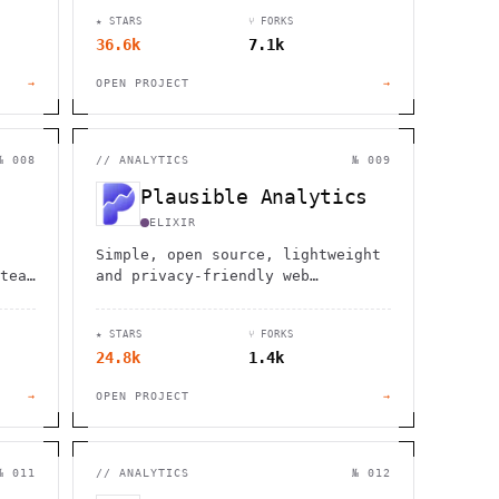
d
★ STARS
⑂ FORKS
36.6k
7.1k
→
OPEN PROJECT
→
№ 008
//
ANALYTICS
№ 009
Plausible Analytics
ELIXIR
Simple, open source, lightweight
team
and privacy-friendly web
analytics alternative to Google
fice
Analytics
★ STARS
⑂ FORKS
24.8k
1.4k
→
OPEN PROJECT
→
№ 011
//
ANALYTICS
№ 012