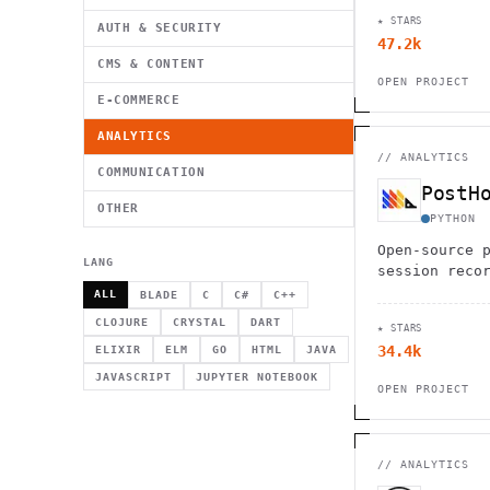
★ STARS
AUTH & SECURITY
47.2k
CMS & CONTENT
OPEN PROJECT
E-COMMERCE
ANALYTICS
//
ANALYTICS
COMMUNICATION
PostH
OTHER
PYTHON
Open-source 
LANG
session reco
flagging and
ALL
BLADE
C
C#
C++
CLOJURE
CRYSTAL
DART
★ STARS
34.4k
ELIXIR
ELM
GO
HTML
JAVA
JAVASCRIPT
JUPYTER NOTEBOOK
OPEN PROJECT
//
ANALYTICS