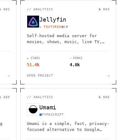
                  ,              >                            
                       #          . > .             @       h 
                     .                  :                     
№ 002
//
ANALYTICS
№ 003
                  :             ~                             
                                    :         / H             
Jellyfin
       0                                                      
    '                       .     +                  *        
★ FEATURED
C#
Self-hosted media server for
movies, shows, music, live TV,
books and photos. Stream to any
device with no fees, tracking or
★ STARS
⑂ FORKS
strings attached.
51.4k
4.8k
→
OPEN PROJECT
→
№ 005
//
ANALYTICS
№ 006
Umami
TYPESCRIPT
g
Umami is a simple, fast, privacy-
focused alternative to Google
Analytics