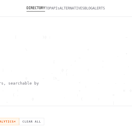
DIRECTORY
TOP
APIs
ALTERNATIVES
BLOG
ALERTS
       [            }@ :                                   ~  
                                                              
                                                              
            \                            <                    
                                                           +  
                                     ~                 `      
                         [         "            ^             
                                 '              ,           . 
 |   .                       @ /         !                    
                        '   `  (  .                       -   
            0       ~    [h_                                  
        '                            <        .       .   .   
rs, searchable by
                ^                       :                     
 -      !                            +                    H  0
      { .                           ;                =        
               @              `       {       :               
   ^                                                 [        
                       \                      ) \  ,          
      .     -                                            *    
                                _         ~                   
   h                                               H          
ALYTICS
×
CLEAR ALL
 ~       g               g                    .     ,        ]
                  >                          ]                