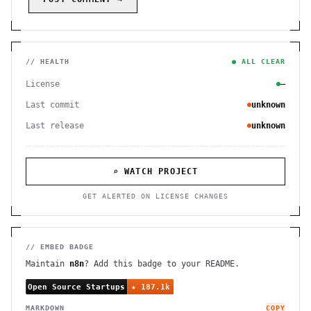
// HEALTH
● ALL CLEAR
License
—
Last commit
unknown
Last release
unknown
⌕ WATCH PROJECT
GET ALERTED ON LICENSE CHANGES
// EMBED BADGE
Maintain
n8n
? Add this badge to your README.
MARKDOWN
COPY