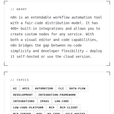
// ABOUT
n8n is an extendable workflow automation tool
with a fair-code distribution model. It has
400+ built-in integrations and allows you to
create custom nodes for any service. With
both a visual editor and code capabilities,
n8n bridges the gap between no-code
simplicity and developer flexibility — deploy
it self-hosted or use the cloud version.
// TOPICS
AI
APIS
AUTOMATION
CLI
DATA-FLOW
DEVELOPMENT
INTEGRATION-FRAMEWORK
INTEGRATIONS
IPAAS
LOW-CODE
LOW-CODE-PLATFORM
MCP
MCP-CLIENT
MCP-SERVER
N8N
NO-CODE
SELF-HOSTED