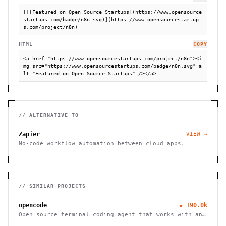
[![Featured on Open Source Startups](https://www.opensource
startups.com/badge/n8n.svg)](https://www.opensourcestartup
s.com/project/n8n)
HTML
COPY
<a href="https://www.opensourcestartups.com/project/n8n"><i
mg src="https://www.opensourcestartups.com/badge/n8n.svg" a
lt="Featured on Open Source Startups" /></a>
// ALTERNATIVE TO
Zapier
VIEW →
No-code workflow automation between cloud apps.
// SIMILAR PROJECTS
opencode
★
190.0k
Open source terminal coding agent that works with any
LLM provider, from the SST team.