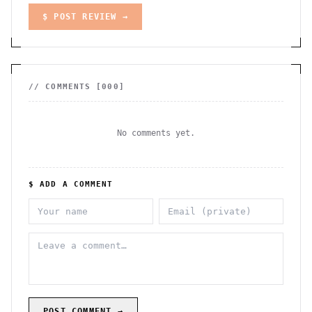
$ POST REVIEW →
// COMMENTS [
000
]
No comments yet.
$ ADD A COMMENT
POST COMMENT →