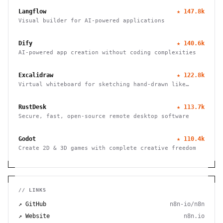
Langflow
★
147.8k
Visual builder for AI-powered applications
Dify
★
140.6k
AI-powered app creation without coding complexities
Excalidraw
★
122.8k
Virtual whiteboard for sketching hand-drawn like
diagrams
RustDesk
★
113.7k
Secure, fast, open-source remote desktop software
Godot
★
110.4k
Create 2D & 3D games with complete creative freedom
// LINKS
↗ GitHub
n8n-io/n8n
↗ Website
n8n.io