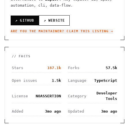
automation, cli, data-flow.
↗ GITHUB
↗ WEBSITE
ARE YOU THE MAINTAINER? CLAIM THIS LISTING →
// FACTS
Stars
187.1k
Forks
57.5k
Open issues
1.5k
Language
TypeScript
Developer
License
NOASSERTION
Category
Tools
Added
3mo ago
Updated
3mo ago