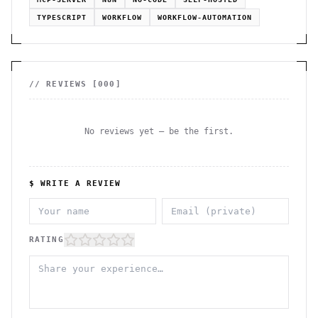
TYPESCRIPT
WORKFLOW
WORKFLOW-AUTOMATION
// REVIEWS [
000
]
No reviews yet — be the first.
$ WRITE A REVIEW
RATING