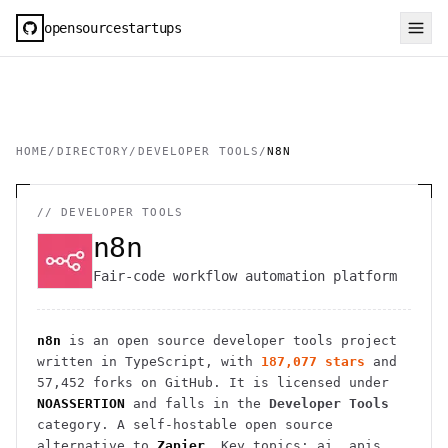
opensourcestartups
HOME
/
DIRECTORY
/
DEVELOPER TOOLS
/
N8N
//
DEVELOPER TOOLS
n8n
Fair-code workflow automation platform
n8n
is an open source
developer tools
project
written in TypeScript
, with
187,077
stars
and
57,452
forks on GitHub. It is licensed under
NOASSERTION
and falls in the
Developer Tools
category.
A self-hostable open source
alternative to
Zapier
.
Key topics: ai, apis,