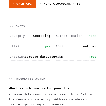
↗ OPEN API
↗ MORE
GEOCODING
APIS
// FACTS
Category
Geocoding
Authentication
none
HTTPS
yes
CORS
unknown
Endpoint
adresse.data.gouv.fr
Cost
Free
// FREQUENTLY ASKED
What is adresse.data.gouv.fr?
adresse.data.gouv.fr is a free public API in
the Geocoding category. Address database of
France, geocoding and reverse