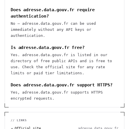
Does adresse.data.gouv.fr require
authentication?
No — adresse.data.gouv.fr can be used
immediately without any API keys or
authentication.
Is adresse.data.gouv.fr free?
Yes. adresse.data.gouv.fr is listed in our
directory of free public APIs and is free to
use. Check the official site for any rate
limits or paid tier limitations.
Does adresse.data.gouv.fr support HTTPS?
Yes, adresse.data.gouv.fr supports HTTPS
encrypted requests.
// LINKS
↗ Official site
adresse.data.gouv.fr