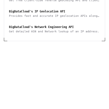
Get free client-side reverse geocoding API and Client
Info API. No account creation and API key required.
BigDataCloud's IP Geolocation API
Provides fast and accurate IP geolocation APIs along
with security checks and confidence area.
BigDataCloud's Network Engineering API
Get detailed ASN and Network lookup of an IP address.