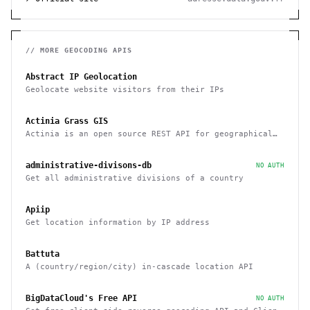
// MORE
GEOCODING
APIS
Abstract IP Geolocation
Geolocate website visitors from their IPs
Actinia Grass GIS
Actinia is an open source REST API for geographical
data that uses GRASS GIS
administrative-divisons-db
NO AUTH
Get all administrative divisions of a country
Apiip
Get location information by IP address
Battuta
A (country/region/city) in-cascade location API
BigDataCloud's Free API
NO AUTH