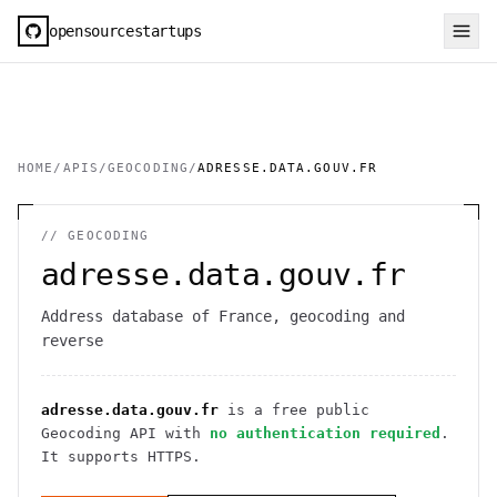
opensourcestartups
HOME
/
APIS
/
GEOCODING
/
ADRESSE.DATA.GOUV.FR
//
GEOCODING
adresse.data.gouv.fr
Address database of France, geocoding and
reverse
adresse.data.gouv.fr
is a free public
Geocoding
API
with
no authentication required
.
It
supports HTTPS
.