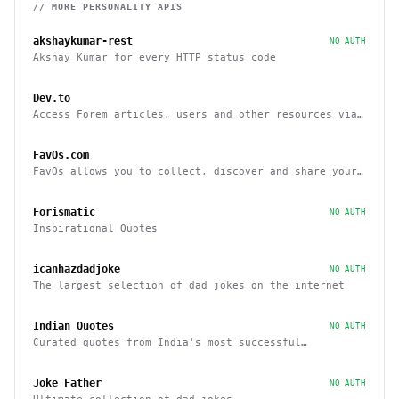
// MORE
PERSONALITY
APIS
akshaykumar-rest
NO AUTH
Akshay Kumar for every HTTP status code
Dev.to
Access Forem articles, users and other resources via
API
FavQs.com
FavQs allows you to collect, discover and share your
favorite quotes
Forismatic
NO AUTH
Inspirational Quotes
icanhazdadjoke
NO AUTH
The largest selection of dad jokes on the internet
Indian Quotes
NO AUTH
Curated quotes from India's most successful
entrepreneurs
Joke Father
NO AUTH