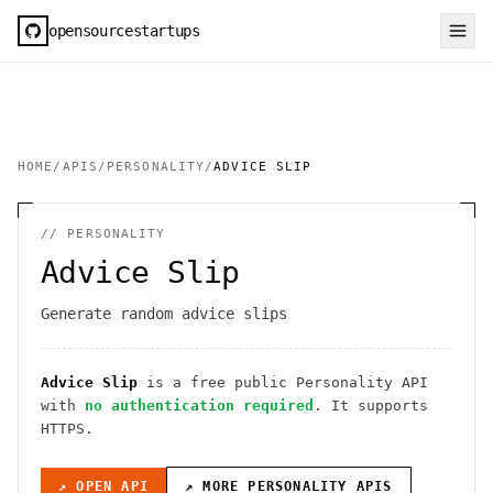
opensourcestartups
HOME
/
APIS
/
PERSONALITY
/
ADVICE SLIP
//
PERSONALITY
Advice Slip
Generate random advice slips
Advice Slip
is a free public
Personality
API
with
no authentication required
. It
supports
HTTPS
.
↗ OPEN API
↗ MORE
PERSONALITY
APIS