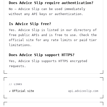
Does Advice Slip require authentication?
No — Advice Slip can be used immediately
without any API keys or authentication.
Is Advice Slip free?
Yes. Advice Slip is listed in our directory of
free public APIs and is free to use. Check the
official site for any rate limits or paid tier
limitations.
Does Advice Slip support HTTPS?
Yes, Advice Slip supports HTTPS encrypted
requests.
// LINKS
↗ Official site
api.adviceslip.com