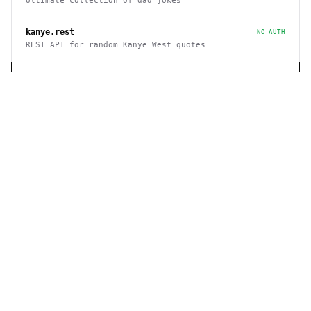
Ultimate collection of dad jokes
kanye.rest
NO AUTH
REST API for random Kanye West quotes