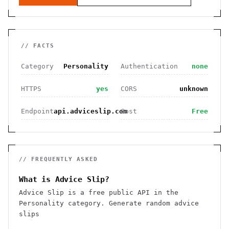
// FACTS
Category
Personality
Authentication
none
HTTPS
yes
CORS
unknown
Endpoint
api.adviceslip.com
Cost
Free
// FREQUENTLY ASKED
What is Advice Slip?
Advice Slip is a free public API in the
Personality category. Generate random advice
slips