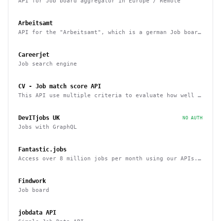
API for Job board aggregator in Europe / Remote
Arbeitsamt
API for the "Arbeitsamt", which is a german Job board
aggregator
Careerjet
Job search engine
CV - Job match score API
This API use multiple criteria to evaluate how well a
candidate fits a job position
DevITjobs UK
NO AUTH
Jobs with GraphQL
Fantastic.jobs
Access over 8 million jobs per month using our APIs.
ATS, LinkedIn, Upwork, and more.
Findwork
Job board
jobdata API