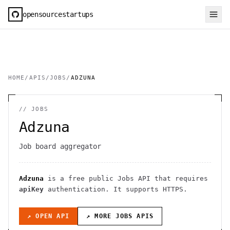
opensourcestartups
HOME
/
APIS
/
JOBS
/
ADZUNA
//
JOBS
Adzuna
Job board aggregator
Adzuna
is a free public
Jobs
API
that requires
apiKey
authentication
. It
supports HTTPS
.
↗ OPEN API
↗ MORE
JOBS
APIS