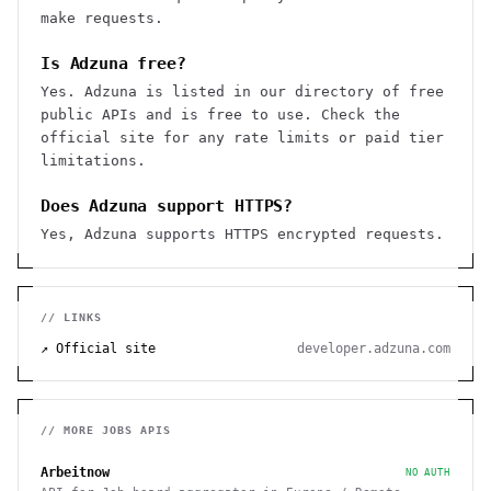
make requests.
Is Adzuna free?
Yes. Adzuna is listed in our directory of free
public APIs and is free to use. Check the
official site for any rate limits or paid tier
limitations.
Does Adzuna support HTTPS?
Yes, Adzuna supports HTTPS encrypted requests.
// LINKS
↗ Official site
developer.adzuna.com
// MORE
JOBS
APIS
Arbeitnow
NO AUTH