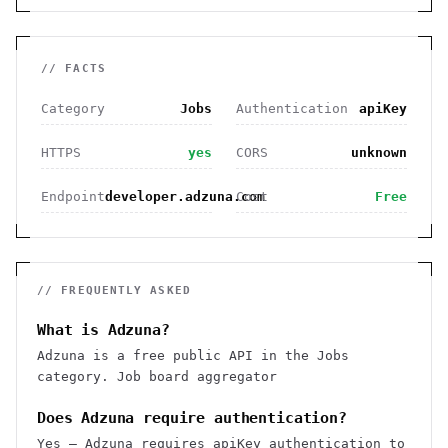
// FACTS
Category
Jobs
Authentication
apiKey
HTTPS
yes
CORS
unknown
Endpoint
developer.adzuna.com
Cost
Free
// FREQUENTLY ASKED
What is Adzuna?
Adzuna is a free public API in the Jobs
category. Job board aggregator
Does Adzuna require authentication?
Yes — Adzuna requires apiKey authentication to