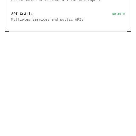
Chrome based screenshot API for developers
API Grátis
NO AUTH
Multiples services and public APIs