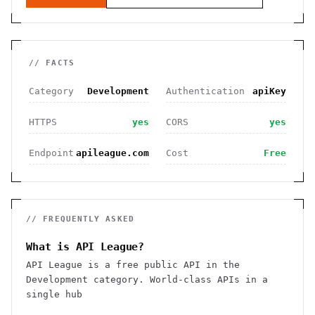
// FACTS
Category
Development
Authentication
apiKey
HTTPS
yes
CORS
yes
Endpoint
apileague.com
Cost
Free
// FREQUENTLY ASKED
What is API League?
API League is a free public API in the
Development category. World-class APIs in a
single hub