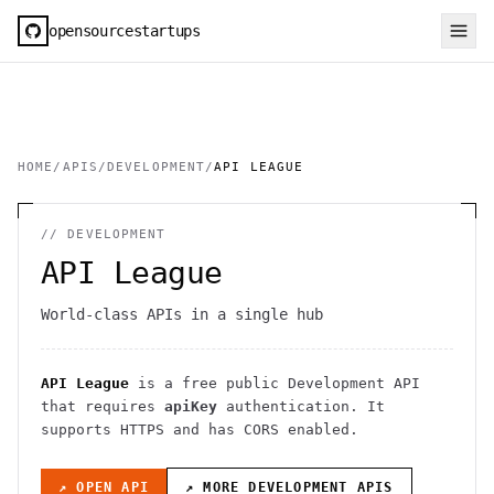
opensourcestartups
HOME
/
APIS
/
DEVELOPMENT
/
API LEAGUE
//
DEVELOPMENT
API League
World-class APIs in a single hub
API League
is a free public
Development
API
that requires
apiKey
authentication
. It
supports HTTPS
and has CORS enabled
.
↗ OPEN API
↗ MORE
DEVELOPMENT
APIS