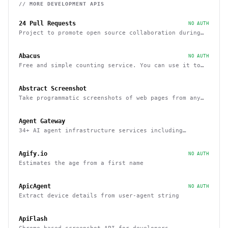
// MORE
DEVELOPMENT
APIS
24 Pull Requests
NO AUTH
Project to promote open source collaboration during
December
Abacus
NO AUTH
Free and simple counting service. You can use it to
track page hits and specific events
Abstract Screenshot
Take programmatic screenshots of web pages from any
website
Agent Gateway
34+ AI agent infrastructure services including
memory, wallets, and scheduling
Agify.io
NO AUTH
Estimates the age from a first name
ApicAgent
NO AUTH
Extract device details from user-agent string
ApiFlash