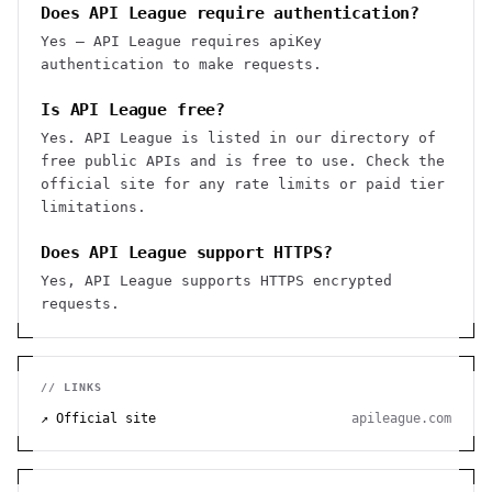
Does API League require authentication?
Yes — API League requires apiKey
authentication to make requests.
Is API League free?
Yes. API League is listed in our directory of
free public APIs and is free to use. Check the
official site for any rate limits or paid tier
limitations.
Does API League support HTTPS?
Yes, API League supports HTTPS encrypted
requests.
// LINKS
↗ Official site
apileague.com