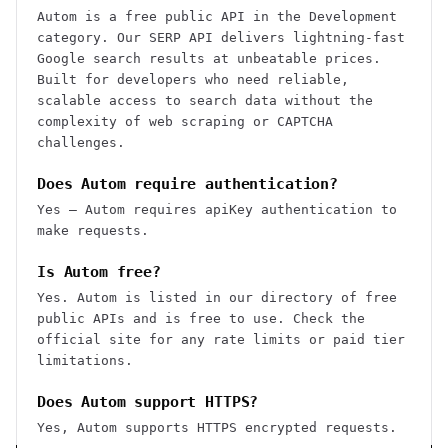
Autom is a free public API in the Development
category. Our SERP API delivers lightning-fast
Google search results at unbeatable prices.
Built for developers who need reliable,
scalable access to search data without the
complexity of web scraping or CAPTCHA
challenges.
Does Autom require authentication?
Yes — Autom requires apiKey authentication to
make requests.
Is Autom free?
Yes. Autom is listed in our directory of free
public APIs and is free to use. Check the
official site for any rate limits or paid tier
limitations.
Does Autom support HTTPS?
Yes, Autom supports HTTPS encrypted requests.