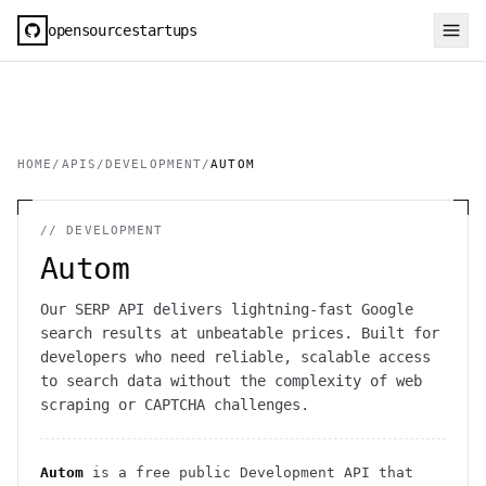
opensourcestartups
HOME
/
APIS
/
DEVELOPMENT
/
AUTOM
//
DEVELOPMENT
Autom
Our SERP API delivers lightning-fast Google
search results at unbeatable prices. Built for
developers who need reliable, scalable access
to search data without the complexity of web
scraping or CAPTCHA challenges.
Autom
is a free public
Development
API
that