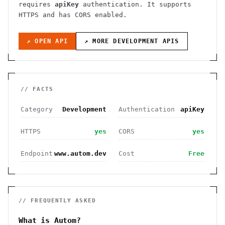
requires
apiKey
authentication
. It
supports
HTTPS
and has CORS enabled
.
↗ OPEN API
↗ MORE
DEVELOPMENT
APIS
// FACTS
Category
Development
Authentication
apiKey
HTTPS
yes
CORS
yes
Endpoint
www.autom.dev
Cost
Free
// FREQUENTLY ASKED
What is Autom?