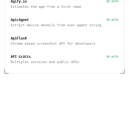
Agify.io
NO AUTH
Estimates the age from a first name
ApicAgent
NO AUTH
Extract device details from user-agent string
ApiFlash
Chrome based screenshot API for developers
API Grátis
NO AUTH
Multiples services and public APIs