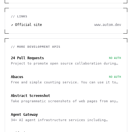
// LINKS
↗ Official site
www.autom.dev
// MORE
DEVELOPMENT
APIS
24 Pull Requests
NO AUTH
Project to promote open source collaboration during
December
Abacus
NO AUTH
Free and simple counting service. You can use it to
track page hits and specific events
Abstract Screenshot
Take programmatic screenshots of web pages from any
website
Agent Gateway
34+ AI agent infrastructure services including
memory, wallets, and scheduling