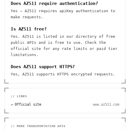
Does AZ511 require authentication?
Yes — AZ511 requires apiKey authentication to
make requests.
Is AZ511 free?
Yes. AZ511 is listed in our directory of free
public APIs and is free to use. Check the
official site for any rate limits or paid tier
limitations.
Does AZ511 support HTTPS?
Yes, AZ511 supports HTTPS encrypted requests.
// LINKS
↗ Official site
www.az511.com
// MORE
TRANSPORTATION
APIS