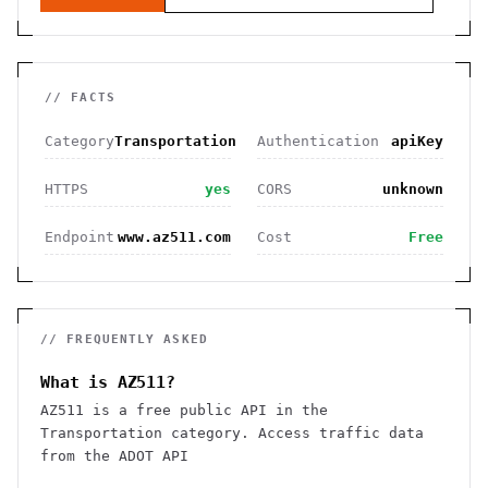
// FACTS
Category
Transportation
Authentication
apiKey
HTTPS
yes
CORS
unknown
Endpoint
www.az511.com
Cost
Free
// FREQUENTLY ASKED
What is AZ511?
AZ511 is a free public API in the
Transportation category. Access traffic data
from the ADOT API