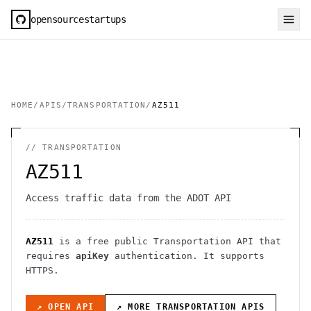
opensourcestartups
HOME
/
APIS
/
TRANSPORTATION
/
AZ511
//
TRANSPORTATION
AZ511
Access traffic data from the ADOT API
AZ511
is a free public
Transportation
API
that
requires
apiKey
authentication
. It
supports
HTTPS
.
↗ OPEN API
↗ MORE
TRANSPORTATION
APIS