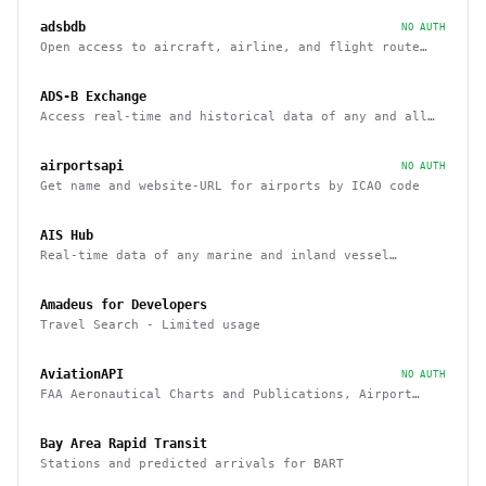
adsbdb
NO AUTH
Open access to aircraft, airline, and flight route
data
ADS-B Exchange
Access real-time and historical data of any and all
airborne aircraft
airportsapi
NO AUTH
Get name and website-URL for airports by ICAO code
AIS Hub
Real-time data of any marine and inland vessel
equipped with AIS tracking system
Amadeus for Developers
Travel Search - Limited usage
AviationAPI
NO AUTH
FAA Aeronautical Charts and Publications, Airport
Information, and Airport Weather
Bay Area Rapid Transit
Stations and predicted arrivals for BART