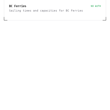
BC Ferries
NO AUTH
Sailing times and capacities for BC Ferries