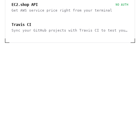
EC2.shop API
NO AUTH
Get AWS service price right from your terminal
Travis CI
Sync your GitHub projects with Travis CI to test your
code in minutes