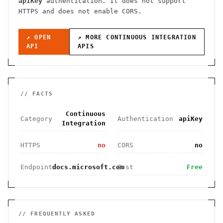
apiKey
authentication
. It
does not support
HTTPS
and does not enable CORS
.
↗ OPEN
↗ MORE
CONTINUOUS INTEGRATION
API
APIS
// FACTS
Continuous
Category
Authentication
apiKey
Integration
HTTPS
no
CORS
no
Endpoint
docs.microsoft.com
Cost
Free
// FREQUENTLY ASKED