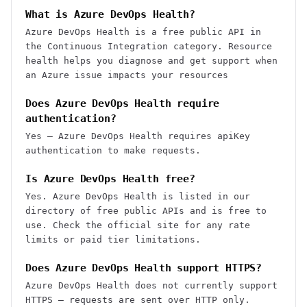
What is Azure DevOps Health?
Azure DevOps Health is a free public API in
the Continuous Integration category. Resource
health helps you diagnose and get support when
an Azure issue impacts your resources
Does Azure DevOps Health require
authentication?
Yes — Azure DevOps Health requires apiKey
authentication to make requests.
Is Azure DevOps Health free?
Yes. Azure DevOps Health is listed in our
directory of free public APIs and is free to
use. Check the official site for any rate
limits or paid tier limitations.
Does Azure DevOps Health support HTTPS?
Azure DevOps Health does not currently support
HTTPS — requests are sent over HTTP only.