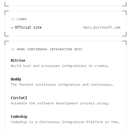
// LINKS
↗ Official site
docs.microsoft.com
// MORE
CONTINUOUS INTEGRATION
APIS
Bitrise
Build tool and processes integrations to create
efficient development pipelines
Buddy
The fastest continuous integration and continuous
delivery platform
CircleCI
Automate the software development process using
continuous integration and continuous delivery
Codeship
Codeship is a Continuous Integration Platform in the
cloud