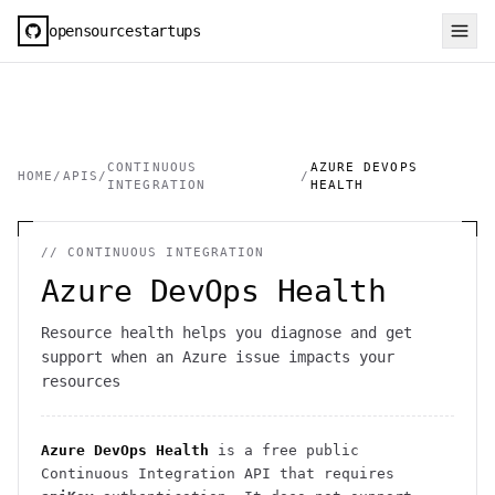
opensourcestartups
CONTINUOUS
AZURE DEVOPS
HOME
/
APIS
/
/
INTEGRATION
HEALTH
//
CONTINUOUS INTEGRATION
Azure DevOps Health
Resource health helps you diagnose and get
support when an Azure issue impacts your
resources
Azure DevOps Health
is a free public
Continuous Integration
API
that requires