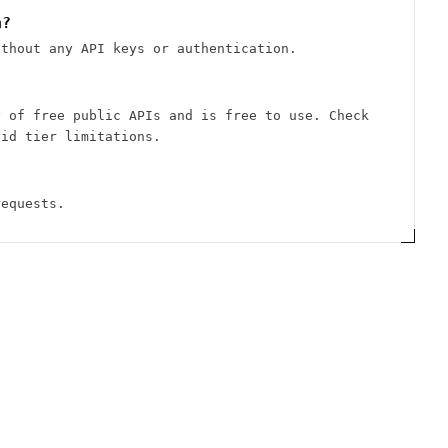
n?
ithout any API keys or authentication.
y of free public APIs and is free to use. Check
aid tier limitations.
requests.