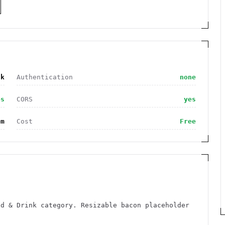
nk
Authentication
none
es
CORS
yes
om
Cost
Free
od & Drink category. Resizable bacon placeholder