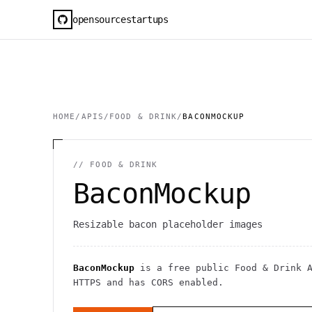
opensourcestartups
HOME
/
APIS
/
FOOD & DRINK
/
BACONMOCKUP
//
FOOD & DRINK
BaconMockup
Resizable bacon placeholder images
BaconMockup
is a free public
Food & Drink
A
HTTPS
and has CORS enabled
.