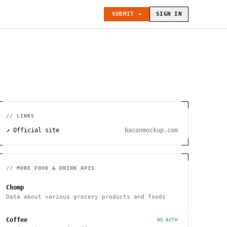
SUBMIT →
SIGN IN
// LINKS
↗ Official site
baconmockup.com
// MORE
FOOD & DRINK
APIS
Chomp
Data about various grocery products and foods
Coffee
NO AUTH