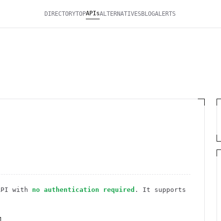
APIs
DIRECTORY
TOP
ALTERNATIVES
BLOG
ALERTS
PI
with
no authentication required
. It
supports