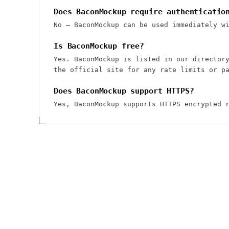
Does BaconMockup require authenticatio
No — BaconMockup can be used immediately w
Is BaconMockup free?
Yes. BaconMockup is listed in our director
the official site for any rate limits or p
Does BaconMockup support HTTPS?
Yes, BaconMockup supports HTTPS encrypted 