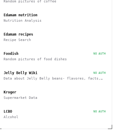
Random pictures of coffee
Edamam nutrition
Nutrition Analysis
Edamam recipes
Recipe Search
Foodish
NO AUTH
Random pictures of food dishes
Jelly Belly Wiki
NO AUTH
Data about Jelly Belly beans- flavores, facts,
history and more endpoints
Kroger
Supermarket Data
LCBO
NO AUTH
Alcohol