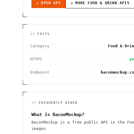
↗ OPEN API
↗ MORE
FOOD & DRINK
APIS
// FACTS
Category
Food & Dri
HTTPS
y
Endpoint
baconmockup.c
// FREQUENTLY ASKED
What is BaconMockup?
BaconMockup is a free public API in the Fo
images