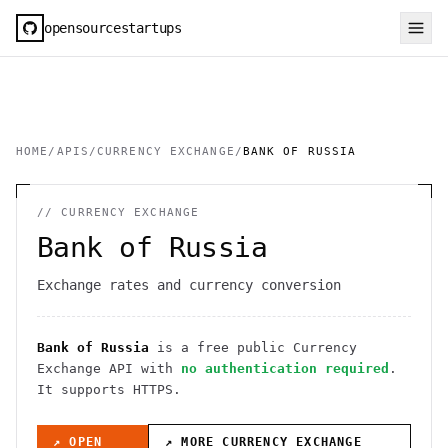
opensourcestartups
HOME
/
APIS
/
CURRENCY EXCHANGE
/
BANK OF RUSSIA
//
CURRENCY EXCHANGE
Bank of Russia
Exchange rates and currency conversion
Bank of Russia
is a free public
Currency
Exchange
API
with
no authentication required
.
It
supports HTTPS
.
↗ OPEN
↗ MORE
CURRENCY EXCHANGE