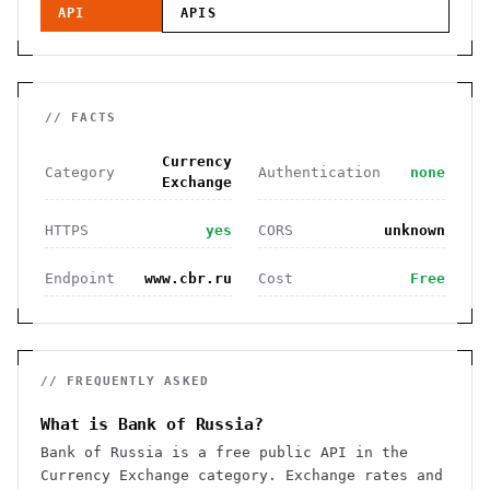
API
APIS
// FACTS
Currency
Category
Authentication
none
Exchange
HTTPS
yes
CORS
unknown
Endpoint
www.cbr.ru
Cost
Free
// FREQUENTLY ASKED
What is Bank of Russia?
Bank of Russia is a free public API in the
Currency Exchange category. Exchange rates and