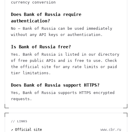
currency conversion
Does Bank of Russia require
authentication?
No — Bank of Russia can be used immediately
without any API keys or authentication.
Is Bank of Russia free?
Yes. Bank of Russia is listed in our directory
of free public APIs and is free to use. Check
the official site for any rate limits or paid
tier limitations.
Does Bank of Russia support HTTPS?
Yes, Bank of Russia supports HTTPS encrypted
requests.
// LINKS
↗ Official site
www.cbr.ru