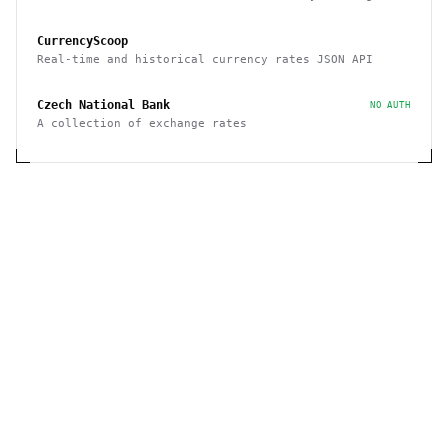
rates with free plan 1K requests/month
CurrencyScoop
Real-time and historical currency rates JSON API
Czech National Bank
NO AUTH
A collection of exchange rates