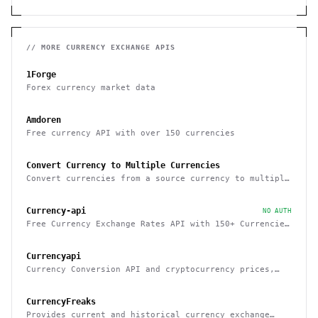
// MORE
CURRENCY EXCHANGE
APIS
1Forge
Forex currency market data
Amdoren
Free currency API with over 150 currencies
Convert Currency to Multiple Currencies
Convert currencies from a source currency to multiple
target currencies.
Currency-api
NO AUTH
Free Currency Exchange Rates API with 150+ Currencies
& No Rate Limits
Currencyapi
Currency Conversion API and cryptocurrency prices,
updated minutely
CurrencyFreaks
Provides current and historical currency exchange