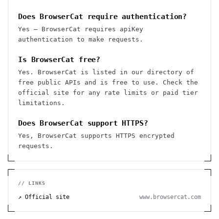
Does BrowserCat require authentication?
Yes — BrowserCat requires apiKey
authentication to make requests.
Is BrowserCat free?
Yes. BrowserCat is listed in our directory of
free public APIs and is free to use. Check the
official site for any rate limits or paid tier
limitations.
Does BrowserCat support HTTPS?
Yes, BrowserCat supports HTTPS encrypted
requests.
// LINKS
↗ Official site
www.browsercat.com