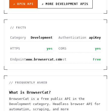
↗ OPEN API
↗ MORE
DEVELOPMENT
APIS
// FACTS
Category
Development
Authentication
apiKey
HTTPS
yes
CORS
yes
Endpoint
www.browsercat.com
Cost
Free
// FREQUENTLY ASKED
What is BrowserCat?
BrowserCat is a free public API in the
Development category. Headless browser API for
automation, scraping, and more