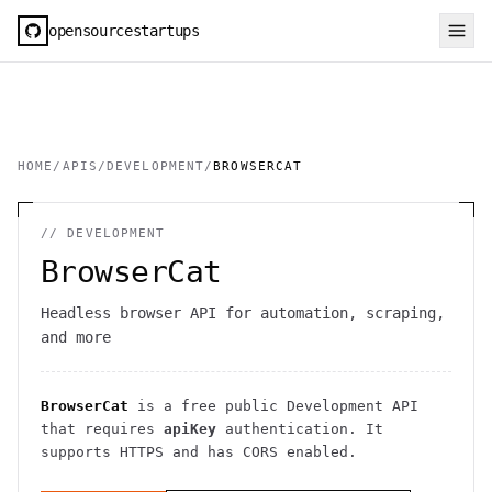
opensourcestartups
HOME
/
APIS
/
DEVELOPMENT
/
BROWSERCAT
//
DEVELOPMENT
BrowserCat
Headless browser API for automation, scraping,
and more
BrowserCat
is a free public
Development
API
that requires
apiKey
authentication
. It
supports HTTPS
and has CORS enabled
.