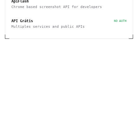
ApiFlash
Chrome based screenshot API for developers
API Grátis
NO AUTH
Multiples services and public APIs