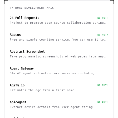
// MORE
DEVELOPMENT
APIS
24 Pull Requests
NO AUTH
Project to promote open source collaboration during
December
Abacus
NO AUTH
Free and simple counting service. You can use it to
track page hits and specific events
Abstract Screenshot
Take programmatic screenshots of web pages from any
website
Agent Gateway
34+ AI agent infrastructure services including
memory, wallets, and scheduling
Agify.io
NO AUTH
Estimates the age from a first name
ApicAgent
NO AUTH
Extract device details from user-agent string