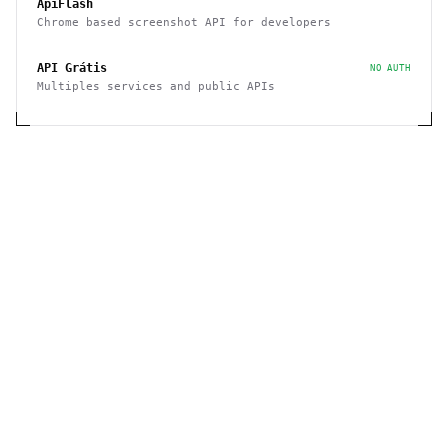
ApiFlash
Chrome based screenshot API for developers
API Grátis
NO AUTH
Multiples services and public APIs