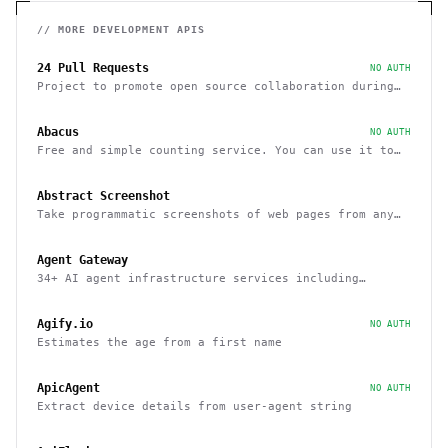
// MORE
DEVELOPMENT
APIS
24 Pull Requests
NO AUTH
Project to promote open source collaboration during
December
Abacus
NO AUTH
Free and simple counting service. You can use it to
track page hits and specific events
Abstract Screenshot
Take programmatic screenshots of web pages from any
website
Agent Gateway
34+ AI agent infrastructure services including
memory, wallets, and scheduling
Agify.io
NO AUTH
Estimates the age from a first name
ApicAgent
NO AUTH
Extract device details from user-agent string