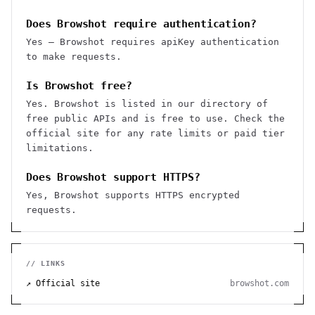
Does Browshot require authentication?
Yes — Browshot requires apiKey authentication
to make requests.
Is Browshot free?
Yes. Browshot is listed in our directory of
free public APIs and is free to use. Check the
official site for any rate limits or paid tier
limitations.
Does Browshot support HTTPS?
Yes, Browshot supports HTTPS encrypted
requests.
// LINKS
↗ Official site
browshot.com