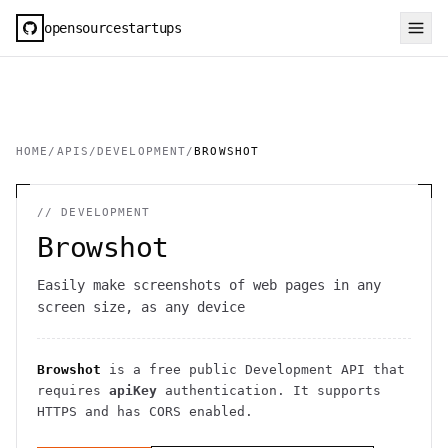
opensourcestartups
HOME
/
APIS
/
DEVELOPMENT
/
BROWSHOT
//
DEVELOPMENT
Browshot
Easily make screenshots of web pages in any
screen size, as any device
Browshot
is a free public
Development
API
that
requires
apiKey
authentication
. It
supports
HTTPS
and has CORS enabled
.