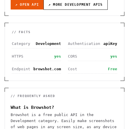
↗ OPEN API
↗ MORE
DEVELOPMENT
APIS
// FACTS
Category
Development
Authentication
apiKey
HTTPS
yes
CORS
yes
Endpoint
browshot.com
Cost
Free
// FREQUENTLY ASKED
What is Browshot?
Browshot is a free public API in the
Development category. Easily make screenshots
of web pages in any screen size, as any device