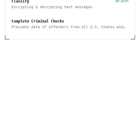
Classify
NO AUTH
Encrypting & decrypting text messages
Complete Criminal Checks
Provides data of offenders from all U.S. States and
Puerto Rico