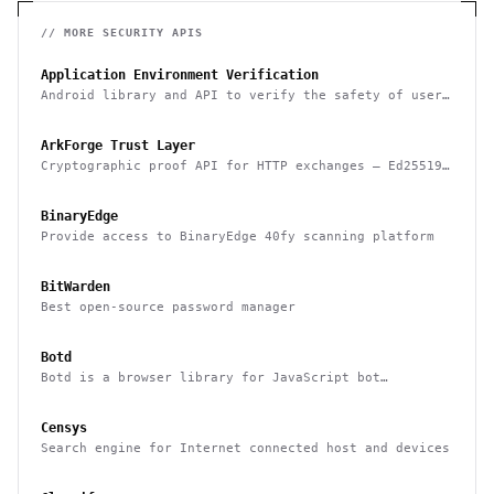
// MORE
SECURITY
APIS
Application Environment Verification
Android library and API to verify the safety of user
devices, detect rooted devices and other risks
ArkForge Trust Layer
Cryptographic proof API for HTTP exchanges — Ed25519,
RFC 3161, and Sigstore Rekor attestation
BinaryEdge
Provide access to BinaryEdge 40fy scanning platform
BitWarden
Best open-source password manager
Botd
Botd is a browser library for JavaScript bot
detection
Censys
Search engine for Internet connected host and devices