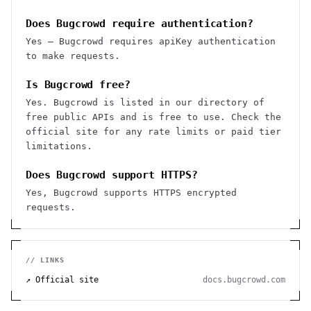
Does Bugcrowd require authentication?
Yes — Bugcrowd requires apiKey authentication
to make requests.
Is Bugcrowd free?
Yes. Bugcrowd is listed in our directory of
free public APIs and is free to use. Check the
official site for any rate limits or paid tier
limitations.
Does Bugcrowd support HTTPS?
Yes, Bugcrowd supports HTTPS encrypted
requests.
// LINKS
↗ Official site
docs.bugcrowd.com