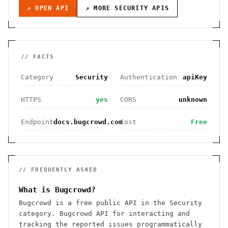
↗ OPEN API
↗ MORE
SECURITY
APIS
// FACTS
Category
Security
Authentication
apiKey
HTTPS
yes
CORS
unknown
Endpoint
docs.bugcrowd.com
Cost
Free
// FREQUENTLY ASKED
What is Bugcrowd?
Bugcrowd is a free public API in the Security
category. Bugcrowd API for interacting and
tracking the reported issues programmatically