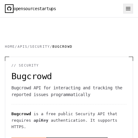
opensourcestartups
HOME
/
APIS
/
SECURITY
/
BUGCROWD
//
SECURITY
Bugcrowd
Bugcrowd API for interacting and tracking the
reported issues programmatically
Bugcrowd
is a free public
Security
API
that
requires
apiKey
authentication
. It
supports
HTTPS
.