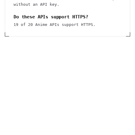
without an API key.
Do these APIs support HTTPS?
19 of 20 Anime APIs support HTTPS.