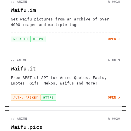
//
ANIME
№
0018
Waifu.im
Get waifu pictures from an archive of over
4000 images and multiple tags
OPEN ↗
NO AUTH
HTTPS
//
ANIME
№
0019
Waifu.it
Free RESTful API for Anime Quotes, Facts,
Emotes, Gifs, Nekos, Waifus and More!
OPEN ↗
AUTH: APIKEY
HTTPS
//
ANIME
№
0020
Waifu.pics