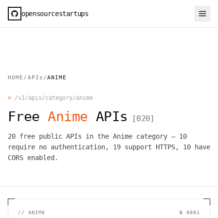
opensourcestartups
HOME
/
APIs
/
ANIME
>
/v1/apis/category/
anime
Free
Anime
APIs
[
020
]
20
free public APIs in the
Anime
category —
10
require no authentication,
19
support HTTPS,
10
have
CORS enabled.
//
ANIME
№
0001