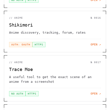
OPEN ↗
NO AUTH
HTTPS
//
ANIME
№
0016
Shikimori
Anime discovery, tracking, forum, rates
OPEN ↗
AUTH: OAUTH
HTTPS
//
ANIME
№
0017
Trace Moe
A useful tool to get the exact scene of an
anime from a screenshot
OPEN ↗
NO AUTH
HTTPS