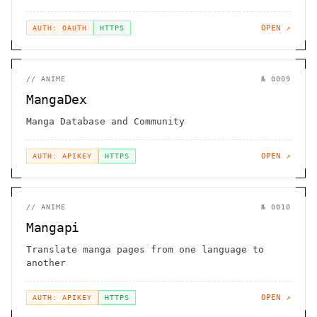
OPEN ↗
AUTH: OAUTH
HTTPS
//
ANIME
№
0009
MangaDex
Manga Database and Community
OPEN ↗
AUTH: APIKEY
HTTPS
//
ANIME
№
0010
Mangapi
Translate manga pages from one language to
another
OPEN ↗
AUTH: APIKEY
HTTPS