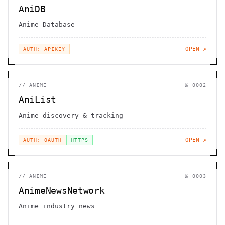
AniDB
Anime Database
OPEN ↗
AUTH: APIKEY
//
ANIME
№
0002
AniList
Anime discovery & tracking
OPEN ↗
AUTH: OAUTH
HTTPS
//
ANIME
№
0003
AnimeNewsNetwork
Anime industry news