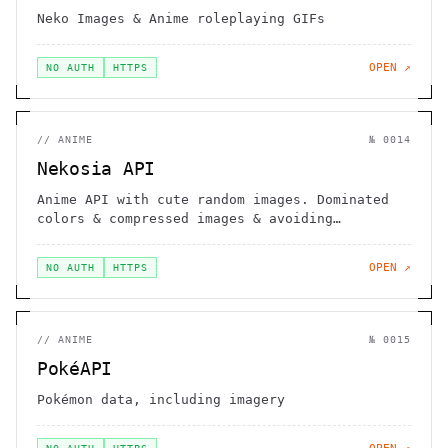
Neko Images & Anime roleplaying GIFs
OPEN ↗
NO AUTH
HTTPS
//
ANIME
№
0014
Nekosia API
Anime API with cute random images. Dominated
colors & compressed images & avoiding
duplicates.
OPEN ↗
NO AUTH
HTTPS
//
ANIME
№
0015
PokéAPI
Pokémon data, including imagery