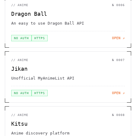
//
ANIME
№
0006
Dragon Ball
An easy to use Dragon Ball API
OPEN ↗
NO AUTH
HTTPS
//
ANIME
№
0007
Jikan
Unofficial MyAnimeList API
OPEN ↗
NO AUTH
HTTPS
//
ANIME
№
0008
Kitsu
Anime discovery platform