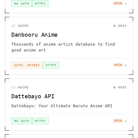
OPEN ↗
NO AUTH
HTTPS
//
ANIME
№
0004
Danbooru Anime
Thousands of anime artist database to find
good anime art
OPEN ↗
AUTH: APIKEY
HTTPS
//
ANIME
№
0005
Dattebayo API
Dattebayo: Your Ultimate Naruto Anime API
OPEN ↗
NO AUTH
HTTPS