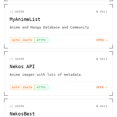
//
ANIME
№
0011
MyAnimeList
Anime and Manga Database and Community
OPEN ↗
AUTH: OAUTH
HTTPS
//
ANIME
№
0012
Nekos API
Anime images with lots of metadata
OPEN ↗
AUTH: OAUTH
HTTPS
//
ANIME
№
0013
NekosBest