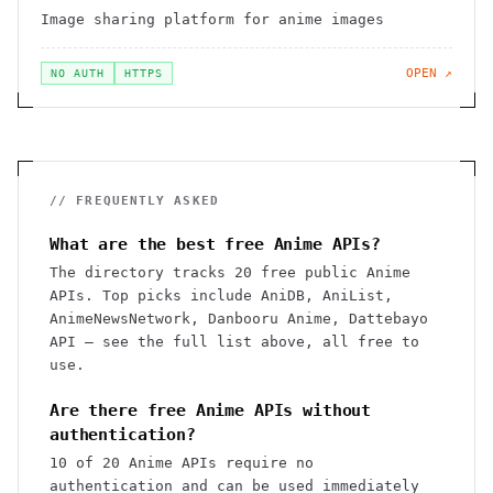
Image sharing platform for anime images
OPEN ↗
NO AUTH
HTTPS
// FREQUENTLY ASKED
What are the best free Anime APIs?
The directory tracks 20 free public Anime
APIs. Top picks include AniDB, AniList,
AnimeNewsNetwork, Danbooru Anime, Dattebayo
API — see the full list above, all free to
use.
Are there free Anime APIs without
authentication?
10 of 20 Anime APIs require no
authentication and can be used immediately