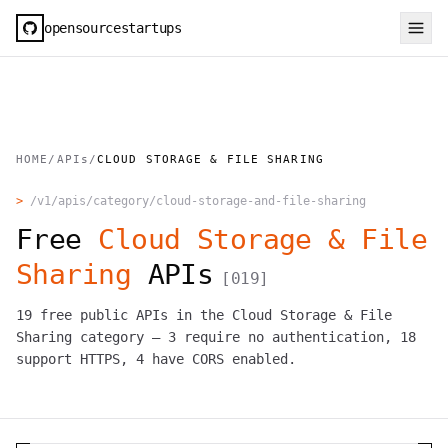
opensourcestartups
HOME
/
APIs
/
CLOUD STORAGE & FILE SHARING
>
/v1/apis/category/
cloud-storage-and-file-sharing
Free
Cloud Storage & File
Sharing
APIs
[
019
]
19
free public APIs in the
Cloud Storage & File
Sharing
category —
3
require no authentication,
18
support HTTPS,
4
have CORS enabled.