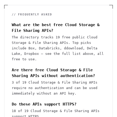
// FREQUENTLY ASKED
What are the best free Cloud Storage &
File Sharing APIs?
The directory tracks 19 free public Cloud
Storage & File Sharing APIs. Top picks
include Box, Databricks, ddownload, Delta
Lake, Dropbox — see the full list above, all
free to use.
Are there free Cloud Storage & File
Sharing APIs without authentication?
3 of 19 Cloud Storage & File Sharing APIs
require no authentication and can be used
immediately without an API key.
Do these APIs support HTTPS?
18 of 19 Cloud Storage & File Sharing APIs
support HTTPS.