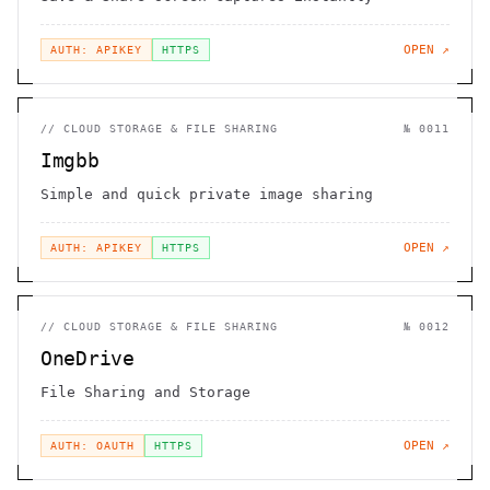
OPEN ↗
AUTH: APIKEY
HTTPS
//
CLOUD STORAGE & FILE SHARING
№
0011
Imgbb
Simple and quick private image sharing
OPEN ↗
AUTH: APIKEY
HTTPS
//
CLOUD STORAGE & FILE SHARING
№
0012
OneDrive
File Sharing and Storage
OPEN ↗
AUTH: OAUTH
HTTPS