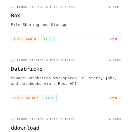
//
CLOUD STORAGE & FILE SHARING
№
0001
Box
File Sharing and Storage
OPEN ↗
AUTH: OAUTH
HTTPS
//
CLOUD STORAGE & FILE SHARING
№
0002
Databricks
Manage Databricks workspaces, clusters, jobs,
and notebooks via a Rest API
OPEN ↗
AUTH: APIKEY
HTTPS
//
CLOUD STORAGE & FILE SHARING
№
0003
ddownload