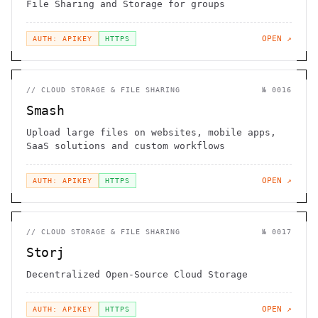
File Sharing and Storage for groups
OPEN ↗
AUTH: APIKEY
HTTPS
//
CLOUD STORAGE & FILE SHARING
№
0016
Smash
Upload large files on websites, mobile apps,
SaaS solutions and custom workflows
OPEN ↗
AUTH: APIKEY
HTTPS
//
CLOUD STORAGE & FILE SHARING
№
0017
Storj
Decentralized Open-Source Cloud Storage
OPEN ↗
AUTH: APIKEY
HTTPS