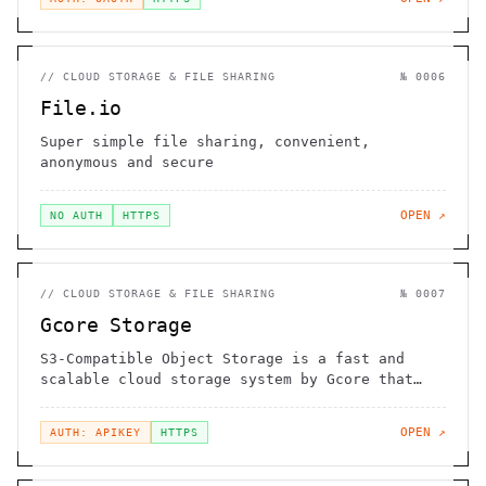
//
CLOUD STORAGE & FILE SHARING
№
0006
File.io
Super simple file sharing, convenient,
anonymous and secure
OPEN ↗
NO AUTH
HTTPS
//
CLOUD STORAGE & FILE SHARING
№
0007
Gcore Storage
S3-Compatible Object Storage is a fast and
scalable cloud storage system by Gcore that
gives you an opportunity to store and retrieve
any amount of data at any time. High-
OPEN ↗
AUTH: APIKEY
HTTPS
performance storage for use as a CDN origin.