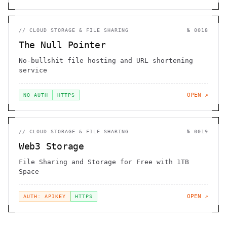
//
CLOUD STORAGE & FILE SHARING
№
0018
The Null Pointer
No-bullshit file hosting and URL shortening
service
OPEN ↗
NO AUTH
HTTPS
//
CLOUD STORAGE & FILE SHARING
№
0019
Web3 Storage
File Sharing and Storage for Free with 1TB
Space
OPEN ↗
AUTH: APIKEY
HTTPS