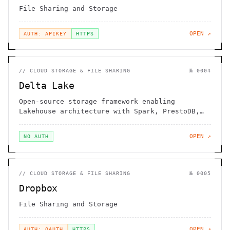
File Sharing and Storage
OPEN ↗
AUTH: APIKEY
HTTPS
//
CLOUD STORAGE & FILE SHARING
№
0004
Delta Lake
Open-source storage framework enabling
Lakehouse architecture with Spark, PrestoDB,
Flink, Trino, Hive, and APIs
OPEN ↗
NO AUTH
//
CLOUD STORAGE & FILE SHARING
№
0005
Dropbox
File Sharing and Storage
OPEN ↗
AUTH: OAUTH
HTTPS