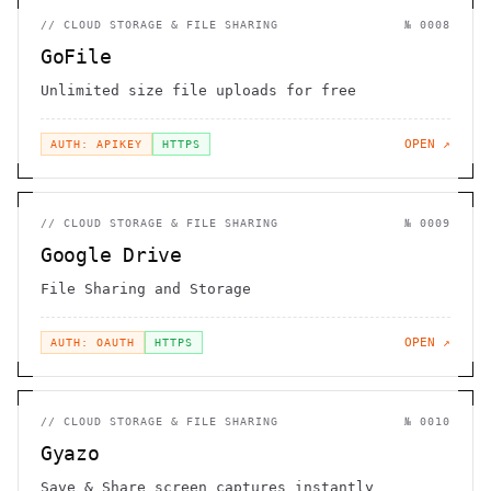
//
CLOUD STORAGE & FILE SHARING
№
0008
GoFile
Unlimited size file uploads for free
OPEN ↗
AUTH: APIKEY
HTTPS
//
CLOUD STORAGE & FILE SHARING
№
0009
Google Drive
File Sharing and Storage
OPEN ↗
AUTH: OAUTH
HTTPS
//
CLOUD STORAGE & FILE SHARING
№
0010
Gyazo
Save & Share screen captures instantly