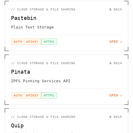
//
CLOUD STORAGE & FILE SHARING
№
0013
Pastebin
Plain Text Storage
OPEN ↗
AUTH: APIKEY
HTTPS
//
CLOUD STORAGE & FILE SHARING
№
0014
Pinata
IPFS Pinning Services API
OPEN ↗
AUTH: APIKEY
HTTPS
//
CLOUD STORAGE & FILE SHARING
№
0015
Quip