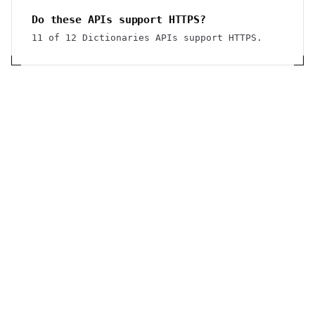
Do these APIs support HTTPS?
11 of 12 Dictionaries APIs support HTTPS.