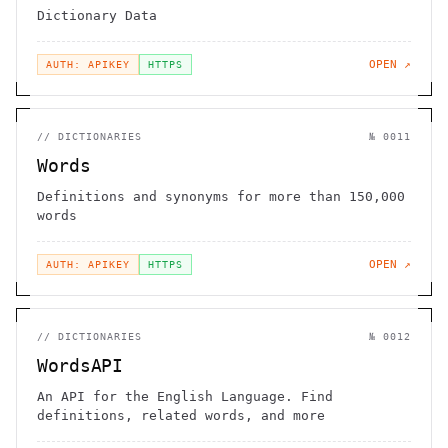
Dictionary Data
OPEN ↗
AUTH: APIKEY
HTTPS
//
DICTIONARIES
№
0011
Words
Definitions and synonyms for more than 150,000
words
OPEN ↗
AUTH: APIKEY
HTTPS
//
DICTIONARIES
№
0012
WordsAPI
An API for the English Language. Find
definitions, related words, and more