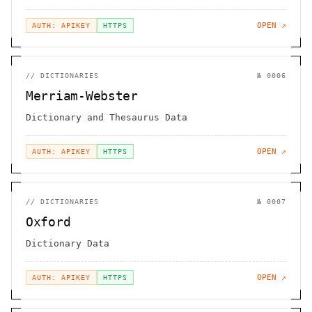
OPEN ↗
AUTH: APIKEY
HTTPS
//
DICTIONARIES
№
0006
Merriam-Webster
Dictionary and Thesaurus Data
OPEN ↗
AUTH: APIKEY
HTTPS
//
DICTIONARIES
№
0007
Oxford
Dictionary Data
OPEN ↗
AUTH: APIKEY
HTTPS