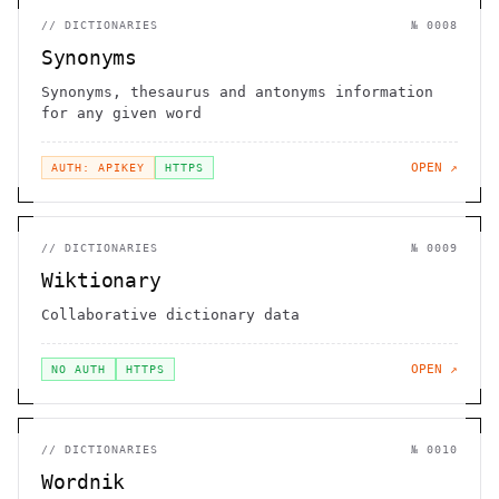
//
DICTIONARIES
№
0008
Synonyms
Synonyms, thesaurus and antonyms information
for any given word
OPEN ↗
AUTH: APIKEY
HTTPS
//
DICTIONARIES
№
0009
Wiktionary
Collaborative dictionary data
OPEN ↗
NO AUTH
HTTPS
//
DICTIONARIES
№
0010
Wordnik