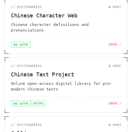
//
DICTIONARIES
№
0001
Chinese Character Web
Chinese character definitions and
pronunciations
OPEN ↗
NO AUTH
//
DICTIONARIES
№
0002
Chinese Text Project
Online open-access digital library for pre-
modern Chinese texts
OPEN ↗
NO AUTH
HTTPS
//
DICTIONARIES
№
0003