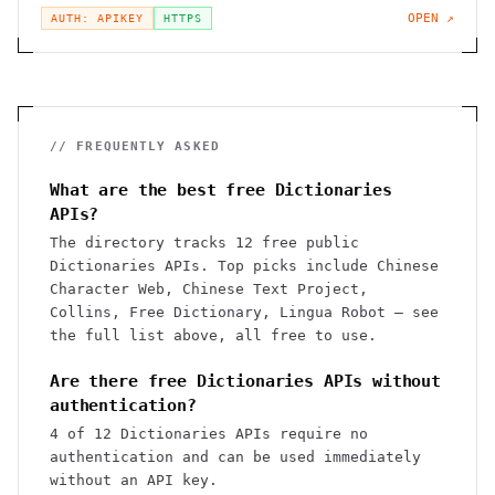
OPEN ↗
AUTH: APIKEY
HTTPS
// FREQUENTLY ASKED
What are the best free Dictionaries
APIs?
The directory tracks 12 free public
Dictionaries APIs. Top picks include Chinese
Character Web, Chinese Text Project,
Collins, Free Dictionary, Lingua Robot — see
the full list above, all free to use.
Are there free Dictionaries APIs without
authentication?
4 of 12 Dictionaries APIs require no
authentication and can be used immediately
without an API key.