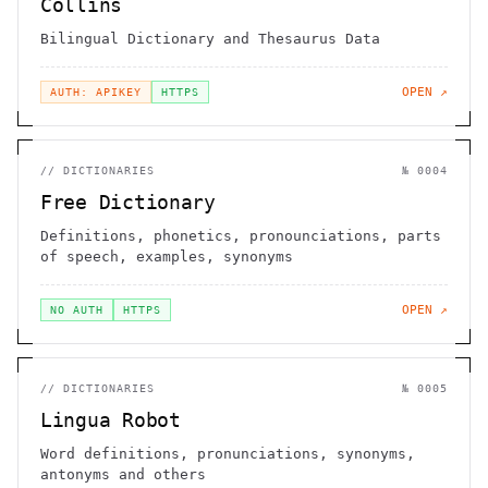
Collins
Bilingual Dictionary and Thesaurus Data
OPEN ↗
AUTH: APIKEY
HTTPS
//
DICTIONARIES
№
0004
Free Dictionary
Definitions, phonetics, pronounciations, parts
of speech, examples, synonyms
OPEN ↗
NO AUTH
HTTPS
//
DICTIONARIES
№
0005
Lingua Robot
Word definitions, pronunciations, synonyms,
antonyms and others