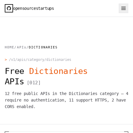
opensourcestartups
HOME
/
APIs
/
DICTIONARIES
>
/v1/apis/category/
dictionaries
Free
Dictionaries
APIs
[
012
]
12
free public APIs in the
Dictionaries
category —
4
require no authentication,
11
support HTTPS,
2
have
CORS enabled.