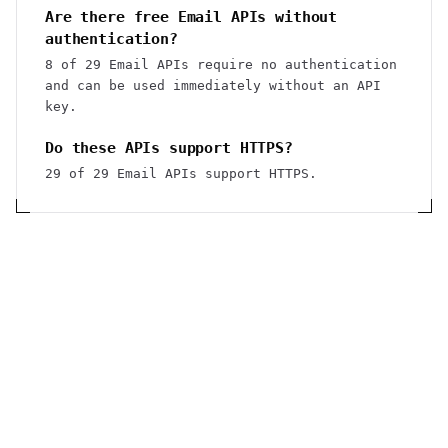
Are there free Email APIs without
authentication?
8 of 29 Email APIs require no authentication
and can be used immediately without an API
key.
Do these APIs support HTTPS?
29 of 29 Email APIs support HTTPS.