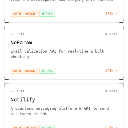
OPEN ↗
AUTH: APIKEY
HTTPS
//
EMAIL
№
0018
NoParam
Email validation API for real-time & bulk
checking
OPEN ↗
AUTH: APIKEY
HTTPS
//
EMAIL
№
0019
Notilify
A seamless messaging platform & API to send
all types of SMS
OPEN ↗
AUTH: APIKEY
HTTPS