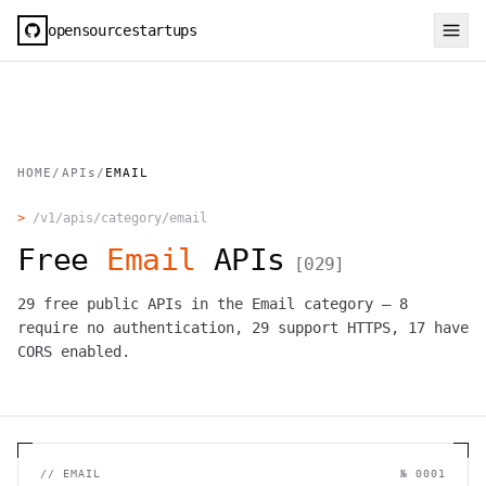
opensourcestartups
HOME
/
APIs
/
EMAIL
>
/v1/apis/category/
email
Free
Email
APIs
[
029
]
29
free public APIs in the
Email
category —
8
require no authentication,
29
support HTTPS,
17
have
CORS enabled.
//
EMAIL
№
0001