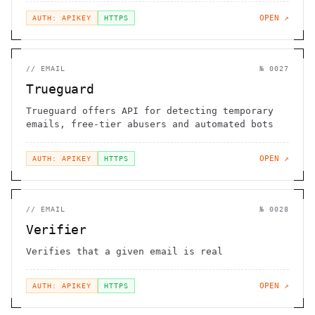
OPEN ↗
AUTH: APIKEY
HTTPS
//
EMAIL
№
0027
Trueguard
Trueguard offers API for detecting temporary
emails, free-tier abusers and automated bots
OPEN ↗
AUTH: APIKEY
HTTPS
//
EMAIL
№
0028
Verifier
Verifies that a given email is real
OPEN ↗
AUTH: APIKEY
HTTPS