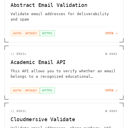
Abstract Email Validation
Validate email addresses for deliverability
and spam
OPEN ↗
AUTH: APIKEY
HTTPS
//
EMAIL
№
0002
Academic Email API
This API allows you to verify whether an email
belongs to a recognized educational
institution
OPEN ↗
AUTH: APIKEY
HTTPS
//
EMAIL
№
0003
Cloudmersive Validate