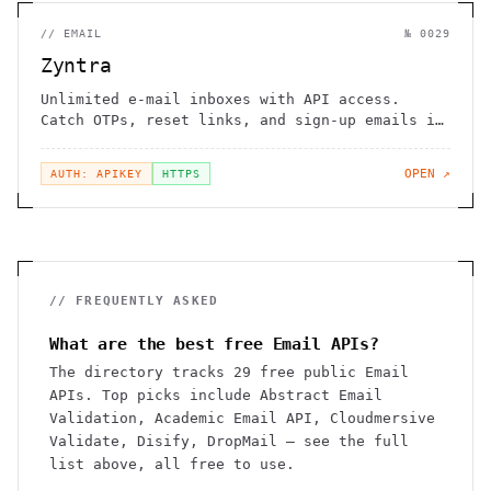
//
EMAIL
№
0029
Zyntra
Unlimited e-mail inboxes with API access.
Catch OTPs, reset links, and sign-up emails in
test flows
OPEN ↗
AUTH: APIKEY
HTTPS
// FREQUENTLY ASKED
What are the best free Email APIs?
The directory tracks 29 free public Email
APIs. Top picks include Abstract Email
Validation, Academic Email API, Cloudmersive
Validate, Disify, DropMail — see the full
list above, all free to use.