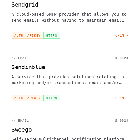
Sendgrid
A cloud-based SMTP provider that allows you to
send emails without having to maintain email
servers
OPEN ↗
AUTH: APIKEY
HTTPS
//
EMAIL
№
0023
Sendinblue
A service that provides solutions relating to
marketing and/or transactional email and/or
SMS
OPEN ↗
AUTH: APIKEY
HTTPS
//
EMAIL
№
0024
Sweego
Self-serve multichannel notification platform