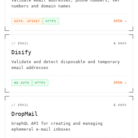
Validate email addresses, phone numbers, VAT
numbers and domain names
OPEN ↗
AUTH: APIKEY
HTTPS
//
EMAIL
№
0004
Disify
Validate and detect disposable and temporary
email addresses
OPEN ↗
NO AUTH
HTTPS
//
EMAIL
№
0005
DropMail
GraphQL API for creating and managing
ephemeral e-mail inboxes