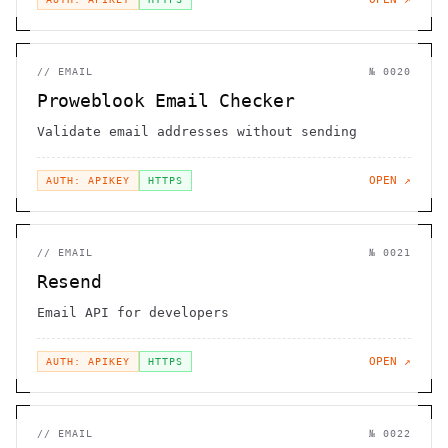
//
EMAIL
№
0020
Proweblook Email Checker
Validate email addresses without sending
OPEN ↗
AUTH: APIKEY
HTTPS
//
EMAIL
№
0021
Resend
Email API for developers
OPEN ↗
AUTH: APIKEY
HTTPS
//
EMAIL
№
0022