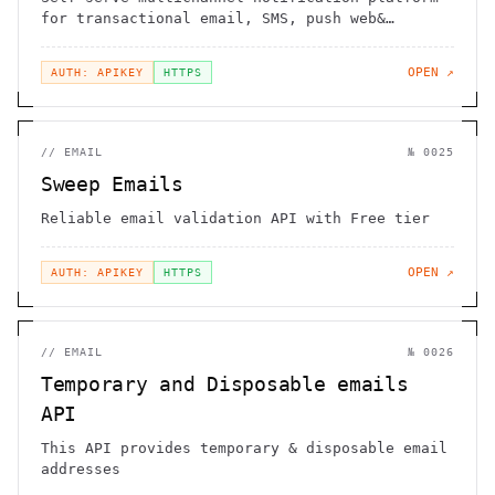
for transactional email, SMS, push web&
mobile, chat, in-app
OPEN ↗
AUTH: APIKEY
HTTPS
//
EMAIL
№
0025
Sweep Emails
Reliable email validation API with Free tier
OPEN ↗
AUTH: APIKEY
HTTPS
//
EMAIL
№
0026
Temporary and Disposable emails
API
This API provides temporary & disposable email
addresses