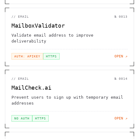
//
EMAIL
№
0013
MailboxValidator
Validate email address to improve
deliverability
OPEN ↗
AUTH: APIKEY
HTTPS
//
EMAIL
№
0014
MailCheck.ai
Prevent users to sign up with temporary email
addresses
OPEN ↗
NO AUTH
HTTPS