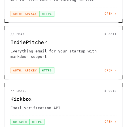
OPEN ↗
AUTH: APIKEY
HTTPS
//
EMAIL
№
0011
IndiePitcher
Everything email for your startup with
markdown support
OPEN ↗
AUTH: APIKEY
HTTPS
//
EMAIL
№
0012
Kickbox
Email verification API
OPEN ↗
NO AUTH
HTTPS