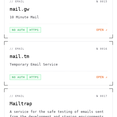
//
EMAIL
№
0015
mail.gw
10 Minute Mail
OPEN ↗
NO AUTH
HTTPS
//
EMAIL
№
0016
mail.tm
Temporary Email Service
OPEN ↗
NO AUTH
HTTPS
//
EMAIL
№
0017
Mailtrap
A service for the safe testing of emails sent
from the development and staging environments