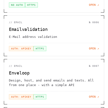
OPEN ↗
NO AUTH
HTTPS
//
EMAIL
№
0006
Emailvalidation
E-Mail address validation
OPEN ↗
AUTH: APIKEY
HTTPS
//
EMAIL
№
0007
Enveloop
Design, host, and send emails and texts. All
from one place - with a simple API
OPEN ↗
AUTH: APIKEY
HTTPS