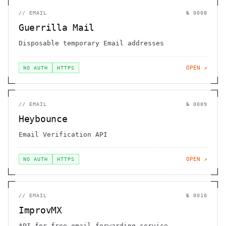
//
EMAIL
№
0008
Guerrilla Mail
Disposable temporary Email addresses
OPEN ↗
NO AUTH
HTTPS
//
EMAIL
№
0009
Heybounce
Email Verification API
OPEN ↗
NO AUTH
HTTPS
//
EMAIL
№
0010
ImprovMX
API for free email forwarding service