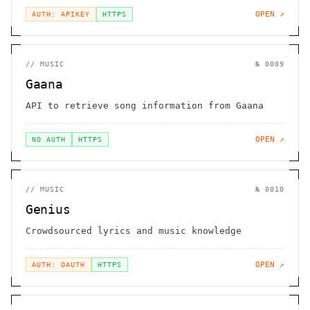
OPEN ↗
AUTH: APIKEY
HTTPS
//
MUSIC
№
0009
Gaana
API to retrieve song information from Gaana
OPEN ↗
NO AUTH
HTTPS
//
MUSIC
№
0010
Genius
Crowdsourced lyrics and music knowledge
OPEN ↗
AUTH: OAUTH
HTTPS