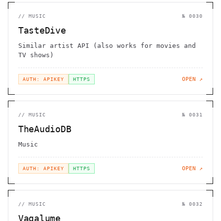
//
MUSIC
№
0030
TasteDive
Similar artist API (also works for movies and
TV shows)
OPEN ↗
AUTH: APIKEY
HTTPS
//
MUSIC
№
0031
TheAudioDB
Music
OPEN ↗
AUTH: APIKEY
HTTPS
//
MUSIC
№
0032
Vagalume