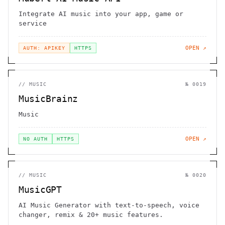
Integrate AI music into your app, game or
service
OPEN ↗
AUTH: APIKEY
HTTPS
//
MUSIC
№
0019
MusicBrainz
Music
OPEN ↗
NO AUTH
HTTPS
//
MUSIC
№
0020
MusicGPT
AI Music Generator with text-to-speech, voice
changer, remix & 20+ music features.