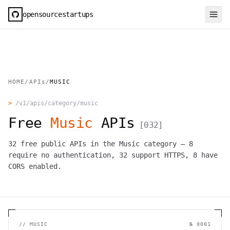
opensourcestartups
HOME
/
APIs
/
MUSIC
>
/v1/apis/category/
music
Free
Music
APIs
[
032
]
32
free public APIs in the
Music
category —
8
require no authentication,
32
support HTTPS,
8
have
CORS enabled.
//
MUSIC
№
0001