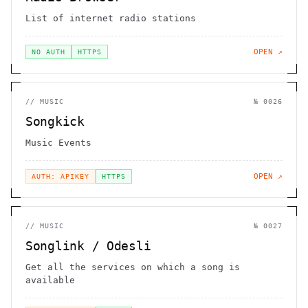
List of internet radio stations
OPEN ↗
NO AUTH
HTTPS
//
MUSIC
№
0026
Songkick
Music Events
OPEN ↗
AUTH: APIKEY
HTTPS
//
MUSIC
№
0027
Songlink / Odesli
Get all the services on which a song is
available