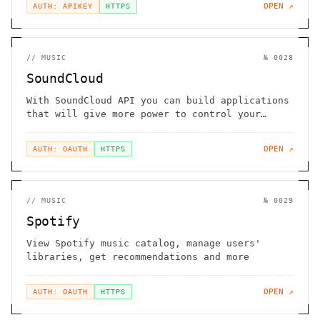
OPEN ↗
AUTH: APIKEY
HTTPS
//
MUSIC
№
0028
SoundCloud
With SoundCloud API you can build applications
that will give more power to control your
content
OPEN ↗
AUTH: OAUTH
HTTPS
//
MUSIC
№
0029
Spotify
View Spotify music catalog, manage users'
libraries, get recommendations and more
OPEN ↗
AUTH: OAUTH
HTTPS