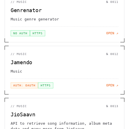
//
MUSIC
№
0011
Genrenator
Music genre generator
OPEN ↗
NO AUTH
HTTPS
//
MUSIC
№
0012
Jamendo
Music
OPEN ↗
AUTH: OAUTH
HTTPS
//
MUSIC
№
0013
JioSaavn
API to retrieve song information, album meta
data and many more from JioSaavn