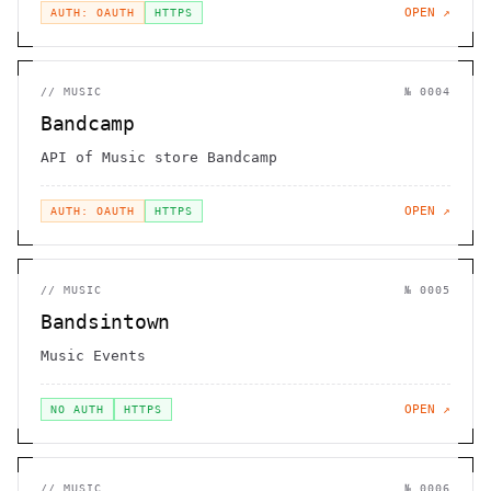
OPEN ↗
AUTH: OAUTH
HTTPS
//
MUSIC
№
0004
Bandcamp
API of Music store Bandcamp
OPEN ↗
AUTH: OAUTH
HTTPS
//
MUSIC
№
0005
Bandsintown
Music Events
OPEN ↗
NO AUTH
HTTPS
//
MUSIC
№
0006