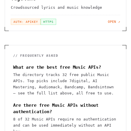
Crowdsourced lyrics and music knowledge
OPEN ↗
AUTH: APIKEY
HTTPS
// FREQUENTLY ASKED
What are the best free Music APIs?
The directory tracks 32 free public Music
APIs. Top picks include 7digital, AI
Mastering, Audiomack, Bandcamp, Bandsintown
— see the full list above, all free to use.
Are there free Music APIs without
authentication?
8 of 32 Music APIs require no authentication
and can be used immediately without an API