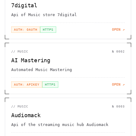
7digital
Api of Music store 7digital
OPEN ↗
AUTH: OAUTH
HTTPS
//
MUSIC
№
0002
AI Mastering
Automated Music Mastering
OPEN ↗
AUTH: APIKEY
HTTPS
//
MUSIC
№
0003
Audiomack
Api of the streaming music hub Audiomack