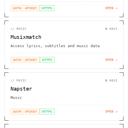
OPEN ↗
AUTH: APIKEY
HTTPS
//
MUSIC
№
0021
Musixmatch
Access lyrics, subtitles and music data
OPEN ↗
AUTH: APIKEY
HTTPS
//
MUSIC
№
0022
Napster
Music
OPEN ↗
AUTH: APIKEY
HTTPS