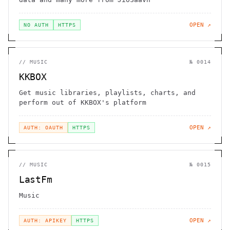
OPEN ↗
NO AUTH
HTTPS
//
MUSIC
№
0014
KKBOX
Get music libraries, playlists, charts, and
perform out of KKBOX's platform
OPEN ↗
AUTH: OAUTH
HTTPS
//
MUSIC
№
0015
LastFm
Music
OPEN ↗
AUTH: APIKEY
HTTPS