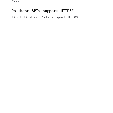
key.
Do these APIs support HTTPS?
32 of 32 Music APIs support HTTPS.