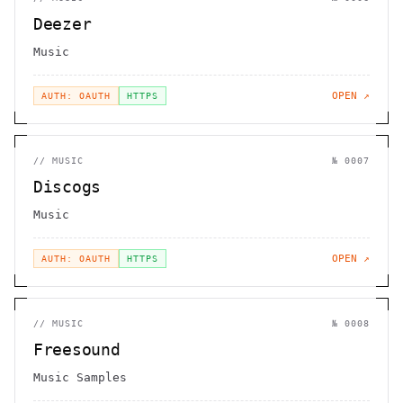
Deezer
Music
OPEN ↗
AUTH: OAUTH
HTTPS
//
MUSIC
№
0007
Discogs
Music
OPEN ↗
AUTH: OAUTH
HTTPS
//
MUSIC
№
0008
Freesound
Music Samples