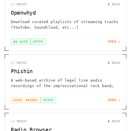
//
MUSIC
№
0023
Openwhyd
Download curated playlists of streaming tracks
(YouTube, SoundCloud, etc...)
OPEN ↗
NO AUTH
HTTPS
//
MUSIC
№
0024
Phishin
A web-based archive of legal live audio
recordings of the improvisational rock band
Phish
OPEN ↗
AUTH: APIKEY
HTTPS
//
MUSIC
№
0025
Radio Browser