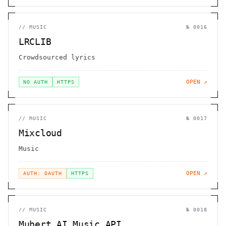
//
MUSIC
№
0016
LRCLIB
Crowdsourced lyrics
OPEN ↗
NO AUTH
HTTPS
//
MUSIC
№
0017
Mixcloud
Music
OPEN ↗
AUTH: OAUTH
HTTPS
//
MUSIC
№
0018
Mubert AI Music API