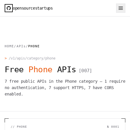
opensourcestartups
HOME
/
APIs
/
PHONE
>
/v1/apis/category/
phone
Free
Phone
APIs
[
007
]
7
free public APIs in the
Phone
category —
1
require
no authentication,
7
support HTTPS,
7
have CORS
enabled.
//
PHONE
№
0001