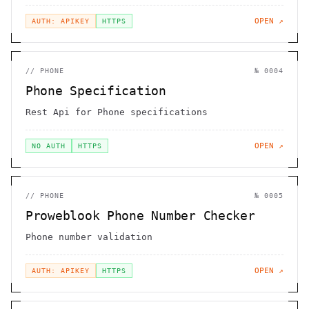
OPEN ↗
AUTH: APIKEY
HTTPS
//
PHONE
№
0004
Phone Specification
Rest Api for Phone specifications
OPEN ↗
NO AUTH
HTTPS
//
PHONE
№
0005
Proweblook Phone Number Checker
Phone number validation
OPEN ↗
AUTH: APIKEY
HTTPS