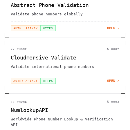
Abstract Phone Validation
Validate phone numbers globally
OPEN ↗
AUTH: APIKEY
HTTPS
//
PHONE
№
0002
Cloudmersive Validate
Validate international phone numbers
OPEN ↗
AUTH: APIKEY
HTTPS
//
PHONE
№
0003
NumlookupAPI
Worldwide Phone Number Lookup & Verification
API