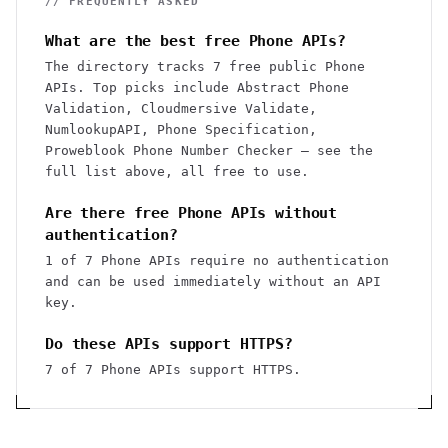
// FREQUENTLY ASKED
What are the best free Phone APIs?
The directory tracks 7 free public Phone
APIs. Top picks include Abstract Phone
Validation, Cloudmersive Validate,
NumlookupAPI, Phone Specification,
Proweblook Phone Number Checker — see the
full list above, all free to use.
Are there free Phone APIs without
authentication?
1 of 7 Phone APIs require no authentication
and can be used immediately without an API
key.
Do these APIs support HTTPS?
7 of 7 Phone APIs support HTTPS.