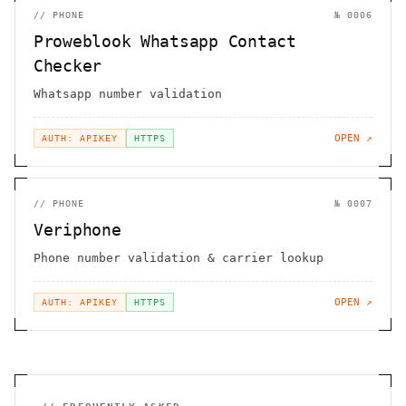
//
PHONE
№
0006
Proweblook Whatsapp Contact
Checker
Whatsapp number validation
OPEN ↗
AUTH: APIKEY
HTTPS
//
PHONE
№
0007
Veriphone
Phone number validation & carrier lookup
OPEN ↗
AUTH: APIKEY
HTTPS