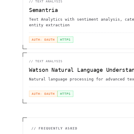
//
TEXT ANALYSIS
Semantria
Text Analytics with sentiment analysis, cat
entity extraction
AUTH: OAUTH
HTTPS
//
TEXT ANALYSIS
Watson Natural Language Understa
Natural language processing for advanced te
AUTH: OAUTH
HTTPS
// FREQUENTLY ASKED