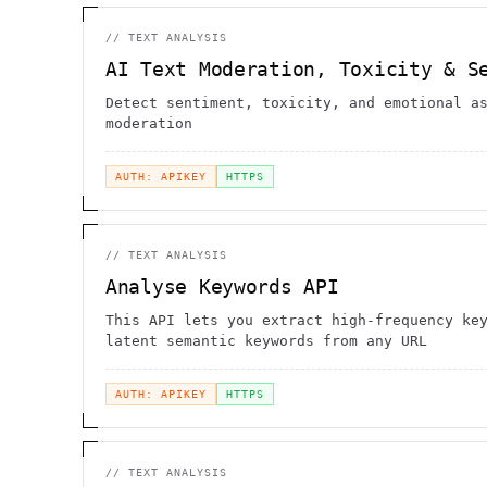
//
TEXT ANALYSIS
AI Text Moderation, Toxicity & S
Detect sentiment, toxicity, and emotional a
moderation
AUTH: APIKEY
HTTPS
//
TEXT ANALYSIS
Analyse Keywords API
This API lets you extract high-frequency ke
latent semantic keywords from any URL
AUTH: APIKEY
HTTPS
//
TEXT ANALYSIS