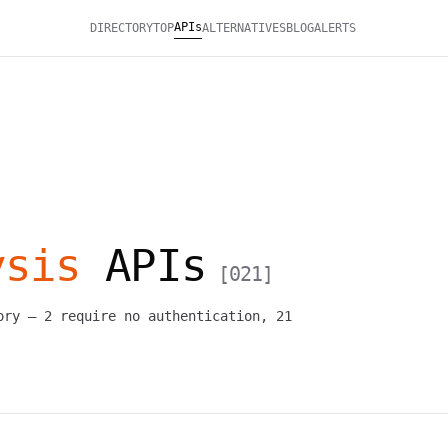
APIs
DIRECTORY
TOP
ALTERNATIVES
BLOG
ALERTS
ysis
APIs
[
021
]
ory —
2
require no authentication,
21