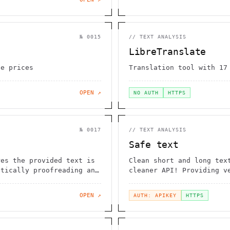
№
0015
//
TEXT ANALYSIS
LibreTranslate
le prices
Translation tool with 17
OPEN ↗
NO AUTH
HTTPS
№
0017
//
TEXT ANALYSIS
Safe text
res the provided text is
Clean short and long tex
atically proofreading and
cleaner API! Providing v
OPEN ↗
AUTH: APIKEY
HTTPS