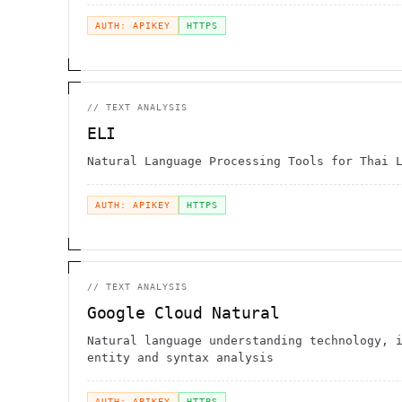
AUTH: APIKEY
HTTPS
//
TEXT ANALYSIS
ELI
Natural Language Processing Tools for Thai 
AUTH: APIKEY
HTTPS
//
TEXT ANALYSIS
Google Cloud Natural
Natural language understanding technology, 
entity and syntax analysis
AUTH: APIKEY
HTTPS