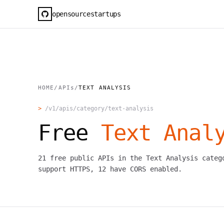
opensourcestartups
HOME
/
APIs
/
TEXT ANALYSIS
>
/v1/apis/category/
text-analysis
Free
Text Anal
21
free public APIs in the
Text Analysis
categ
support HTTPS,
12
have CORS enabled.