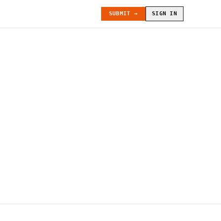
SUBMIT →
SIGN IN