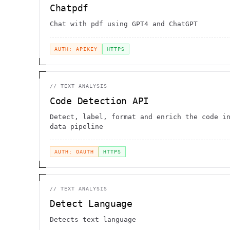
Chatpdf
Chat with pdf using GPT4 and ChatGPT
AUTH: APIKEY
HTTPS
//
TEXT ANALYSIS
Code Detection API
Detect, label, format and enrich the code i
data pipeline
AUTH: OAUTH
HTTPS
//
TEXT ANALYSIS
Detect Language
Detects text language