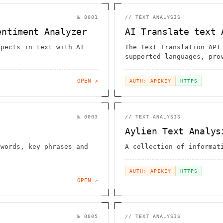
№
0001
//
TEXT ANALYSIS
entiment Analyzer
AI Translate text 
spects in text with AI
The Text Translation API
supported languages, pro
translations
OPEN ↗
AUTH: APIKEY
HTTPS
№
0003
//
TEXT ANALYSIS
Aylien Text Analys
ywords, key phrases and
A collection of informat
AUTH: APIKEY
HTTPS
OPEN ↗
№
0005
//
TEXT ANALYSIS