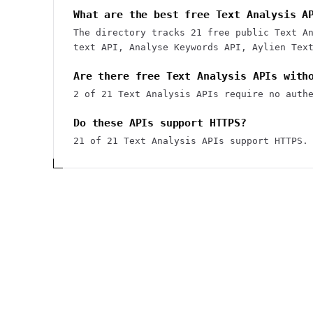
What are the best free Text Analysis A
The directory tracks 21 free public Text A
text API, Analyse Keywords API, Aylien Tex
Are there free Text Analysis APIs with
2 of 21 Text Analysis APIs require no auth
Do these APIs support HTTPS?
21 of 21 Text Analysis APIs support HTTPS.