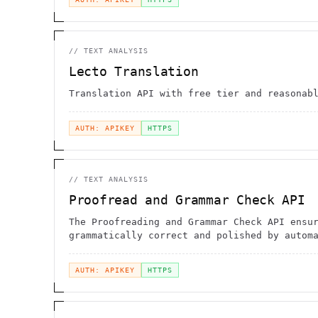
//
TEXT ANALYSIS
Lecto Translation
Translation API with free tier and reasonab
AUTH: APIKEY
HTTPS
//
TEXT ANALYSIS
Proofread and Grammar Check API
The Proofreading and Grammar Check API ensu
grammatically correct and polished by autom
checking for errors
AUTH: APIKEY
HTTPS