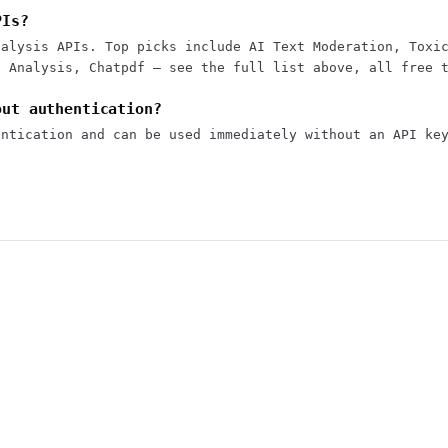
PIs?
nalysis APIs. Top picks include AI Text Moderation, Toxi
t Analysis, Chatpdf — see the full list above, all free 
out authentication?
entication and can be used immediately without an API ke