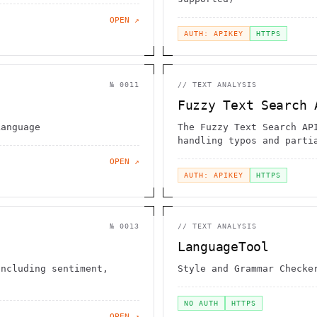
OPEN ↗
AUTH: APIKEY
HTTPS
№
0011
//
TEXT ANALYSIS
Fuzzy Text Search 
Language
The Fuzzy Text Search AP
handling typos and parti
quickly and accurately
OPEN ↗
AUTH: APIKEY
HTTPS
№
0013
//
TEXT ANALYSIS
LanguageTool
including sentiment,
Style and Grammar Checke
NO AUTH
HTTPS
OPEN ↗