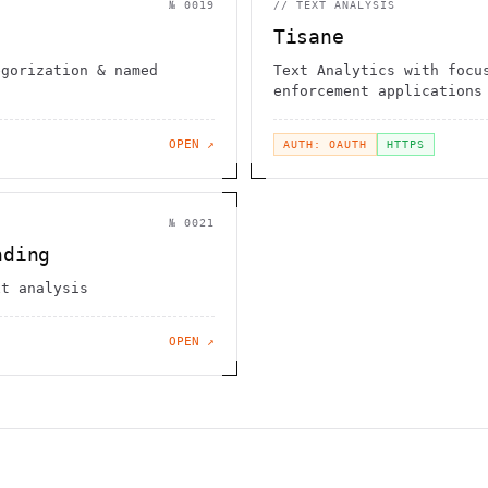
№
0019
//
TEXT ANALYSIS
Tisane
egorization & named
Text Analytics with focu
enforcement applications
OPEN ↗
AUTH: OAUTH
HTTPS
№
0021
nding
xt analysis
OPEN ↗