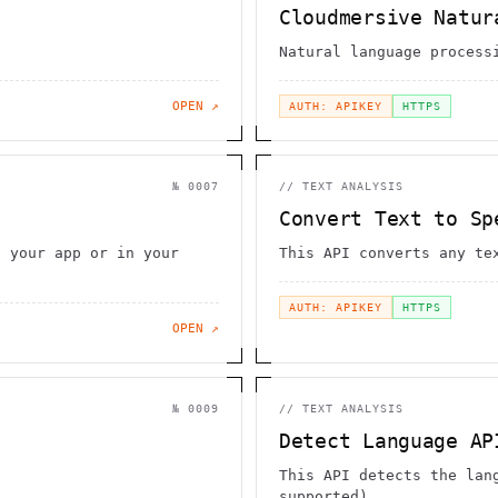
Cloudmersive Natur
Natural language process
OPEN ↗
AUTH: APIKEY
HTTPS
№
0007
//
TEXT ANALYSIS
Convert Text to Sp
n your app or in your
This API converts any te
AUTH: APIKEY
HTTPS
OPEN ↗
№
0009
//
TEXT ANALYSIS
Detect Language AP
This API detects the lan
supported)