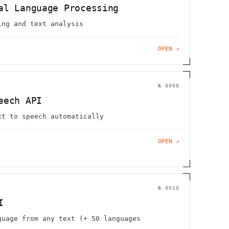
al Language Processing
ing and text analysis
OPEN ↗
№
0008
eech API
xt to speech automatically
OPEN ↗
№
0010
I
guage from any text (+ 50 languages