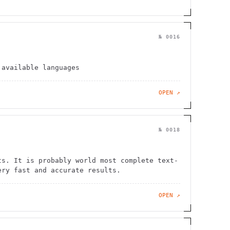
№
0016
 available languages
OPEN ↗
№
0018
ts. It is probably world most complete text-
ery fast and accurate results.
OPEN ↗