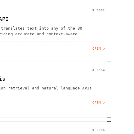
№
0002
API
 translates text into any of the 80
viding accurate and context-aware
OPEN ↗
№
0004
is
ion retrieval and natural language APIs
OPEN ↗
№
0006