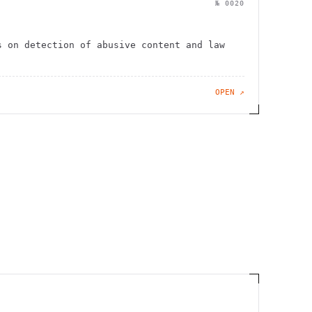
№
0020
s on detection of abusive content and law
OPEN ↗