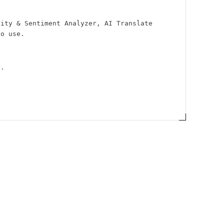
city & Sentiment Analyzer, AI Translate
to use.
y.