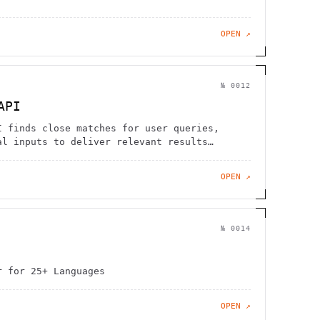
OPEN ↗
№
0012
API
I finds close matches for user queries,
al inputs to deliver relevant results
OPEN ↗
№
0014
r for 25+ Languages
OPEN ↗