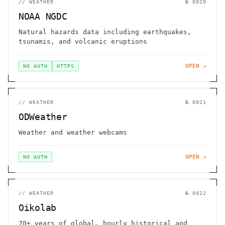
//
WEATHER
№
0020
NOAA NGDC
Natural hazards data including earthquakes,
tsunamis, and volcanic eruptions
OPEN ↗
NO AUTH
HTTPS
//
WEATHER
№
0021
ODWeather
Weather and weather webcams
OPEN ↗
NO AUTH
//
WEATHER
№
0022
Oikolab
70+ years of global, hourly historical and