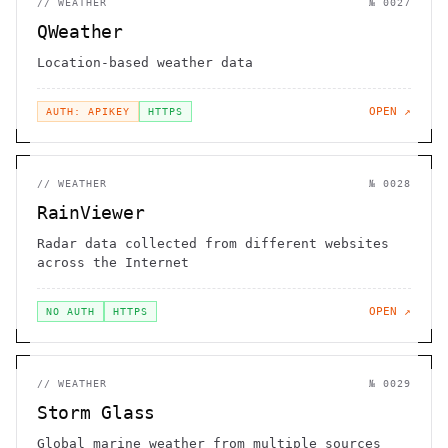
//
WEATHER
№
0027
QWeather
Location-based weather data
OPEN ↗
AUTH: APIKEY
HTTPS
//
WEATHER
№
0028
RainViewer
Radar data collected from different websites
across the Internet
OPEN ↗
NO AUTH
HTTPS
//
WEATHER
№
0029
Storm Glass
Global marine weather from multiple sources