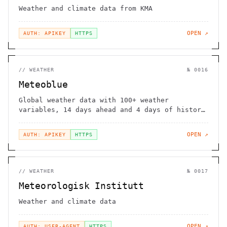
Weather and climate data from KMA
OPEN ↗
AUTH: APIKEY
HTTPS
//
WEATHER
№
0016
Meteoblue
Global weather data with 100+ weather
variables, 14 days ahead and 4 days of history
data.
OPEN ↗
AUTH: APIKEY
HTTPS
//
WEATHER
№
0017
Meteorologisk Institutt
Weather and climate data
OPEN ↗
AUTH: USER-AGENT
HTTPS