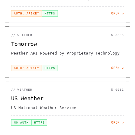
OPEN ↗
AUTH: APIKEY
HTTPS
//
WEATHER
№
0030
Tomorrow
Weather API Powered by Proprietary Technology
OPEN ↗
AUTH: APIKEY
HTTPS
//
WEATHER
№
0031
US Weather
US National Weather Service
OPEN ↗
NO AUTH
HTTPS