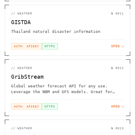
//
WEATHER
№
0011
GISTDA
Thailand natural disaster information
OPEN ↗
AUTH: APIKEY
HTTPS
//
WEATHER
№
0012
GribStream
Global weather forecast API for any use.
Leverage the NBM and GFS models. Great for
bulk pulls
OPEN ↗
AUTH: APIKEY
HTTPS
//
WEATHER
№
0013