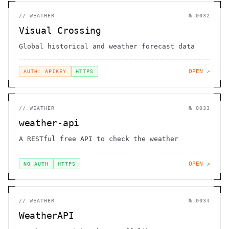
//
WEATHER
№
0032
Visual Crossing
Global historical and weather forecast data
OPEN ↗
AUTH: APIKEY
HTTPS
//
WEATHER
№
0033
weather-api
A RESTful free API to check the weather
OPEN ↗
NO AUTH
HTTPS
//
WEATHER
№
0034
WeatherAPI