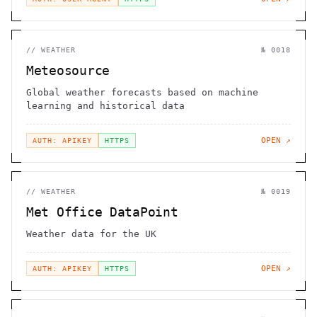
//
WEATHER
№
0018
Meteosource
Global weather forecasts based on machine
learning and historical data
OPEN ↗
AUTH: APIKEY
HTTPS
//
WEATHER
№
0019
Met Office DataPoint
Weather data for the UK
OPEN ↗
AUTH: APIKEY
HTTPS