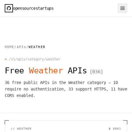
opensourcestartups
HOME
/
APIs
/
WEATHER
>
/v1/apis/category/
weather
Free
Weather
APIs
[
036
]
36
free public APIs in the
Weather
category —
10
require no authentication,
33
support HTTPS,
11
have
CORS enabled.
//
WEATHER
№
0001