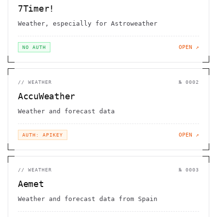
7Timer!
Weather, especially for Astroweather
OPEN ↗
NO AUTH
//
WEATHER
№
0002
AccuWeather
Weather and forecast data
OPEN ↗
AUTH: APIKEY
//
WEATHER
№
0003
Aemet
Weather and forecast data from Spain