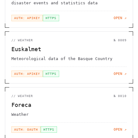
disaster events and statistics data
OPEN ↗
AUTH: APIKEY
HTTPS
//
WEATHER
№
0009
Euskalmet
Meteorological data of the Basque Country
OPEN ↗
AUTH: APIKEY
HTTPS
//
WEATHER
№
0010
Foreca
Weather
OPEN ↗
AUTH: OAUTH
HTTPS