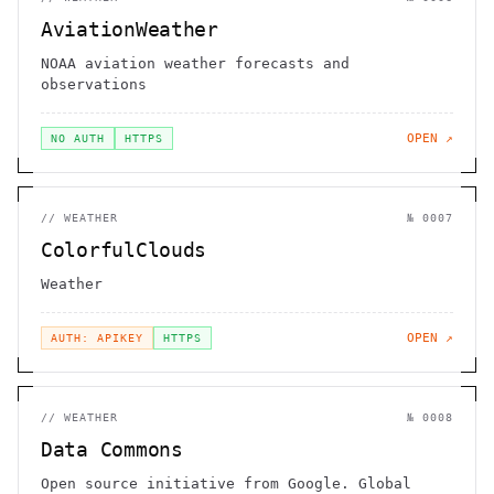
AviationWeather
NOAA aviation weather forecasts and
observations
OPEN ↗
NO AUTH
HTTPS
//
WEATHER
№
0007
ColorfulClouds
Weather
OPEN ↗
AUTH: APIKEY
HTTPS
//
WEATHER
№
0008
Data Commons
Open source initiative from Google. Global