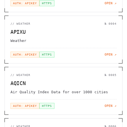
OPEN ↗
AUTH: APIKEY
HTTPS
//
WEATHER
№
0004
APIXU
Weather
OPEN ↗
AUTH: APIKEY
HTTPS
//
WEATHER
№
0005
AQICN
Air Quality Index Data for over 1000 cities
OPEN ↗
AUTH: APIKEY
HTTPS
//
WEATHER
№
0006