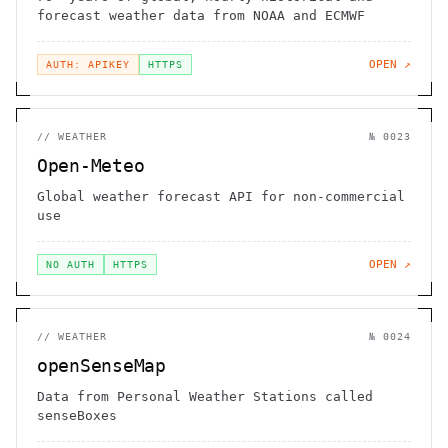
forecast weather data from NOAA and ECMWF
OPEN ↗
AUTH: APIKEY
HTTPS
//
WEATHER
№
0023
Open-Meteo
Global weather forecast API for non-commercial
use
OPEN ↗
NO AUTH
HTTPS
//
WEATHER
№
0024
openSenseMap
Data from Personal Weather Stations called
senseBoxes