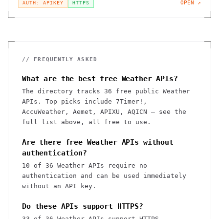
OPEN ↗
AUTH: APIKEY
HTTPS
// FREQUENTLY ASKED
What are the best free Weather APIs?
The directory tracks 36 free public Weather
APIs. Top picks include 7Timer!,
AccuWeather, Aemet, APIXU, AQICN — see the
full list above, all free to use.
Are there free Weather APIs without
authentication?
10 of 36 Weather APIs require no
authentication and can be used immediately
without an API key.
Do these APIs support HTTPS?
33 of 36 Weather APIs support HTTPS.