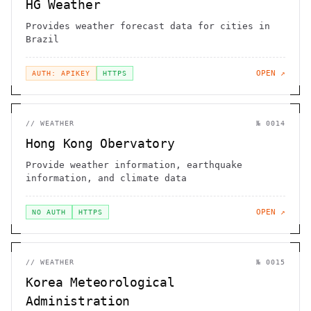
HG Weather
Provides weather forecast data for cities in
Brazil
OPEN ↗
AUTH: APIKEY
HTTPS
//
WEATHER
№
0014
Hong Kong Obervatory
Provide weather information, earthquake
information, and climate data
OPEN ↗
NO AUTH
HTTPS
//
WEATHER
№
0015
Korea Meteorological
Administration