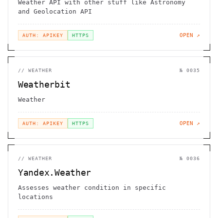
Weather API with other stuff like Astronomy
and Geolocation API
OPEN ↗
AUTH: APIKEY
HTTPS
//
WEATHER
№
0035
Weatherbit
Weather
OPEN ↗
AUTH: APIKEY
HTTPS
//
WEATHER
№
0036
Yandex.Weather
Assesses weather condition in specific
locations