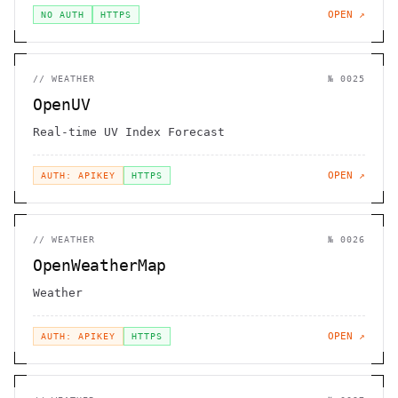
OPEN ↗
NO AUTH
HTTPS
//
WEATHER
№
0025
OpenUV
Real-time UV Index Forecast
OPEN ↗
AUTH: APIKEY
HTTPS
//
WEATHER
№
0026
OpenWeatherMap
Weather
OPEN ↗
AUTH: APIKEY
HTTPS