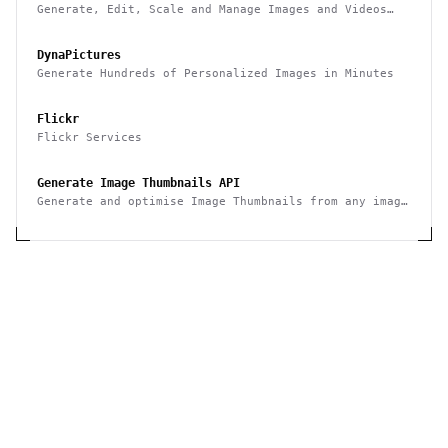
Generate, Edit, Scale and Manage Images and Videos
Smarter & Faster
DynaPictures
Generate Hundreds of Personalized Images in Minutes
Flickr
Flickr Services
Generate Image Thumbnails API
Generate and optimise Image Thumbnails from any image
with this API and save hours of image editing