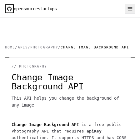
opensourcestartups
HOME
/
APIS
/
PHOTOGRAPHY
/
CHANGE IMAGE BACKGROUND API
//
PHOTOGRAPHY
Change Image
Background API
This API helps you change the background of
any image
Change Image Background API
is a free public
Photography
API
that requires
apiKey
authentication
. It
supports HTTPS
and has CORS