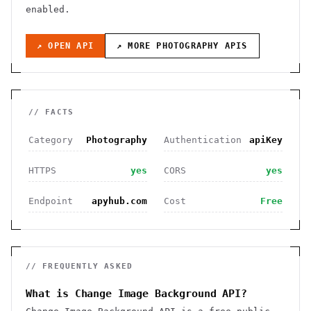
enabled
.
↗ OPEN API
↗ MORE
PHOTOGRAPHY
APIS
// FACTS
Category
Photography
Authentication
apiKey
HTTPS
yes
CORS
yes
Endpoint
apyhub.com
Cost
Free
// FREQUENTLY ASKED
What is Change Image Background API?