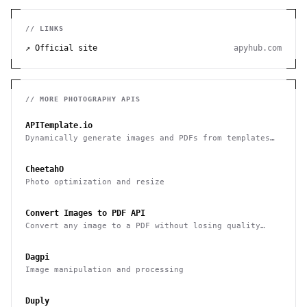
// LINKS
↗ Official site
apyhub.com
// MORE
PHOTOGRAPHY
APIS
APITemplate.io
Dynamically generate images and PDFs from templates
with a simple API
CheetahO
Photo optimization and resize
Convert Images to PDF API
Convert any image to a PDF without losing quality
with one API call
Dagpi
Image manipulation and processing
Duply