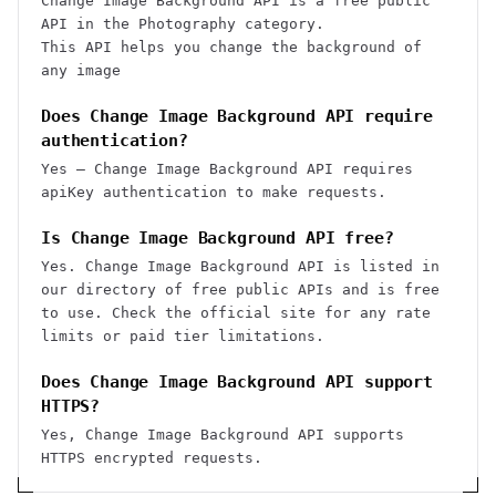
Change Image Background API is a free public
API in the Photography category.
This API helps you change the background of
any image
Does Change Image Background API require
authentication?
Yes — Change Image Background API requires
apiKey authentication to make requests.
Is Change Image Background API free?
Yes. Change Image Background API is listed in
our directory of free public APIs and is free
to use. Check the official site for any rate
limits or paid tier limitations.
Does Change Image Background API support
HTTPS?
Yes, Change Image Background API supports
HTTPS encrypted requests.