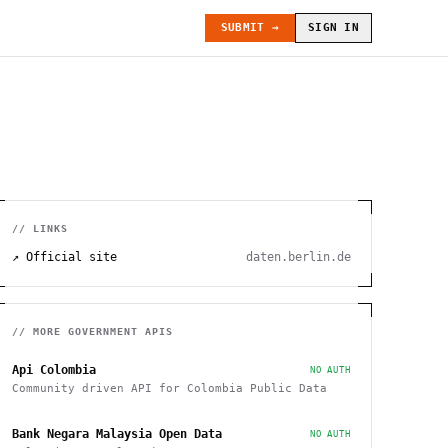
SUBMIT →
SIGN IN
// LINKS
↗ Official site
daten.berlin.de
// MORE
GOVERNMENT
APIS
Api Colombia
NO AUTH
Community driven API for Colombia Public Data
Bank Negara Malaysia Open Data
NO AUTH