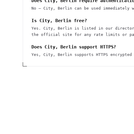
Does City, Berlin require authenticati
No — City, Berlin can be used immediately 
Is City, Berlin free?
Yes. City, Berlin is listed in our directo
the official site for any rate limits or p
Does City, Berlin support HTTPS?
Yes, City, Berlin supports HTTPS encrypted