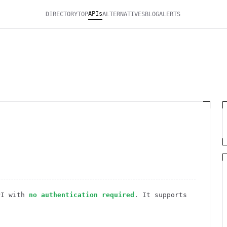
APIs
DIRECTORY
TOP
ALTERNATIVES
BLOG
ALERTS
I
with
no authentication required
. It
supports