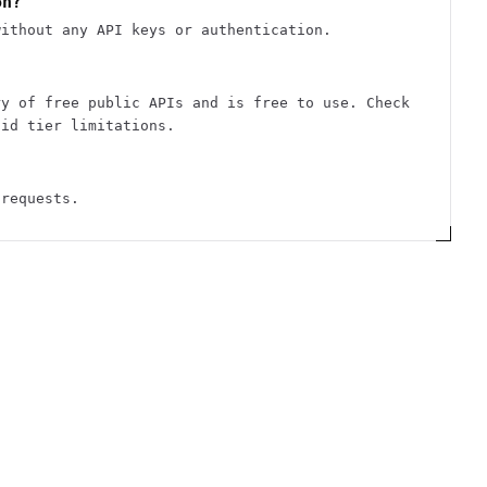
on?
without any API keys or authentication.
ry of free public APIs and is free to use. Check
aid tier limitations.
 requests.