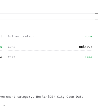
nt
Authentication
none
es
CORS
unknown
de
Cost
Free
overnment category. Berlin(DE) City Open Data