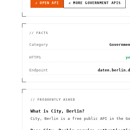
↗ OPEN API
↗ MORE
GOVERNMENT
APIS
// FACTS
Category
Governme
HTTPS
y
Endpoint
daten.berlin.
// FREQUENTLY ASKED
What is City, Berlin?
City, Berlin is a free public API in the G