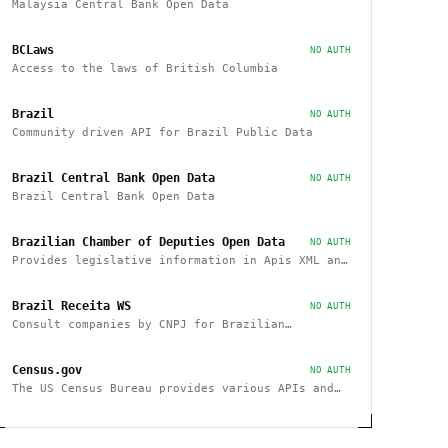
Malaysia Central Bank Open Data
BCLaws
NO AUTH
Access to the laws of British Columbia
Brazil
NO AUTH
Community driven API for Brazil Public Data
Brazil Central Bank Open Data
NO AUTH
Brazil Central Bank Open Data
Brazilian Chamber of Deputies Open Data
NO AUTH
Provides legislative information in Apis XML and
JSON, as well as files in various formats
Brazil Receita WS
NO AUTH
Consult companies by CNPJ for Brazilian
companies
Census.gov
NO AUTH
The US Census Bureau provides various APIs and
data sets on demographics and businesses