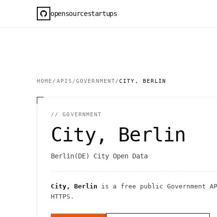
opensourcestartups
HOME
/
APIS
/
GOVERNMENT
/
CITY, BERLIN
//
GOVERNMENT
City, Berlin
Berlin(DE) City Open Data
City, Berlin
is a free public
Government
AP
HTTPS
.