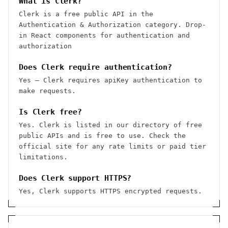
What is Clerk?
Clerk is a free public API in the
Authentication & Authorization category. Drop-
in React components for authentication and
authorization
Does Clerk require authentication?
Yes — Clerk requires apiKey authentication to
make requests.
Is Clerk free?
Yes. Clerk is listed in our directory of free
public APIs and is free to use. Check the
official site for any rate limits or paid tier
limitations.
Does Clerk support HTTPS?
Yes, Clerk supports HTTPS encrypted requests.