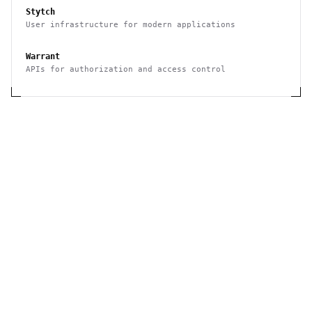
Stytch
User infrastructure for modern applications
Warrant
APIs for authorization and access control