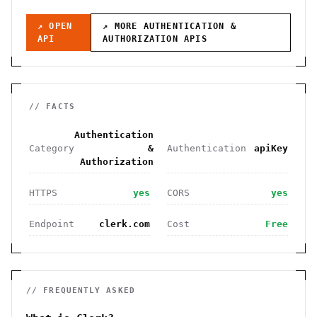
↗ OPEN
↗ MORE
AUTHENTICATION &
API
AUTHORIZATION
APIS
// FACTS
Authentication
Category
&
Authentication
apiKey
Authorization
HTTPS
yes
CORS
yes
Endpoint
clerk.com
Cost
Free
// FREQUENTLY ASKED