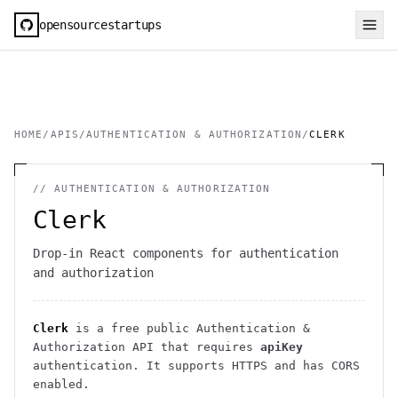
opensourcestartups
HOME
/
APIS
/
AUTHENTICATION & AUTHORIZATION
/
CLERK
//
AUTHENTICATION & AUTHORIZATION
Clerk
Drop-in React components for authentication
and authorization
Clerk
is a free public
Authentication &
Authorization
API
that requires
apiKey
authentication
. It
supports HTTPS
and has CORS
enabled
.