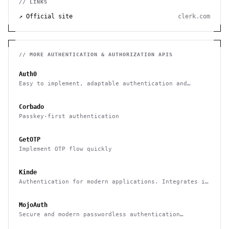
// LINKS
↗ Official site
clerk.com
// MORE
AUTHENTICATION & AUTHORIZATION
APIS
Auth0
Easy to implement, adaptable authentication and
authorization platform
Corbado
Passkey-first authentication
GetOTP
Implement OTP flow quickly
Kinde
Authentication for modern applications. Integrates in
minutes and free up to 7,500 MAU
MojoAuth
Secure and modern passwordless authentication
platform