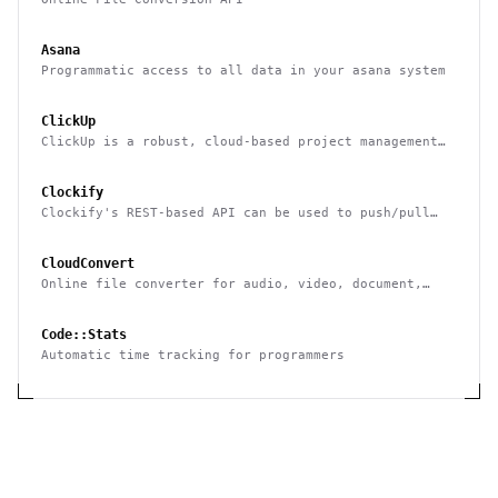
Asana
Programmatic access to all data in your asana system
ClickUp
ClickUp is a robust, cloud-based project management
tool for boosting productivity
Clockify
Clockify's REST-based API can be used to push/pull
data to/from it & integrate it with other systems
CloudConvert
Online file converter for audio, video, document,
ebook, archive, image, spreadsheet, presentation
Code::Stats
Automatic time tracking for programmers