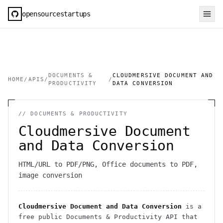
opensourcestartups
DOCUMENTS &
CLOUDMERSIVE DOCUMENT AND
HOME
/
APIS
/
/
PRODUCTIVITY
DATA CONVERSION
//
DOCUMENTS & PRODUCTIVITY
Cloudmersive Document
and Data Conversion
HTML/URL to PDF/PNG, Office documents to PDF,
image conversion
Cloudmersive Document and Data Conversion
is a
free public
Documents & Productivity
API
that