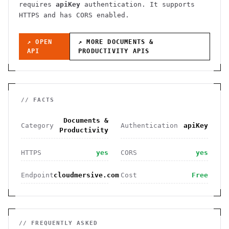
requires
apiKey
authentication
. It
supports
HTTPS
and has CORS enabled
.
↗ OPEN
↗ MORE
DOCUMENTS &
API
PRODUCTIVITY
APIS
// FACTS
Documents &
Category
Authentication
apiKey
Productivity
HTTPS
yes
CORS
yes
Endpoint
cloudmersive.com
Cost
Free
// FREQUENTLY ASKED