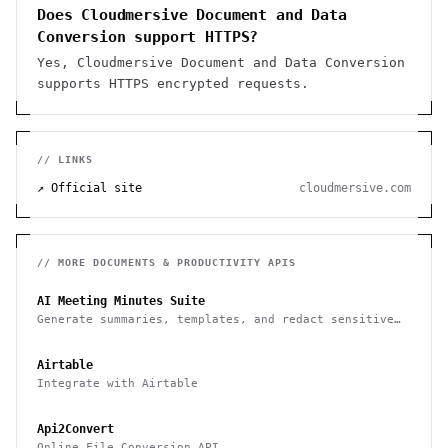
Does Cloudmersive Document and Data
Conversion support HTTPS?
Yes, Cloudmersive Document and Data Conversion
supports HTTPS encrypted requests.
// LINKS
↗ Official site
cloudmersive.com
// MORE
DOCUMENTS & PRODUCTIVITY
APIS
AI Meeting Minutes Suite
Generate summaries, templates, and redact sensitive
data from meeting notes
Airtable
Integrate with Airtable
Api2Convert
Online File Conversion API