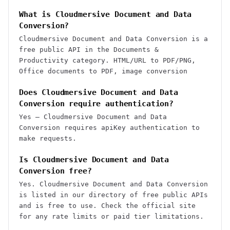
What is Cloudmersive Document and Data
Conversion?
Cloudmersive Document and Data Conversion is a
free public API in the Documents &
Productivity category. HTML/URL to PDF/PNG,
Office documents to PDF, image conversion
Does Cloudmersive Document and Data
Conversion require authentication?
Yes — Cloudmersive Document and Data
Conversion requires apiKey authentication to
make requests.
Is Cloudmersive Document and Data
Conversion free?
Yes. Cloudmersive Document and Data Conversion
is listed in our directory of free public APIs
and is free to use. Check the official site
for any rate limits or paid tier limitations.