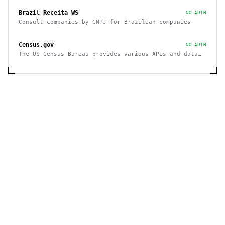
Brazil Receita WS
NO AUTH
Consult companies by CNPJ for Brazilian companies
Census.gov
NO AUTH
The US Census Bureau provides various APIs and data
sets on demographics and businesses