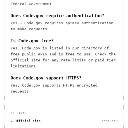
Federal Government
Does Code.gov require authentication?
Yes — Code.gov requires apiKey authentication
to make requests.
Is Code.gov free?
Yes. Code.gov is listed in our directory of
free public APIs and is free to use. Check the
official site for any rate limits or paid tier
limitations.
Does Code.gov support HTTPS?
Yes, Code.gov supports HTTPS encrypted
requests.
// LINKS
↗ Official site
code.gov