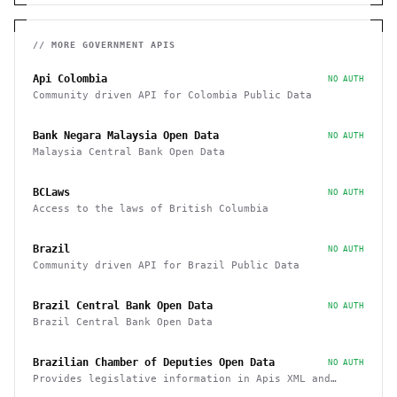
// MORE
GOVERNMENT
APIS
Api Colombia
NO AUTH
Community driven API for Colombia Public Data
Bank Negara Malaysia Open Data
NO AUTH
Malaysia Central Bank Open Data
BCLaws
NO AUTH
Access to the laws of British Columbia
Brazil
NO AUTH
Community driven API for Brazil Public Data
Brazil Central Bank Open Data
NO AUTH
Brazil Central Bank Open Data
Brazilian Chamber of Deputies Open Data
NO AUTH
Provides legislative information in Apis XML and
JSON, as well as files in various formats