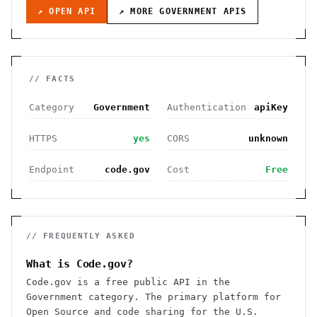
↗ OPEN API
↗ MORE
GOVERNMENT
APIS
// FACTS
Category
Government
Authentication
apiKey
HTTPS
yes
CORS
unknown
Endpoint
code.gov
Cost
Free
// FREQUENTLY ASKED
What is Code.gov?
Code.gov is a free public API in the
Government category. The primary platform for
Open Source and code sharing for the U.S.