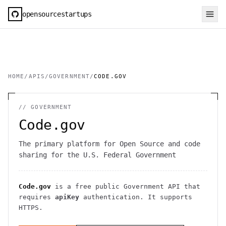
opensourcestartups
HOME
/
APIS
/
GOVERNMENT
/
CODE.GOV
//
GOVERNMENT
Code.gov
The primary platform for Open Source and code
sharing for the U.S. Federal Government
Code.gov
is a free public
Government
API
that
requires
apiKey
authentication
. It
supports
HTTPS
.